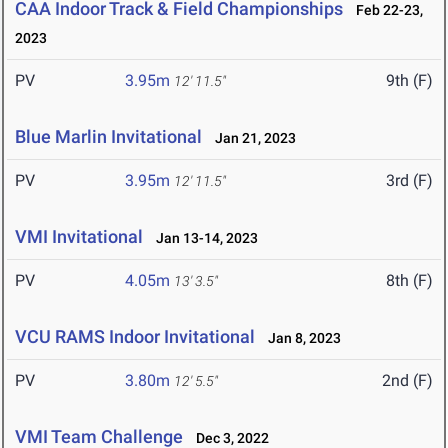
CAA Indoor Track & Field Championships
Feb 22-23,
2023
PV
3.95m
9th (F)
12' 11.5"
Blue Marlin Invitational
Jan 21, 2023
PV
3.95m
3rd (F)
12' 11.5"
VMI Invitational
Jan 13-14, 2023
PV
4.05m
8th (F)
13' 3.5"
VCU RAMS Indoor Invitational
Jan 8, 2023
PV
3.80m
2nd (F)
12' 5.5"
VMI Team Challenge
Dec 3, 2022