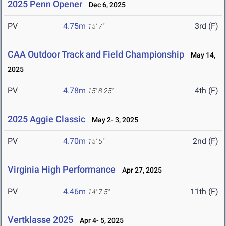
2025 Penn Opener
Dec 6, 2025
PV
4.75m
3rd (F)
15' 7"
CAA Outdoor Track and Field Championship
May 14,
2025
PV
4.78m
4th (F)
15' 8.25"
2025 Aggie Classic
May 2- 3, 2025
PV
4.70m
2nd (F)
15' 5"
Virginia High Performance
Apr 27, 2025
PV
4.46m
11th (F)
14' 7.5"
Vertklasse 2025
Apr 4- 5, 2025