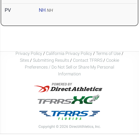
PV
NH
NH
Privacy Policy
/
California Privacy Policy
/
Terms of Use
/
Sites
/
Submitting Results
/
Contact TFRRS
/
Cookie
Preferences / Do Not Sell or Share My Personal
Information
Copyright © 2026 DirectAthletics, Inc.