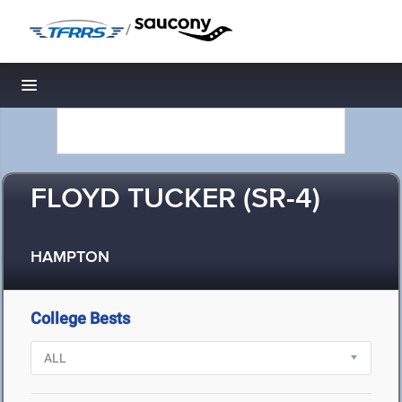
/
Toggle navigation
FLOYD TUCKER (SR-4)
HAMPTON
College Bests