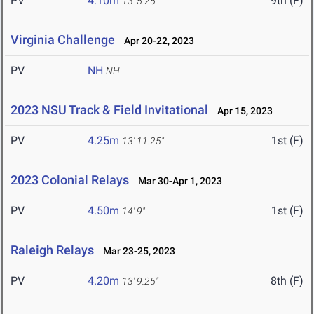
PV
4.10m
9th (F)
13' 5.25"
Virginia Challenge
Apr 20-22, 2023
PV
NH
NH
2023 NSU Track & Field Invitational
Apr 15, 2023
PV
4.25m
1st (F)
13' 11.25"
2023 Colonial Relays
Mar 30-Apr 1, 2023
PV
4.50m
1st (F)
14' 9"
Raleigh Relays
Mar 23-25, 2023
PV
4.20m
8th (F)
13' 9.25"