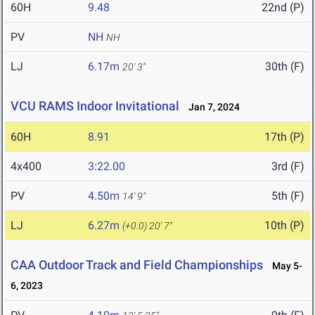
60H
9.48
22nd (P)
PV
NH
NH
LJ
6.17m
30th (F)
20' 3"
VCU RAMS Indoor Invitational
Jan 7, 2024
60H
8.91
17th (P)
4x400
3:22.00
3rd (F)
PV
4.50m
5th (F)
14' 9"
LJ
6.27m
10th (P)
(+0.0)
20' 7"
CAA Outdoor Track and Field Championships
May 5-
6, 2023