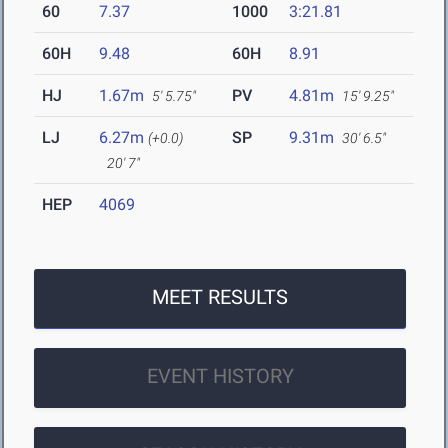
60
7.37
1000
3:21.81
60H
9.48
60H
8.91
HJ
1.67m
PV
4.81m
5' 5.75"
15' 9.25"
LJ
6.27m
SP
9.31m
(+0.0)
30' 6.5"
20' 7"
HEP
4069
MEET RESULTS
EVENT HISTORY