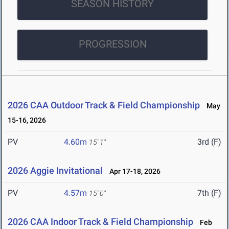
SEASON HISTORY
PROGRESSION
2026 CAA Outdoor Track & Field Championship
May
15-16, 2026
PV
4.60m
3rd (F)
15' 1"
2026 Aggie Invitational
Apr 17-18, 2026
PV
4.57m
7th (F)
15' 0"
2026 CAA Indoor Track & Field Championship
Feb