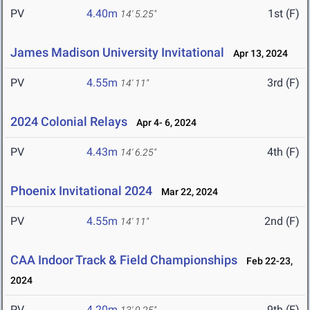
PV
4.40m
1st (F)
14' 5.25"
James Madison University Invitational
Apr 13, 2024
PV
4.55m
3rd (F)
14' 11"
2024 Colonial Relays
Apr 4- 6, 2024
PV
4.43m
4th (F)
14' 6.25"
Phoenix Invitational 2024
Mar 22, 2024
PV
4.55m
2nd (F)
14' 11"
CAA Indoor Track & Field Championships
Feb 22-23,
2024
PV
4.20m
9th (F)