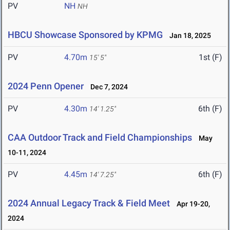
PV
NH
NH
HBCU Showcase Sponsored by KPMG
Jan 18, 2025
PV
4.70m
1st (F)
15' 5"
2024 Penn Opener
Dec 7, 2024
PV
4.30m
6th (F)
14' 1.25"
CAA Outdoor Track and Field Championships
May
10-11, 2024
PV
4.45m
6th (F)
14' 7.25"
2024 Annual Legacy Track & Field Meet
Apr 19-20,
2024