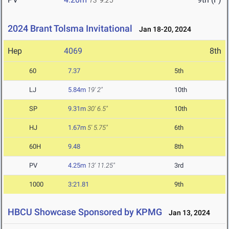
13' 9.25"
2024 Brant Tolsma Invitational
Jan 18-20, 2024
Hep
4069
8th
60
7.37
5th
LJ
5.84m
19' 2"
10th
SP
9.31m
30' 6.5"
10th
HJ
1.67m
5' 5.75"
6th
60H
9.48
8th
PV
4.25m
13' 11.25"
3rd
1000
3:21.81
9th
HBCU Showcase Sponsored by KPMG
Jan 13, 2024