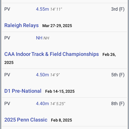
PV
4.55m
3rd (F)
14' 11"
Raleigh Relays
Mar 27-29, 2025
PV
NH
NH
CAA Indoor Track & Field Championships
Feb 26,
2025
PV
4.50m
5th (F)
14' 9"
D1 Pre-National
Feb 14-15, 2025
PV
4.40m
8th (F)
14' 5.25"
2025 Penn Classic
Feb 8, 2025