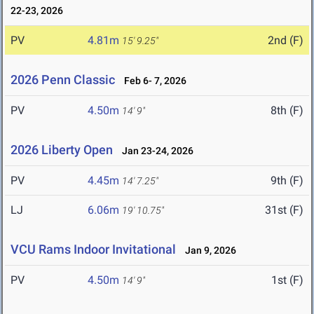
22-23, 2026
PV
4.81m
2nd (F)
15' 9.25"
2026 Penn Classic
Feb 6- 7, 2026
PV
4.50m
8th (F)
14' 9"
2026 Liberty Open
Jan 23-24, 2026
PV
4.45m
9th (F)
14' 7.25"
LJ
6.06m
31st (F)
19' 10.75"
VCU Rams Indoor Invitational
Jan 9, 2026
PV
4.50m
1st (F)
14' 9"