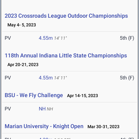
2023 Crossroads League Outdoor Championships
May 4- 5, 2023
PV
4.55m
5th (F)
14' 11"
118th Annual Indiana Little State Championships
Apr 20-21, 2023
PV
4.55m
5th (F)
14' 11"
BSU - We Fly Challenge
Apr 14-15, 2023
PV
NH
NH
Marian University - Knight Open
Mar 30-31, 2023