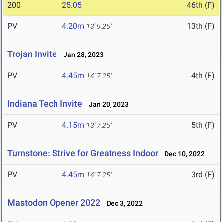
200
25.05
46th (F)
PV
4.20m
13th (F)
13' 9.25"
Trojan Invite
Jan 28, 2023
PV
4.45m
4th (F)
14' 7.25"
Indiana Tech Invite
Jan 20, 2023
PV
4.15m
5th (F)
13' 7.25"
Turnstone: Strive for Greatness Indoor
Dec 10, 2022
PV
4.45m
3rd (F)
14' 7.25"
Mastodon Opener 2022
Dec 3, 2022