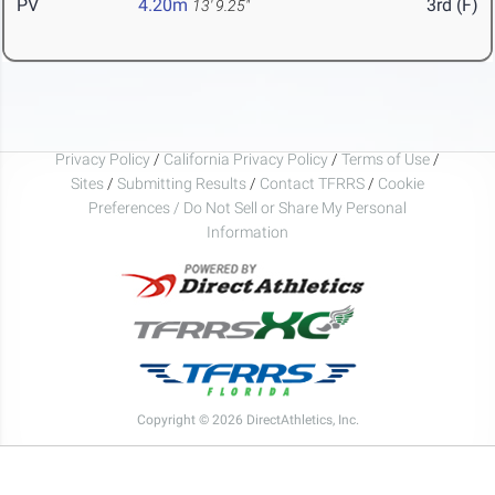
PV
4.20m
3rd (F)
13' 9.25"
Privacy Policy
/
California Privacy Policy
/
Terms of Use
/
Sites
/
Submitting Results
/
Contact TFRRS
/
Cookie
Preferences / Do Not Sell or Share My Personal
Information
Copyright © 2026 DirectAthletics, Inc.
Generated 2026-08-07 11:38:24