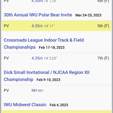
PV
4.30m
4th (F)
14' 1.25"
30th Annual IWU Polar Bear Invite
Mar 24-25, 2023
PV
4.55m
5th (F)
14' 11"
Crossroads League Indoor Track & Field
Championships
Feb 17-18, 2023
PV
4.35m
7th (F)
14' 3.25"
Dick Small Invitational / NJCAA Region XII
Championship
Feb 9-10, 2023
PV
NH
NH
IWU Midwest Classic
Feb 4, 2023