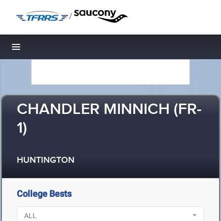
/
Toggle navigation
CHANDLER MINNICH (FR-
1)
HUNTINGTON
College Bests