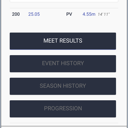
200
25.05
PV
4.55m
14' 11"
MEET RESULTS
EVENT HISTORY
SEASON HISTORY
PROGRESSION