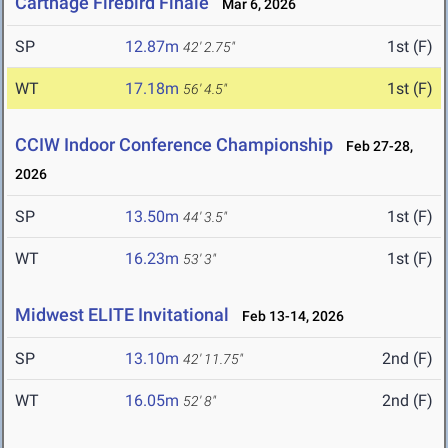
Carthage Firebird Finale
Mar 6, 2026
SP
12.87m
1st (F)
42' 2.75"
WT
17.18m
1st (F)
56' 4.5"
CCIW Indoor Conference Championship
Feb 27-28,
2026
SP
13.50m
1st (F)
44' 3.5"
WT
16.23m
1st (F)
53' 3"
Midwest ELITE Invitational
Feb 13-14, 2026
SP
13.10m
2nd (F)
42' 11.75"
WT
16.05m
2nd (F)
52' 8"