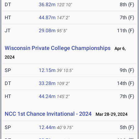
DT
36.82m
8th (F)
120' 10"
HT
44.87m
7th (F)
147' 2"
JT
29.08m
11th (F)
95' 5"
Wisconsin Private College Championships
Apr 6,
2024
SP
12.15m
9th (F)
39' 10.5"
DT
33.28m
14th (F)
109' 2"
HT
44.24m
7th (F)
145' 2"
NCC 1st Chance Invitational - 2024
Mar 28-29, 2024
SP
12.44m
5th (F)
40' 9.75"