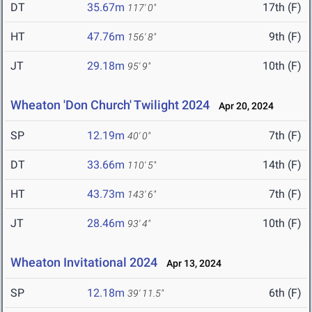
DT
35.67m
17th (F)
117' 0"
HT
47.76m
9th (F)
156' 8"
JT
29.18m
10th (F)
95' 9"
Wheaton 'Don Church' Twilight 2024
Apr 20, 2024
SP
12.19m
7th (F)
40' 0"
DT
33.66m
14th (F)
110' 5"
HT
43.73m
7th (F)
143' 6"
JT
28.46m
10th (F)
93' 4"
Wheaton Invitational 2024
Apr 13, 2024
SP
12.18m
6th (F)
39' 11.5"