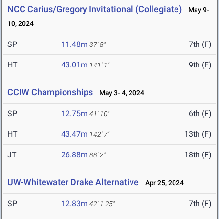
NCC Carius/Gregory Invitational (Collegiate)
May 9-
10, 2024
SP
11.48m
7th (F)
37' 8"
HT
43.01m
9th (F)
141' 1"
CCIW Championships
May 3- 4, 2024
SP
12.75m
6th (F)
41' 10"
HT
43.47m
13th (F)
142' 7"
JT
26.88m
18th (F)
88' 2"
UW-Whitewater Drake Alternative
Apr 25, 2024
SP
12.83m
7th (F)
42' 1.25"