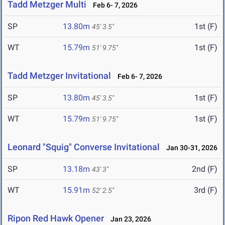
Tadd Metzger Multi
Feb 6- 7, 2026
SP
13.80m
1st (F)
45' 3.5"
WT
15.79m
1st (F)
51' 9.75"
Tadd Metzger Invitational
Feb 6- 7, 2026
SP
13.80m
1st (F)
45' 3.5"
WT
15.79m
1st (F)
51' 9.75"
Leonard "Squig" Converse Invitational
Jan 30-31, 2026
SP
13.18m
2nd (F)
43' 3"
WT
15.91m
3rd (F)
52' 2.5"
Ripon Red Hawk Opener
Jan 23, 2026