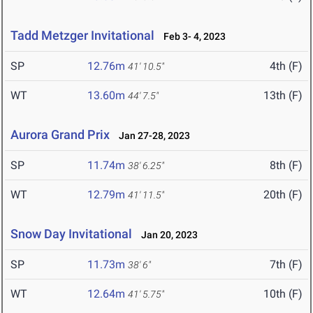
Tadd Metzger Invitational
Feb 3- 4, 2023
SP
12.76m
4th (F)
41' 10.5"
WT
13.60m
13th (F)
44' 7.5"
Aurora Grand Prix
Jan 27-28, 2023
SP
11.74m
8th (F)
38' 6.25"
WT
12.79m
20th (F)
41' 11.5"
Snow Day Invitational
Jan 20, 2023
SP
11.73m
7th (F)
38' 6"
WT
12.64m
10th (F)
41' 5.75"