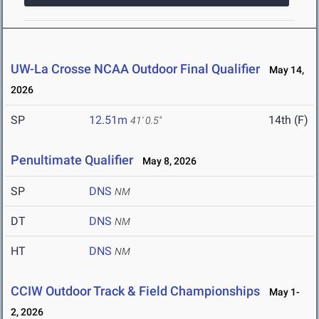
UW-La Crosse NCAA Outdoor Final Qualifier
May 14,
2026
SP
12.51m
14th (F)
41' 0.5"
Penultimate Qualifier
May 8, 2026
SP
DNS
NM
DT
DNS
NM
HT
DNS
NM
CCIW Outdoor Track & Field Championships
May 1-
2, 2026