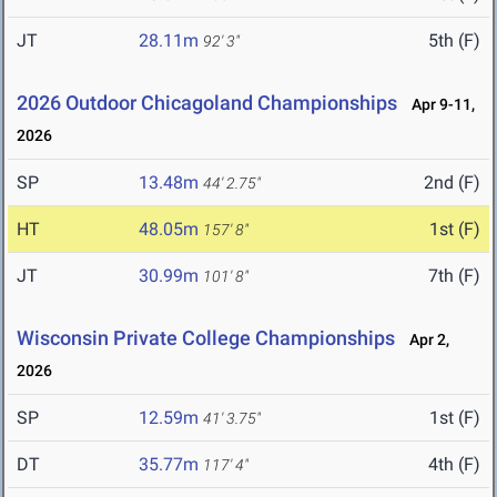
JT
28.11m
5th (F)
92' 3"
2026 Outdoor Chicagoland Championships
Apr 9-11,
2026
SP
13.48m
2nd (F)
44' 2.75"
HT
48.05m
1st (F)
157' 8"
JT
30.99m
7th (F)
101' 8"
Wisconsin Private College Championships
Apr 2,
2026
SP
12.59m
1st (F)
41' 3.75"
DT
35.77m
4th (F)
117' 4"