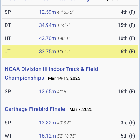
SP
12.59m
4th (F)
41' 3.75"
DT
34.94m
15th (F)
114' 7"
HT
42.70m
10th (F)
140' 1"
JT
33.75m
6th (F)
110' 9"
NCAA Division III Indoor Track & Field
Championships
Mar 14-15, 2025
SP
12.65m
16th (F)
41' 6"
Carthage Firebird Finale
Mar 7, 2025
SP
13.32m
3rd (F)
43' 8.5"
WT
16.12m
5th (F)
52' 10.75"