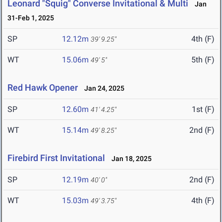
Leonard "Squig" Converse Invitational & Multi
Jan
31-Feb 1, 2025
SP
12.12m
4th (F)
39' 9.25"
WT
15.06m
5th (F)
49' 5"
Red Hawk Opener
Jan 24, 2025
SP
12.60m
1st (F)
41' 4.25"
WT
15.14m
2nd (F)
49' 8.25"
Firebird First Invitational
Jan 18, 2025
SP
12.19m
2nd (F)
40' 0"
WT
15.03m
4th (F)
49' 3.75"