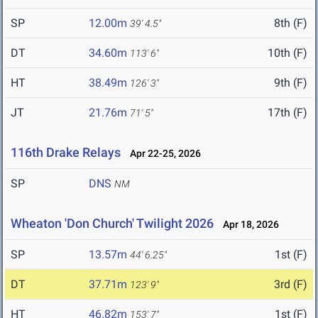
SP
12.00m
8th (F)
39' 4.5"
DT
34.60m
10th (F)
113' 6"
HT
38.49m
9th (F)
126' 3"
JT
21.76m
17th (F)
71' 5"
116th Drake Relays
Apr 22-25, 2026
SP
DNS
NM
Wheaton 'Don Church' Twilight 2026
Apr 18, 2026
SP
13.57m
1st (F)
44' 6.25"
DT
37.71m
3rd (F)
123' 9"
HT
46.82m
1st (F)
153' 7"