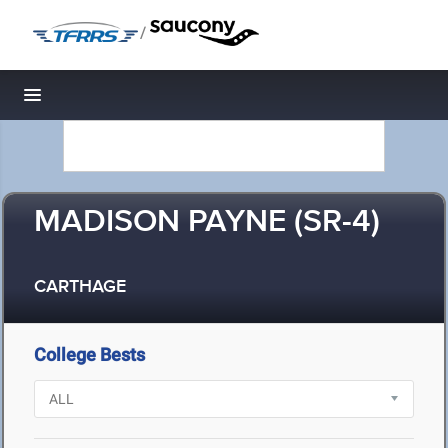
/
Toggle navigation
MADISON PAYNE (SR-4)
CARTHAGE
College Bests