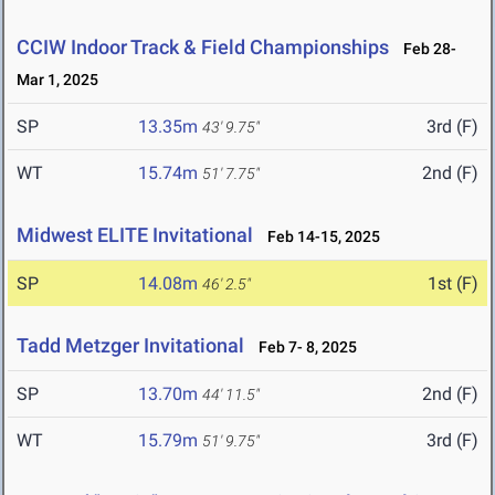
CCIW Indoor Track & Field Championships
Feb 28-
Mar 1, 2025
SP
13.35m
3rd (F)
43' 9.75"
WT
15.74m
2nd (F)
51' 7.75"
Midwest ELITE Invitational
Feb 14-15, 2025
SP
14.08m
1st (F)
46' 2.5"
Tadd Metzger Invitational
Feb 7- 8, 2025
SP
13.70m
2nd (F)
44' 11.5"
WT
15.79m
3rd (F)
51' 9.75"