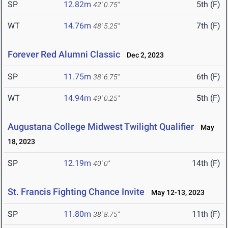
SP
12.82m
5th (F)
42' 0.75"
WT
14.76m
7th (F)
48' 5.25"
Forever Red Alumni Classic
Dec 2, 2023
SP
11.75m
6th (F)
38' 6.75"
WT
14.94m
5th (F)
49' 0.25"
Augustana College Midwest Twilight Qualifier
May
18, 2023
SP
12.19m
14th (F)
40' 0"
St. Francis Fighting Chance Invite
May 12-13, 2023
SP
11.80m
11th (F)
38' 8.75"