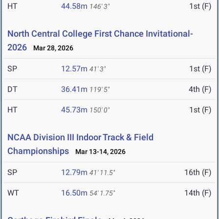
HT
44.58m
1st (F)
146' 3"
North Central College First Chance Invitational-
2026
Mar 28, 2026
SP
12.57m
1st (F)
41' 3"
DT
36.41m
4th (F)
119' 5"
HT
45.73m
1st (F)
150' 0"
NCAA Division III Indoor Track & Field
Championships
Mar 13-14, 2026
SP
12.79m
16th (F)
41' 11.5"
WT
16.50m
14th (F)
54' 1.75"