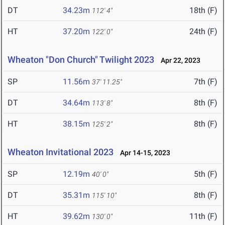
DT
34.23m
18th (F)
112' 4"
HT
37.20m
24th (F)
122' 0"
Wheaton "Don Church" Twilight 2023
Apr 22, 2023
SP
11.56m
7th (F)
37' 11.25"
DT
34.64m
8th (F)
113' 8"
HT
38.15m
8th (F)
125' 2"
Wheaton Invitational 2023
Apr 14-15, 2023
SP
12.19m
5th (F)
40' 0"
DT
35.31m
8th (F)
115' 10"
HT
39.62m
11th (F)
130' 0"