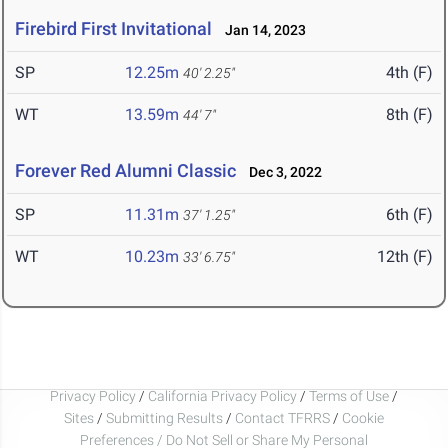
Firebird First Invitational
Jan 14, 2023
SP
12.25m
4th (F)
40' 2.25"
WT
13.59m
8th (F)
44' 7"
Forever Red Alumni Classic
Dec 3, 2022
SP
11.31m
6th (F)
37' 1.25"
WT
10.23m
12th (F)
33' 6.75"
Privacy Policy
/
California Privacy Policy
/
Terms of Use
/
Sites
/
Submitting Results
/
Contact TFRRS
/
Cookie
Preferences / Do Not Sell or Share My Personal