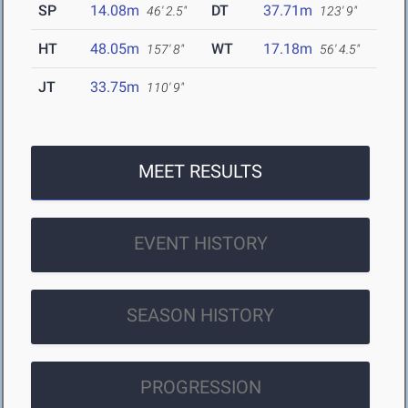
SP
14.08m
DT
37.71m
46' 2.5"
123' 9"
HT
48.05m
WT
17.18m
157' 8"
56' 4.5"
JT
33.75m
110' 9"
MEET RESULTS
EVENT HISTORY
SEASON HISTORY
PROGRESSION