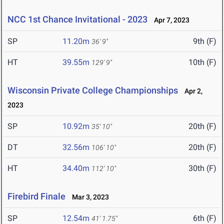
NCC 1st Chance Invitational - 2023
Apr 7, 2023
SP
11.20m
9th (F)
36' 9"
HT
39.55m
10th (F)
129' 9"
Wisconsin Private College Championships
Apr 2,
2023
SP
10.92m
20th (F)
35' 10"
DT
32.56m
20th (F)
106' 10"
HT
34.40m
30th (F)
112' 10"
Firebird Finale
Mar 3, 2023
SP
12.54m
6th (F)
41' 1.75"