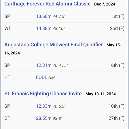
Carthage Forever Red Alumni Classic
Dec 7, 2024
SP
13.60m
1st (F)
44' 7.5"
WT
14.88m
2nd (F)
48' 10"
Augustana College Midwest Final Qualifier
May 15-
16, 2024
SP
12.31m
16th (F)
40' 4.75"
HT
FOUL
NM
St. Francis Fighting Chance Invite
May 10-11, 2024
SP
12.33m
10th (F)
40' 5.5"
DT
28.55m
27th (F)
93' 8"