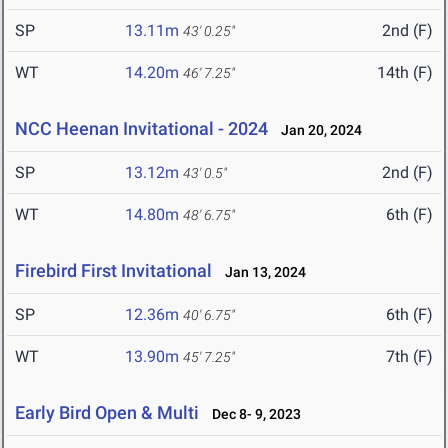
SP
13.11m
2nd (F)
43' 0.25"
WT
14.20m
14th (F)
46' 7.25"
NCC Heenan Invitational - 2024
Jan 20, 2024
SP
13.12m
2nd (F)
43' 0.5"
WT
14.80m
6th (F)
48' 6.75"
Firebird First Invitational
Jan 13, 2024
SP
12.36m
6th (F)
40' 6.75"
WT
13.90m
7th (F)
45' 7.25"
Early Bird Open & Multi
Dec 8- 9, 2023