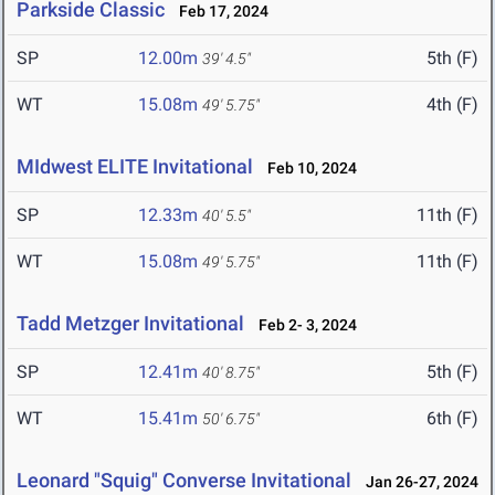
Parkside Classic
Feb 17, 2024
SP
12.00m
5th (F)
39' 4.5"
WT
15.08m
4th (F)
49' 5.75"
MIdwest ELITE Invitational
Feb 10, 2024
SP
12.33m
11th (F)
40' 5.5"
WT
15.08m
11th (F)
49' 5.75"
Tadd Metzger Invitational
Feb 2- 3, 2024
SP
12.41m
5th (F)
40' 8.75"
WT
15.41m
6th (F)
50' 6.75"
Leonard "Squig" Converse Invitational
Jan 26-27, 2024