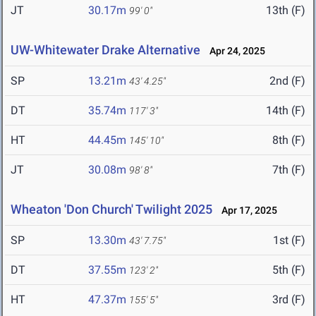
JT
30.17m
13th (F)
99' 0"
UW-Whitewater Drake Alternative
Apr 24, 2025
SP
13.21m
2nd (F)
43' 4.25"
DT
35.74m
14th (F)
117' 3"
HT
44.45m
8th (F)
145' 10"
JT
30.08m
7th (F)
98' 8"
Wheaton 'Don Church' Twilight 2025
Apr 17, 2025
SP
13.30m
1st (F)
43' 7.75"
DT
37.55m
5th (F)
123' 2"
HT
47.37m
3rd (F)
155' 5"