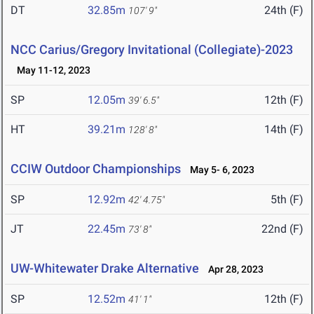
DT
32.85m
24th (F)
107' 9"
NCC Carius/Gregory Invitational (Collegiate)-2023
May 11-12, 2023
SP
12.05m
12th (F)
39' 6.5"
HT
39.21m
14th (F)
128' 8"
CCIW Outdoor Championships
May 5- 6, 2023
SP
12.92m
5th (F)
42' 4.75"
JT
22.45m
22nd (F)
73' 8"
UW-Whitewater Drake Alternative
Apr 28, 2023
SP
12.52m
12th (F)
41' 1"