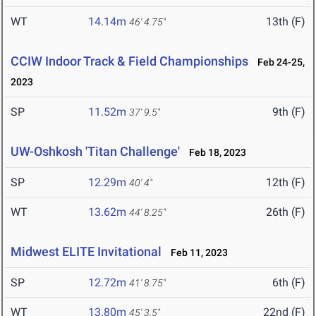
WT
14.14m
13th (F)
46' 4.75"
CCIW Indoor Track & Field Championships
Feb 24-25,
2023
SP
11.52m
9th (F)
37' 9.5"
UW-Oshkosh 'Titan Challenge'
Feb 18, 2023
SP
12.29m
12th (F)
40' 4"
WT
13.62m
26th (F)
44' 8.25"
Midwest ELITE Invitational
Feb 11, 2023
SP
12.72m
6th (F)
41' 8.75"
WT
13.80m
22nd (F)
45' 3.5"