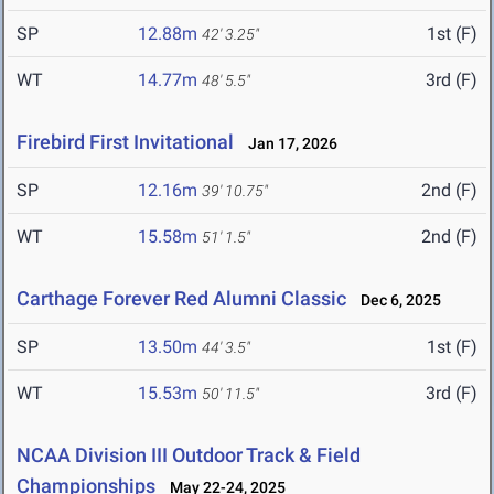
SP
12.88m
1st (F)
42' 3.25"
WT
14.77m
3rd (F)
48' 5.5"
Firebird First Invitational
Jan 17, 2026
SP
12.16m
2nd (F)
39' 10.75"
WT
15.58m
2nd (F)
51' 1.5"
Carthage Forever Red Alumni Classic
Dec 6, 2025
SP
13.50m
1st (F)
44' 3.5"
WT
15.53m
3rd (F)
50' 11.5"
NCAA Division III Outdoor Track & Field
Championships
May 22-24, 2025