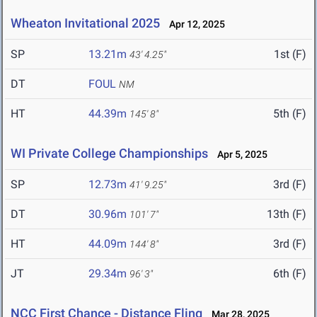
Wheaton Invitational 2025
Apr 12, 2025
SP
13.21m
1st (F)
43' 4.25"
DT
FOUL
NM
HT
44.39m
5th (F)
145' 8"
WI Private College Championships
Apr 5, 2025
SP
12.73m
3rd (F)
41' 9.25"
DT
30.96m
13th (F)
101' 7"
HT
44.09m
3rd (F)
144' 8"
JT
29.34m
6th (F)
96' 3"
NCC First Chance - Distance Fling
Mar 28, 2025