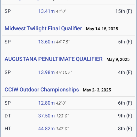
SP
13.41m
15th (F)
44' 0"
Midwest Twilight Final Qualifier
May 14-15, 2025
SP
13.60m
5th (F)
44' 7.5"
AUGUSTANA PENULTIMATE QUALIFIER
May 9, 2025
SP
13.98m
4th (F)
45' 10.5"
CCIW Outdoor Championships
May 2- 3, 2025
SP
12.80m
6th (F)
42' 0"
DT
37.50m
9th (F)
123' 0"
HT
44.82m
8th (F)
147' 0"