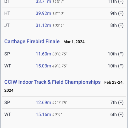
DT
33.71m
11th (F)
110' 7"
HT
39.92m
9th (F)
131' 0"
JT
31.12m
8th (F)
102' 1"
Carthage Firebird Finale
Mar 1, 2024
SP
11.60m
10th (F)
38' 0.75"
WT
15.03m
10th (F)
49' 3.75"
CCIW Indoor Track & Field Championships
Feb 23-24,
2024
SP
12.69m
7th (F)
41' 7.75"
WT
15.16m
6th (F)
49' 9"