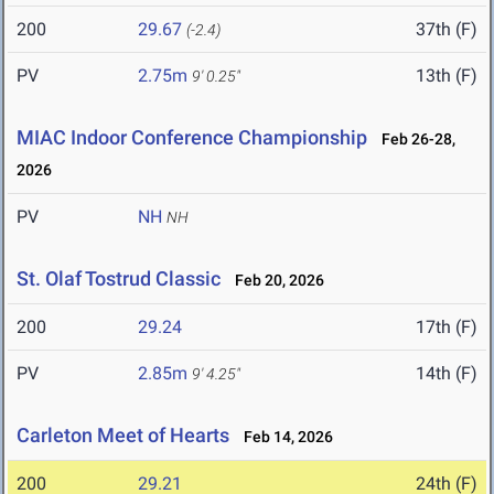
200
29.67
37th (F)
(-2.4)
PV
2.75m
13th (F)
9' 0.25"
MIAC Indoor Conference Championship
Feb 26-28,
2026
PV
NH
NH
St. Olaf Tostrud Classic
Feb 20, 2026
200
29.24
17th (F)
PV
2.85m
14th (F)
9' 4.25"
Carleton Meet of Hearts
Feb 14, 2026
200
29.21
24th (F)