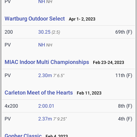
PV
NH
NH
Wartburg Outdoor Select
Apr 1- 2, 2023
200
30.25
69th (F)
(2.5)
PV
NH
NH
MIAC Indoor Multi Championships
Feb 23-24, 2023
PV
2.30m
11th (F)
7' 6.5"
Carleton Meet of the Hearts
Feb 11, 2023
4x200
2:00.01
8th (F)
PV
2.37m
4th (F)
7' 9.25"
Gopher Classic
Feb 4, 2023