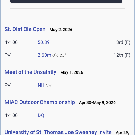
St. Olaf Ole Open
May 2, 2026
4x100
50.89
3rd (F)
PV
2.60m
12th (F)
8' 6.25"
Meet of the Unsaintly
May 1, 2026
PV
NH
NH
MIAC Outdoor Championship
Apr 30-May 9, 2026
4x100
DQ
University of St. Thomas Joe Sweeney Invite
Apr 29,