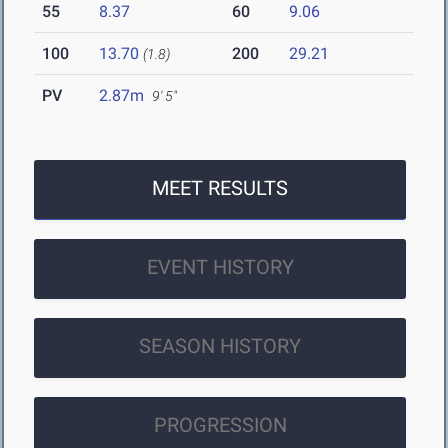
55
8.37
60
9.06
100
13.70
200
29.21
(1.8)
PV
2.87m
9' 5"
MEET RESULTS
EVENT HISTORY
SEASON HISTORY
PROGRESSION