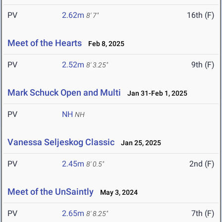
PV
2.62m
16th (F)
8' 7"
Meet of the Hearts
Feb 8, 2025
PV
2.52m
9th (F)
8' 3.25"
Mark Schuck Open and Multi
Jan 31-Feb 1, 2025
PV
NH
NH
Vanessa Seljeskog Classic
Jan 25, 2025
PV
2.45m
2nd (F)
8' 0.5"
Meet of the UnSaintly
May 3, 2024
PV
2.65m
7th (F)
8' 8.25"