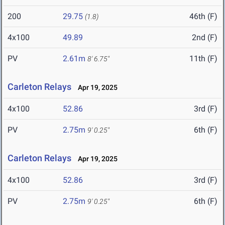
200
29.75
46th (F)
(1.8)
4x100
49.89
2nd (F)
PV
2.61m
11th (F)
8' 6.75"
Carleton Relays
Apr 19, 2025
4x100
52.86
3rd (F)
PV
2.75m
6th (F)
9' 0.25"
Carleton Relays
Apr 19, 2025
4x100
52.86
3rd (F)
PV
2.75m
6th (F)
9' 0.25"