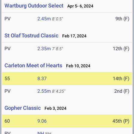
Wartburg Outdoor Select
Apr 5- 6, 2024
PV
2.45m
9th (F)
8' 0.5"
St Olaf Tostrud Classic
Feb 17, 2024
PV
2.35m
12th (F)
7' 8.5"
Carleton Meet of Hearts
Feb 10, 2024
55
8.37
14th (F)
PV
2.55m
2nd (F)
8' 4.25"
Gopher Classic
Feb 3, 2024
60
9.06
45th (P)
PV
NH
NH