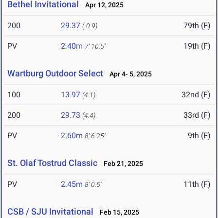
Bethel Invitational
Apr 12, 2025
200
29.37
79th (F)
(-0.9)
PV
2.40m
19th (F)
7' 10.5"
Wartburg Outdoor Select
Apr 4- 5, 2025
100
13.97
32nd (F)
(4.1)
200
29.73
33rd (F)
(4.4)
PV
2.60m
9th (F)
8' 6.25"
St. Olaf Tostrud Classic
Feb 21, 2025
PV
2.45m
11th (F)
8' 0.5"
CSB / SJU Invitational
Feb 15, 2025