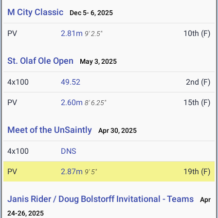
M City Classic
Dec 5- 6, 2025
PV
2.81m
10th (F)
9' 2.5"
St. Olaf Ole Open
May 3, 2025
4x100
49.52
2nd (F)
PV
2.60m
15th (F)
8' 6.25"
Meet of the UnSaintly
Apr 30, 2025
4x100
DNS
PV
2.87m
19th (F)
9' 5"
Janis Rider / Doug Bolstorff Invitational - Teams
Apr
24-26, 2025