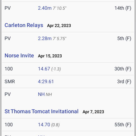
PV
2.40m
14th (F)
7' 10.5"
Carleton Relays
Apr 22, 2023
PV
2.28m
5th (F)
7' 5.75"
Norse Invite
Apr 15, 2023
100
14.67
30th (F)
(-1.3)
SMR
4:29.61
3rd (F)
PV
NH
NH
St Thomas Tomcat Invitational
Apr 7, 2023
100
14.70
55th (F)
(0.8)