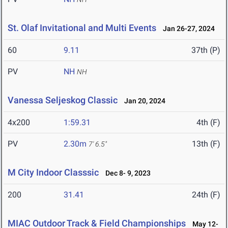
St. Olaf Invitational and Multi Events
Jan 26-27, 2024
60
9.11
37th (P)
PV
NH
NH
Vanessa Seljeskog Classic
Jan 20, 2024
4x200
1:59.31
4th (F)
PV
2.30m
13th (F)
7' 6.5"
M City Indoor Classsic
Dec 8- 9, 2023
200
31.41
24th (F)
MIAC Outdoor Track & Field Championships
May 12-