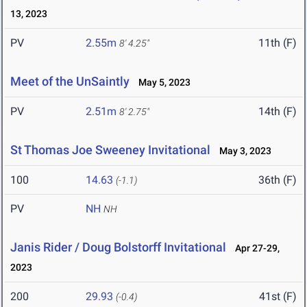
13, 2023
PV
2.55m
11th (F)
8' 4.25"
Meet of the UnSaintly
May 5, 2023
PV
2.51m
14th (F)
8' 2.75"
St Thomas Joe Sweeney Invitational
May 3, 2023
100
14.63
36th (F)
(-1.1)
PV
NH
NH
Janis Rider / Doug Bolstorff Invitational
Apr 27-29,
2023
200
29.93
41st (F)
(-0.4)