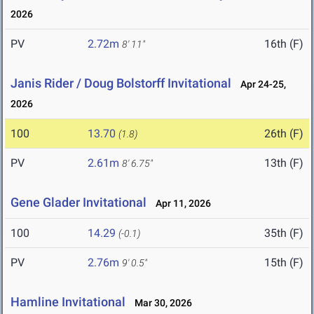
2026
PV
2.72m
16th (F)
8' 11"
Janis Rider / Doug Bolstorff Invitational
Apr 24-25,
2026
100
13.70
26th (F)
(1.8)
PV
2.61m
13th (F)
8' 6.75"
Gene Glader Invitational
Apr 11, 2026
100
14.29
35th (F)
(-0.1)
PV
2.76m
15th (F)
9' 0.5"
Hamline Invitational
Mar 30, 2026