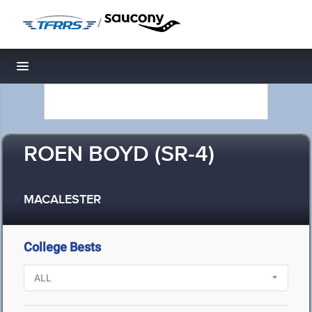
/
Toggle navigation
ROEN BOYD (SR-4)
MACALESTER
College Bests