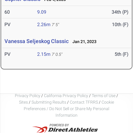
60
9.09
34th (P)
PV
2.26m
10th (F)
7' 5"
Vanessa Seljeskog Classic
Jan 21, 2023
PV
2.15m
5th (F)
7' 0.5"
Privacy Policy
/
California Privacy Policy
/
Terms of Use
/
Sites
/
Submitting Results
/
Contact TFRRS
/
Cookie
Preferences / Do Not Sell or Share My Personal
Information