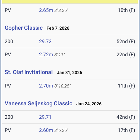
PV
2.65m
10th (F)
8' 8.25"
Gopher Classic
Feb 7, 2026
200
29.72
52nd (F)
PV
2.72m
22nd (F)
8' 11"
St. Olaf Invitational
Jan 31, 2026
PV
2.70m
11th (F)
8' 10.25"
Vanessa Seljeskog Classic
Jan 24, 2026
200
29.71
42nd (F)
PV
2.60m
17th (F)
8' 6.25"