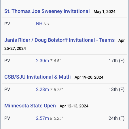
St. Thomas Joe Sweeney Invitational
May 1, 2024
PV
NH
NH
Janis Rider / Doug Bolstorff Invitational - Teams
Apr
25-27, 2024
PV
2.30m
17th (F)
7' 6.5"
CSB/SJU Invitational & Mutli
Apr 19-20, 2024
PV
2.28m
13th (F)
7' 5.75"
Minnesota State Open
Apr 12-13, 2024
PV
2.57m
24th (F)
8' 5.25"