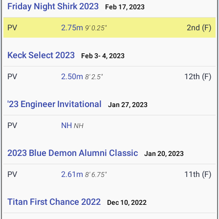
Friday Night Shirk 2023
Feb 17, 2023
PV
2.75m
2nd (F)
9' 0.25"
Keck Select 2023
Feb 3- 4, 2023
PV
2.50m
12th (F)
8' 2.5"
'23 Engineer Invitational
Jan 27, 2023
PV
NH
NH
2023 Blue Demon Alumni Classic
Jan 20, 2023
PV
2.61m
11th (F)
8' 6.75"
Titan First Chance 2022
Dec 10, 2022