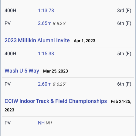
400H
1:13.78
3rd (F)
PV
2.65m
6th (F)
8' 8.25"
2023 Millikin Alumni Invite
Apr 1, 2023
400H
1:15.38
5th (F)
Wash U 5 Way
Mar 25, 2023
PV
2.60m
6th (F)
8' 6.25"
CCIW Indoor Track & Field Championships
Feb 24-25,
2023
PV
NH
NH