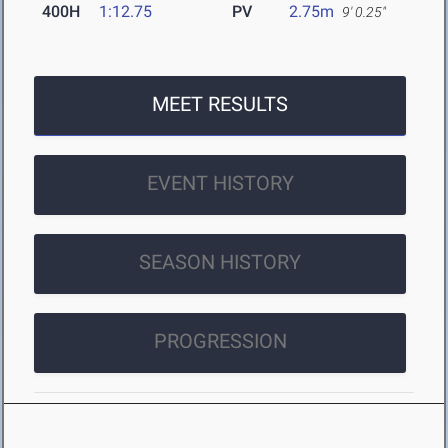
400H
1:12.75
PV
2.75m
9' 0.25"
MEET RESULTS
EVENT HISTORY
SEASON HISTORY
PROGRESSION