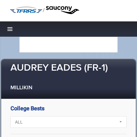
/
Toggle navigation
AUDREY EADES (FR-1)
MILLIKIN
College Bests