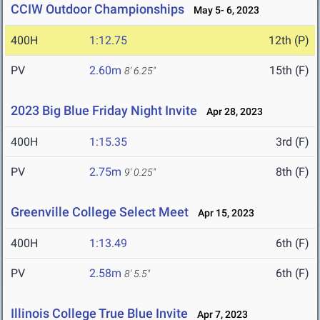
CCIW Outdoor Championships
May 5- 6, 2023
400H
1:12.75
12th (P)
PV
2.60m
15th (F)
8' 6.25"
2023 Big Blue Friday Night Invite
Apr 28, 2023
400H
1:15.35
3rd (F)
PV
2.75m
8th (F)
9' 0.25"
Greenville College Select Meet
Apr 15, 2023
400H
1:13.49
6th (F)
PV
2.58m
6th (F)
8' 5.5"
Illinois College True Blue Invite
Apr 7, 2023