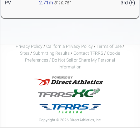
PV
2.71m
3rd (F)
8' 10.75"
Privacy Policy
/
California Privacy Policy
/
Terms of Use
/
Sites
/
Submitting Results
/
Contact TFRRS
/
Cookie
Preferences / Do Not Sell or Share My Personal
Information
Copyright © 2026 DirectAthletics, Inc.
Generated 2026-08-08 05:33:43