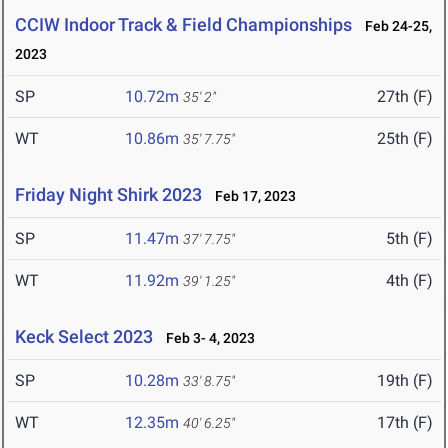
CCIW Indoor Track & Field Championships
Feb 24-25,
2023
SP
10.72m
27th (F)
35' 2"
WT
10.86m
25th (F)
35' 7.75"
Friday Night Shirk 2023
Feb 17, 2023
SP
11.47m
5th (F)
37' 7.75"
WT
11.92m
4th (F)
39' 1.25"
Keck Select 2023
Feb 3- 4, 2023
SP
10.28m
19th (F)
33' 8.75"
WT
12.35m
17th (F)
40' 6.25"