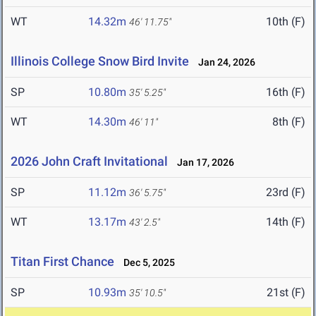
WT
14.32m
10th (F)
46' 11.75"
Illinois College Snow Bird Invite
Jan 24, 2026
SP
10.80m
16th (F)
35' 5.25"
WT
14.30m
8th (F)
46' 11"
2026 John Craft Invitational
Jan 17, 2026
SP
11.12m
23rd (F)
36' 5.75"
WT
13.17m
14th (F)
43' 2.5"
Titan First Chance
Dec 5, 2025
SP
10.93m
21st (F)
35' 10.5"