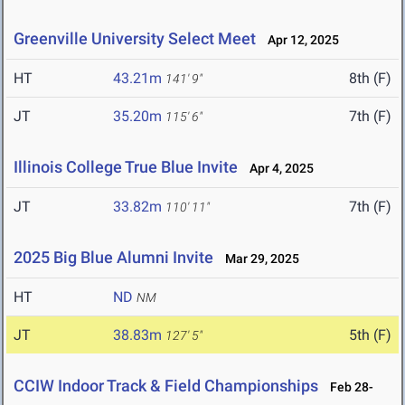
Greenville University Select Meet
Apr 12, 2025
HT
43.21m
8th (F)
141' 9"
JT
35.20m
7th (F)
115' 6"
Illinois College True Blue Invite
Apr 4, 2025
JT
33.82m
7th (F)
110' 11"
2025 Big Blue Alumni Invite
Mar 29, 2025
HT
ND
NM
JT
38.83m
5th (F)
127' 5"
CCIW Indoor Track & Field Championships
Feb 28-