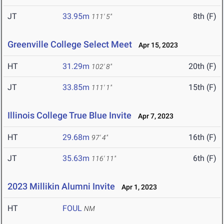
JT
33.95m
8th (F)
111' 5"
Greenville College Select Meet
Apr 15, 2023
HT
31.29m
20th (F)
102' 8"
JT
33.85m
15th (F)
111' 1"
Illinois College True Blue Invite
Apr 7, 2023
HT
29.68m
16th (F)
97' 4"
JT
35.63m
6th (F)
116' 11"
2023 Millikin Alumni Invite
Apr 1, 2023
HT
FOUL
NM