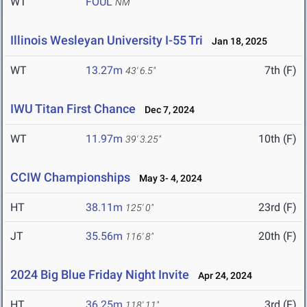
WT
FOUL
NM
Illinois Wesleyan University I-55 Tri
Jan 18, 2025
WT
13.27m
7th (F)
43' 6.5"
IWU Titan First Chance
Dec 7, 2024
WT
11.97m
10th (F)
39' 3.25"
CCIW Championships
May 3- 4, 2024
HT
38.11m
23rd (F)
125' 0"
JT
35.56m
20th (F)
116' 8"
2024 Big Blue Friday Night Invite
Apr 24, 2024
HT
36.25m
3rd (F)
118' 11"