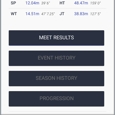
SP
12.04m
HT
48.47m
39' 6"
159' 0"
WT
14.51m
JT
38.83m
47' 7.25"
127' 5"
MEET RESULTS
EVENT HISTORY
SEASON HISTORY
PROGRESSION