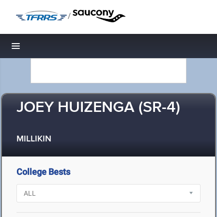
/
Toggle navigation
JOEY HUIZENGA (SR-4)
MILLIKIN
College Bests