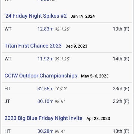
'24 Friday Night Spikes #2
Jan 19, 2024
WT
12.83m
10th (F)
42' 1.25"
Titan First Chance 2023
Dec 9, 2023
WT
11.92m
14th (F)
39' 1.25"
CCIW Outdoor Championships
May 5- 6, 2023
HT
32.55m
23rd (F)
106' 9"
JT
30.10m
26th (F)
98' 9"
2023 Big Blue Friday Night Invite
Apr 28, 2023
HT
30.28m
13th (F)
99' 4"