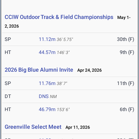
CCIW Outdoor Track & Field Championships
May 1-
2, 2026
SP
11.12m
30th (F)
36' 5.75"
HT
44.57m
9th (F)
146' 3"
2026 Big Blue Alumni Invite
Apr 24, 2026
SP
11.76m
11th (F)
38' 7"
DT
DNS
NM
HT
46.79m
6th (F)
153' 6"
Greenville Select Meet
Apr 11, 2026