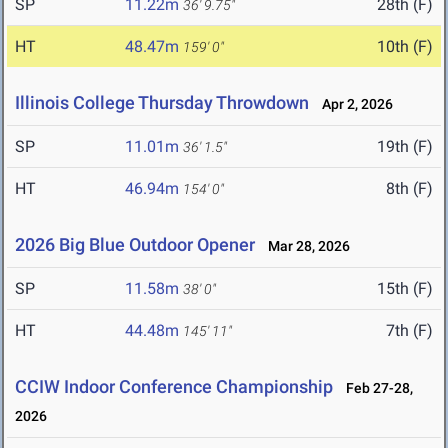
SP
11.22m
28th (F)
36' 9.75"
HT
48.47m
10th (F)
159' 0"
Illinois College Thursday Throwdown
Apr 2, 2026
SP
11.01m
19th (F)
36' 1.5"
HT
46.94m
8th (F)
154' 0"
2026 Big Blue Outdoor Opener
Mar 28, 2026
SP
11.58m
15th (F)
38' 0"
HT
44.48m
7th (F)
145' 11"
CCIW Indoor Conference Championship
Feb 27-28,
2026