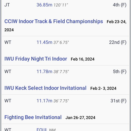
JT
36.85m
4th (F)
120' 11"
CCIW Indoor Track & Field Championships
Feb 23-24,
2024
WT
11.45m
22nd (F)
37' 6.75"
IWU Friday Night Tri Indoor
Feb 16, 2024
WT
11.78m
5th (F)
38' 7.75"
IWU Keck Select Indoor Invitational
Feb 2- 3, 2024
WT
11.17m
31st (F)
36' 7.75"
Fighting Bee Invitational
Jan 26-27, 2024
WT
FOUL
NM