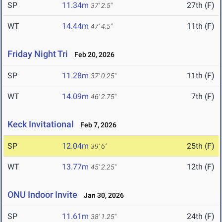
SP
11.34m
27th (F)
37' 2.5"
WT
14.44m
11th (F)
47' 4.5"
Friday Night Tri
Feb 20, 2026
SP
11.28m
11th (F)
37' 0.25"
WT
14.09m
7th (F)
46' 2.75"
Keck Invitational
Feb 7, 2026
SP
12.04m
25th (F)
39' 6"
WT
13.77m
12th (F)
45' 2.25"
ONU Indoor Invite
Jan 30, 2026
SP
11.61m
24th (F)
38' 1.25"