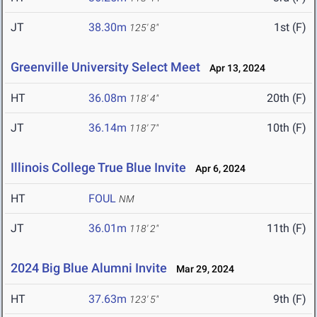
JT
38.30m
1st (F)
125' 8"
Greenville University Select Meet
Apr 13, 2024
HT
36.08m
20th (F)
118' 4"
JT
36.14m
10th (F)
118' 7"
Illinois College True Blue Invite
Apr 6, 2024
HT
FOUL
NM
JT
36.01m
11th (F)
118' 2"
2024 Big Blue Alumni Invite
Mar 29, 2024
HT
37.63m
9th (F)
123' 5"