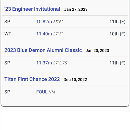
'23 Engineer Invitational
Jan 27, 2023
SP
10.82m
11th (F)
35' 6"
WT
11.40m
10th (F)
37' 5"
2023 Blue Demon Alumni Classic
Jan 20, 2023
SP
11.37m
11th (F)
37' 3.75"
Titan First Chance 2022
Dec 10, 2022
SP
FOUL
NM