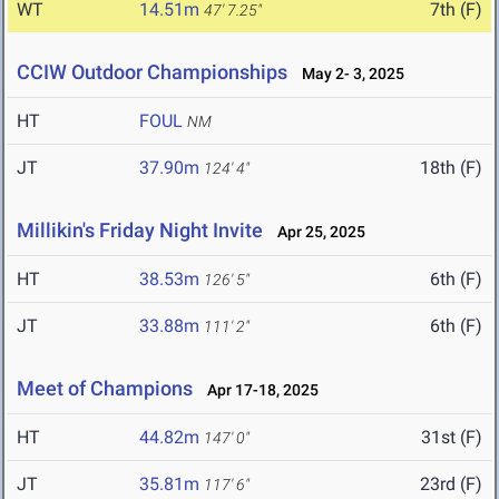
WT
14.51m
7th (F)
47' 7.25"
CCIW Outdoor Championships
May 2- 3, 2025
HT
FOUL
NM
JT
37.90m
18th (F)
124' 4"
Millikin's Friday Night Invite
Apr 25, 2025
HT
38.53m
6th (F)
126' 5"
JT
33.88m
6th (F)
111' 2"
Meet of Champions
Apr 17-18, 2025
HT
44.82m
31st (F)
147' 0"
JT
35.81m
23rd (F)
117' 6"