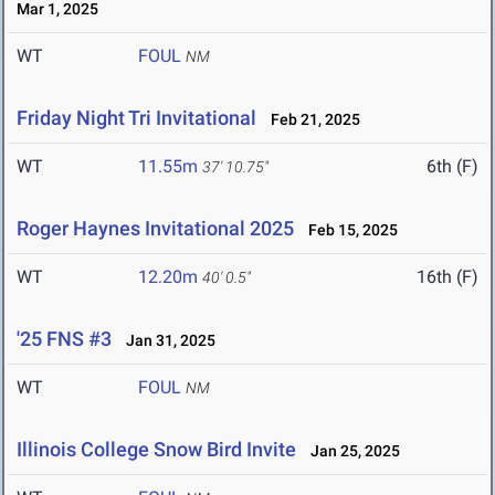
Mar 1, 2025
WT
FOUL
NM
Friday Night Tri Invitational
Feb 21, 2025
WT
11.55m
6th (F)
37' 10.75"
Roger Haynes Invitational 2025
Feb 15, 2025
WT
12.20m
16th (F)
40' 0.5"
'25 FNS #3
Jan 31, 2025
WT
FOUL
NM
Illinois College Snow Bird Invite
Jan 25, 2025