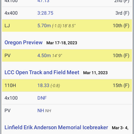
4x100
47.13
2nd (F)
4x400
3:28.75
3rd (F)
LJ
5.70m
10th (F)
(-1.0)
18' 8.5"
Oregon Preview
Mar 17-18, 2023
PV
4.50m
10th (F)
14' 9"
LCC Open Track and Field Meet
Mar 11, 2023
110H
18.33
15th (F)
(-0.8)
4x100
DNF
PV
NH
NH
Linfield Erik Anderson Memorial Icebreaker
Mar 3- 4,