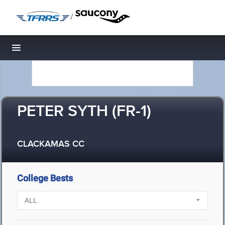
/
Toggle navigation
PETER SYTH (FR-1)
CLACKAMAS CC
College Bests