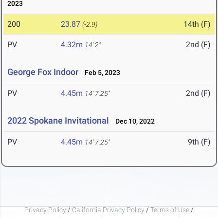
2023
200
23.87
14th (F)
(-2.9)
PV
4.32m
2nd (F)
14' 2"
George Fox Indoor
Feb 5, 2023
PV
4.45m
2nd (F)
14' 7.25"
2022 Spokane Invitational
Dec 10, 2022
PV
4.45m
9th (F)
14' 7.25"
Privacy Policy
/
California Privacy Policy
/
Terms of Use
/