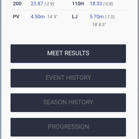
200
23.87
110H
18.33
(-2.9)
(-0.8)
PV
4.50m
LJ
5.70m
14' 9"
(-1.0)
18' 8.5"
MEET RESULTS
EVENT HISTORY
SEASON HISTORY
PROGRESSION