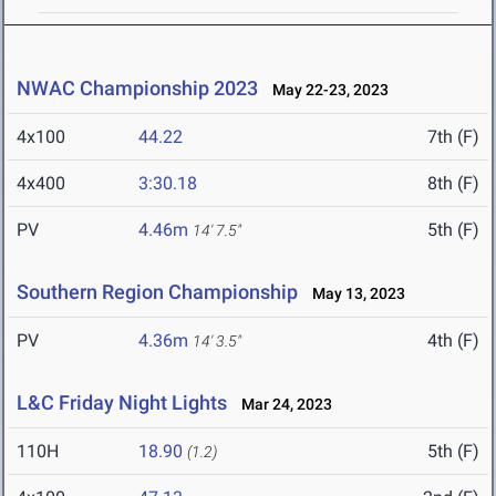
NWAC Championship 2023
May 22-23, 2023
4x100
44.22
7th (F)
4x400
3:30.18
8th (F)
PV
4.46m
5th (F)
14' 7.5"
Southern Region Championship
May 13, 2023
PV
4.36m
4th (F)
14' 3.5"
L&C Friday Night Lights
Mar 24, 2023
110H
18.90
5th (F)
(1.2)