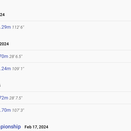
024
4.29m
112' 6"
 2024
.70m
28' 6.5"
3.24m
109' 1"
4
.72m
28' 7.5"
2.70m
107' 3"
mpionship
Feb 17, 2024