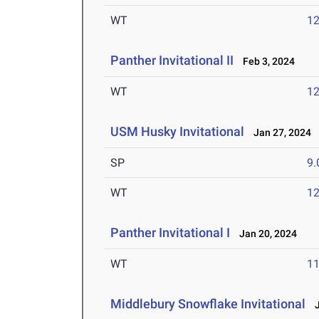
WT
1
Panther Invitational II
Feb 3, 2024
WT
1
USM Husky Invitational
Jan 27, 2024
SP
9
WT
1
Panther Invitational I
Jan 20, 2024
WT
1
Middlebury Snowflake Invitational
J