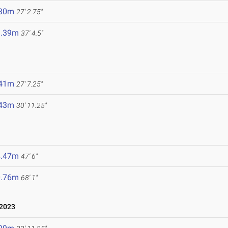
.30m
27' 2.75"
1.39m
37' 4.5"
.41m
27' 7.25"
.43m
30' 11.25"
4.47m
47' 6"
0.76m
68' 1"
 2023