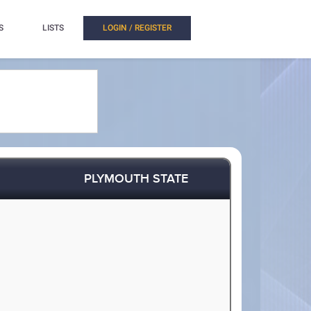
S
LISTS
LOGIN / REGISTER
PLYMOUTH STATE