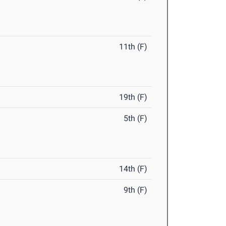
11th (F)
19th (F)
5th (F)
14th (F)
9th (F)