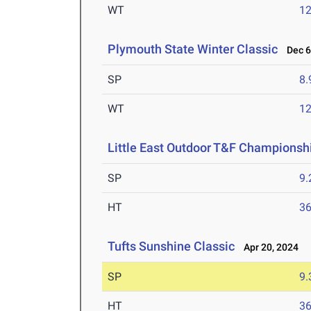
WT
1
Plymouth State Winter Classic
Dec 6
SP
8
WT
1
Little East Outdoor T&F Championsh
SP
9
HT
3
Tufts Sunshine Classic
Apr 20, 2024
SP
9
HT
3