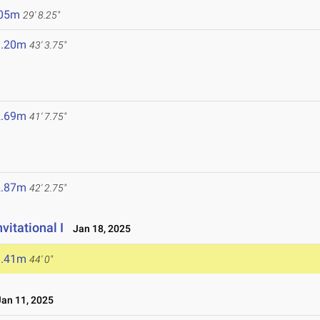
.05m
29' 8.25"
3.20m
43' 3.75"
2.69m
41' 7.75"
2.87m
42' 2.75"
vitational I
Jan 18, 2025
3.41m
44' 0"
an 11, 2025