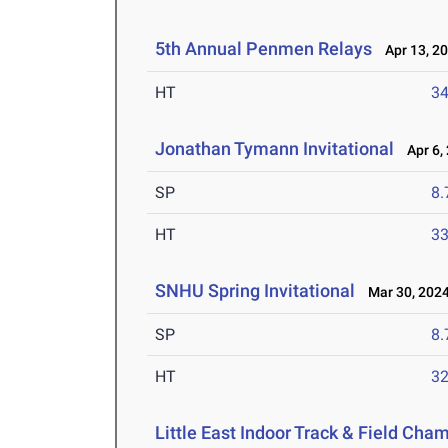
5th Annual Penmen Relays
Apr 13, 2
HT
3
Jonathan Tymann Invitational
Apr 6,
SP
8
HT
3
SNHU Spring Invitational
Mar 30, 202
SP
8
HT
3
Little East Indoor Track & Field Cha