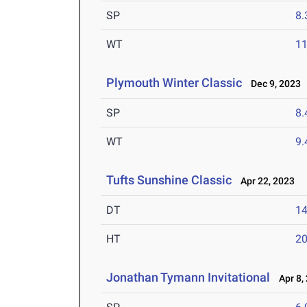
SP
8
WT
1
Plymouth Winter Classic
Dec 9, 2023
SP
8
WT
9
Tufts Sunshine Classic
Apr 22, 2023
DT
1
HT
2
Jonathan Tymann Invitational
Apr 8,