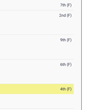
7th (F)
2nd (F)
9th (F)
6th (F)
4th (F)