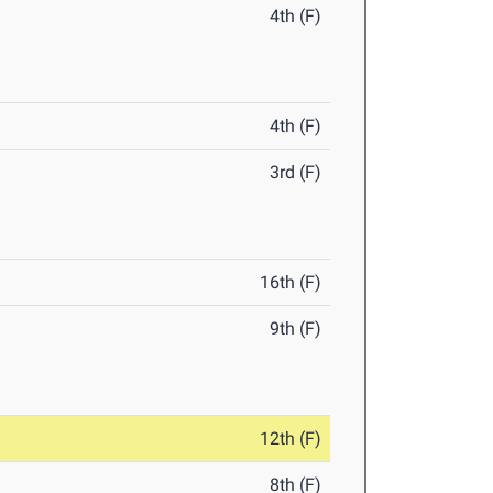
4th (F)
4th (F)
3rd (F)
16th (F)
9th (F)
12th (F)
8th (F)