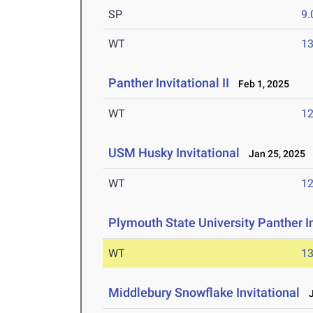
SP
9
WT
1
Panther Invitational II
Feb 1, 2025
WT
1
USM Husky Invitational
Jan 25, 2025
WT
1
Plymouth State University Panther In
WT
1
Middlebury Snowflake Invitational
J