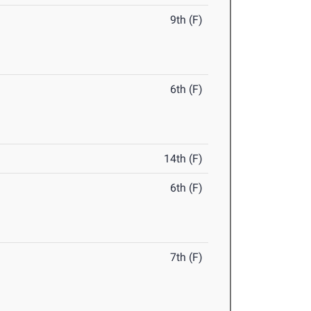
9th (F)
6th (F)
14th (F)
6th (F)
7th (F)