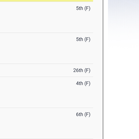
5th (F)
5th (F)
26th (F)
4th (F)
6th (F)