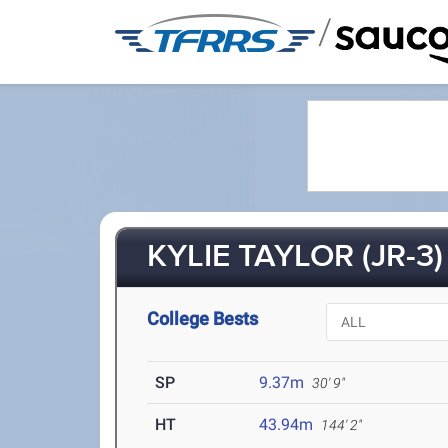
/
KYLIE TAYLOR (JR-3)
College Bests
SP
9.37m
30' 9"
HT
43.94m
144' 2"