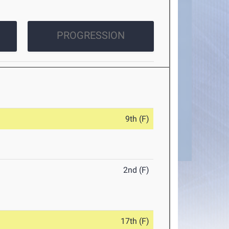
PROGRESSION
9th (F)
2nd (F)
17th (F)