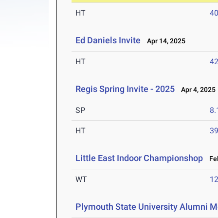
HT
4
Ed Daniels Invite
Apr 14, 2025
HT
4
Regis Spring Invite - 2025
Apr 4, 2025
SP
8
HT
3
Little East Indoor Championshop
Feb
WT
1
Plymouth State University Alumni M