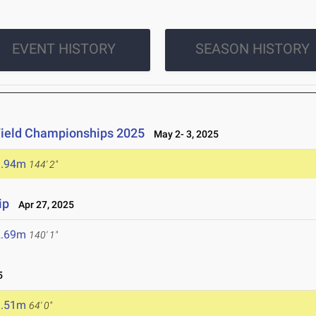
EVENT HISTORY
SEASON HISTORY
Field Championships 2025
May 2- 3, 2025
3.94m
144' 2"
ip
Apr 27, 2025
2.69m
140' 1"
5
9.51m
64' 0"