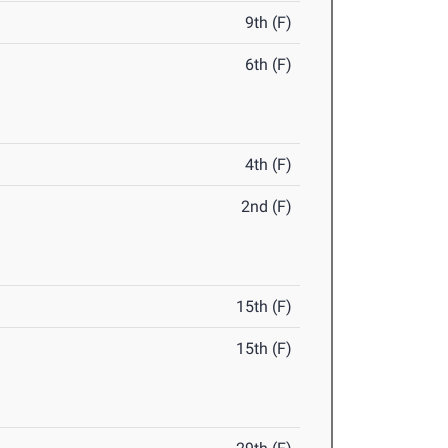
9th (F)
6th (F)
4th (F)
2nd (F)
15th (F)
15th (F)