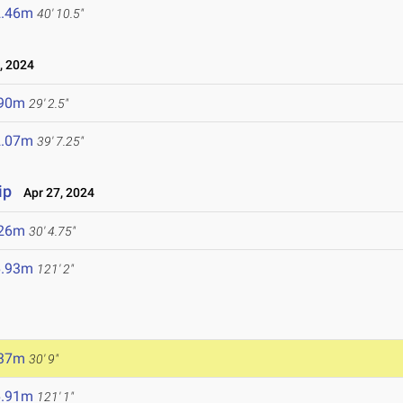
2.46m
40' 10.5"
, 2024
.90m
29' 2.5"
2.07m
39' 7.25"
ip
Apr 27, 2024
.26m
30' 4.75"
6.93m
121' 2"
.37m
30' 9"
6.91m
121' 1"