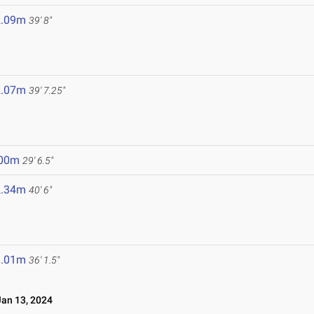
2.09m
39' 8"
2.07m
39' 7.25"
.00m
29' 6.5"
2.34m
40' 6"
1.01m
36' 1.5"
an 13, 2024