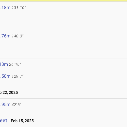
0.18m
131' 10"
2.76m
140' 3"
.18m
26' 10"
9.50m
129' 7"
 22, 2025
2.95m
42' 6"
eet
Feb 15, 2025