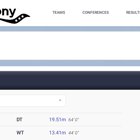
TEAMS
CONFERENCES
RESULT
DT
19.51m
64' 0"
WT
13.41m
44' 0"