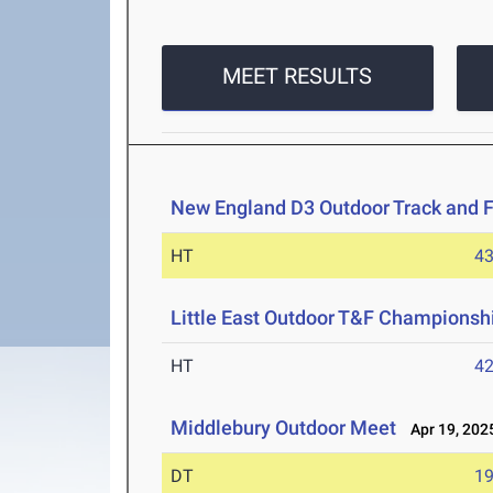
MEET RESULTS
New England D3 Outdoor Track and 
HT
4
Little East Outdoor T&F Championsh
HT
4
Middlebury Outdoor Meet
Apr 19, 202
DT
1