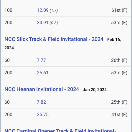
100
12.09
61st (F)
(1.7)
200
24.91
53rd (F)
(0.3)
NCC Slick Track & Field Invitational - 2024
Feb 16,
2024
60
7.77
26th (F)
200
25.61
53rd (F)
NCC Heenan Invitational - 2024
Jan 20, 2024
60
7.82
25th (F)
200
25.75
41st (F)
NCC Cardinal Opener Track & Field Invitational-