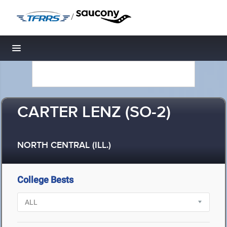
/
Toggle navigation
CARTER LENZ (SO-2)
NORTH CENTRAL (ILL.)
College Bests