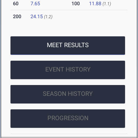
60
7.65
100
11.88
(1.1)
200
24.15
(1.2)
MEET RESULTS
EVENT HISTORY
SEASON HISTORY
PROGRESSION