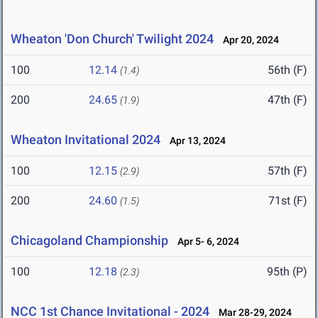
Wheaton 'Don Church' Twilight 2024
Apr 20, 2024
100
12.14
56th (F)
(1.4)
200
24.65
47th (F)
(1.9)
Wheaton Invitational 2024
Apr 13, 2024
100
12.15
57th (F)
(2.9)
200
24.60
71st (F)
(1.5)
Chicagoland Championship
Apr 5- 6, 2024
100
12.18
95th (P)
(2.3)
NCC 1st Chance Invitational - 2024
Mar 28-29, 2024