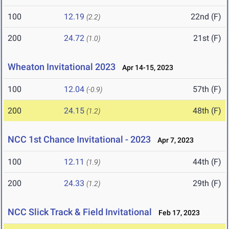
100
12.19
22nd (F)
(2.2)
200
24.72
21st (F)
(1.0)
Wheaton Invitational 2023
Apr 14-15, 2023
100
12.04
57th (F)
(-0.9)
200
24.15
48th (F)
(1.2)
NCC 1st Chance Invitational - 2023
Apr 7, 2023
100
12.11
44th (F)
(1.9)
200
24.33
29th (F)
(1.2)
NCC Slick Track & Field Invitational
Feb 17, 2023