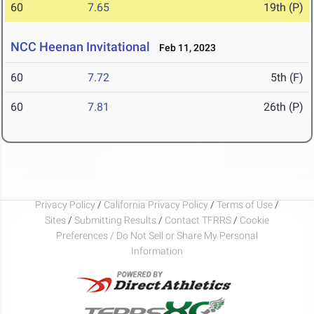
60
7.65
19th (P)
NCC Heenan Invitational
Feb 11, 2023
60
7.72
5th (F)
60
7.81
26th (P)
Privacy Policy
/
California Privacy Policy
/
Terms of Use
/
Sites
/
Submitting Results
/
Contact TFRRS
/
Cookie
Preferences / Do Not Sell or Share My Personal
Information