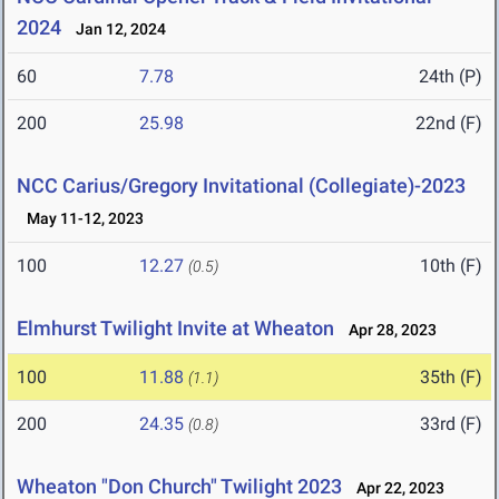
2024
Jan 12, 2024
60
7.78
24th (P)
200
25.98
22nd (F)
NCC Carius/Gregory Invitational (Collegiate)-2023
May 11-12, 2023
100
12.27
10th (F)
(0.5)
Elmhurst Twilight Invite at Wheaton
Apr 28, 2023
100
11.88
35th (F)
(1.1)
200
24.35
33rd (F)
(0.8)
Wheaton "Don Church" Twilight 2023
Apr 22, 2023