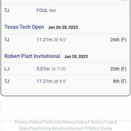
TJ
FOUL
NM
Texas Tech Open
Jan 26-28, 2023
TJ
11.21m
26th (F)
36' 9.5"
Robert Platt Invitational
Jan 20, 2023
LJ
5.07m
20th (F)
16' 7.75"
TJ
11.21m
8th (F)
36' 9.5"
Privacy Policy
/
California Privacy Policy
/
Terms of Use
/
Sites
/
Submitting Results
/
Contact TFRRS
/
Cookie