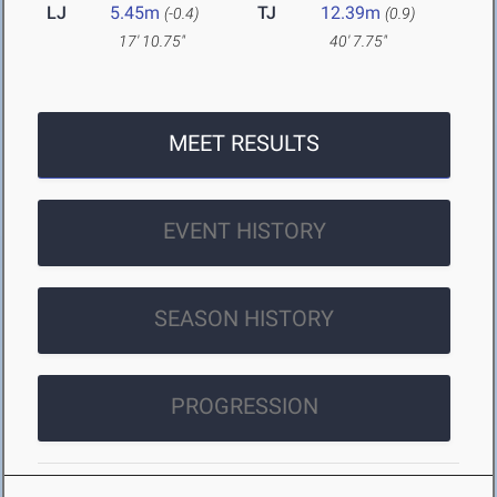
LJ
5.45m
TJ
12.39m
(-0.4)
(0.9)
17' 10.75"
40' 7.75"
MEET RESULTS
EVENT HISTORY
SEASON HISTORY
PROGRESSION