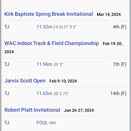
Kirk Baptiste Spring Break Invitational
Mar 14, 2024
TJ
11.52m
4th (F)
(-0.4)
37' 9.5"
WAC Indoor Track & Field Championship
Feb 19-20,
2024
TJ
11.96m
7th (F)
39' 3"
Jarvis Scott Open
Feb 9-10, 2024
TJ
11.65m
14th (F)
38' 2.75"
Robert Platt Invitational
Jan 26-27, 2024
TJ
FOUL
NM