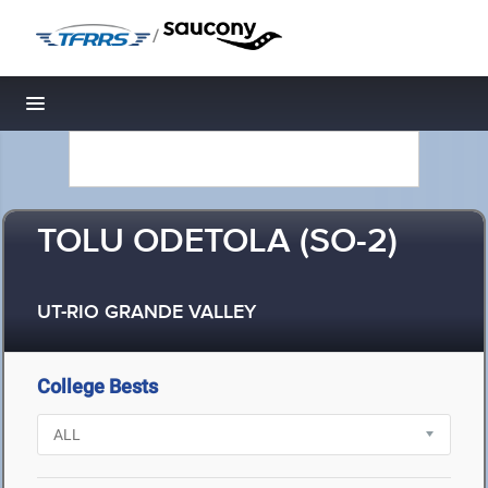
/
Toggle navigation
TOLU ODETOLA (SO-2)
UT-RIO GRANDE VALLEY
College Bests