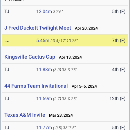
TJ
12.04m
5th (F)
39' 6"
J Fred Duckett Twilight Meet
Apr 20, 2024
LJ
5.45m
7th (F)
(-0.4)
17' 10.75"
Kingsville Cactus Cup
Apr 13, 2024
TJ
11.83m
4th (F)
(3.0)
38' 9.75"
44 Farms Team Invitational
Apr 5- 6, 2024
TJ
11.59m
12th (F)
(2.7)
38' 0.25"
Texas A&M Invite
Mar 23, 2024
TJ
11.77m
5th (F)
(-0.5)
38' 7.5"