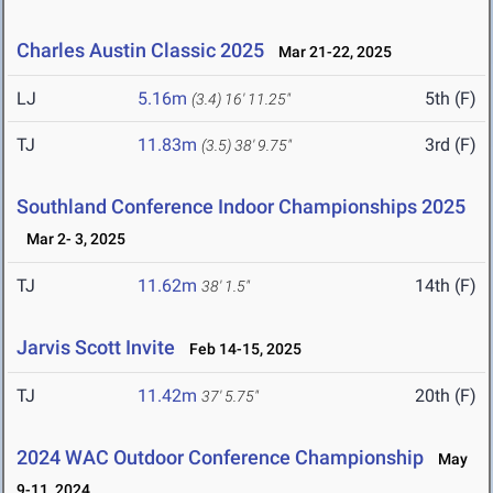
Charles Austin Classic 2025
Mar 21-22, 2025
LJ
5.16m
5th (F)
(3.4)
16' 11.25"
TJ
11.83m
3rd (F)
(3.5)
38' 9.75"
Southland Conference Indoor Championships 2025
Mar 2- 3, 2025
TJ
11.62m
14th (F)
38' 1.5"
Jarvis Scott Invite
Feb 14-15, 2025
TJ
11.42m
20th (F)
37' 5.75"
2024 WAC Outdoor Conference Championship
May
9-11, 2024