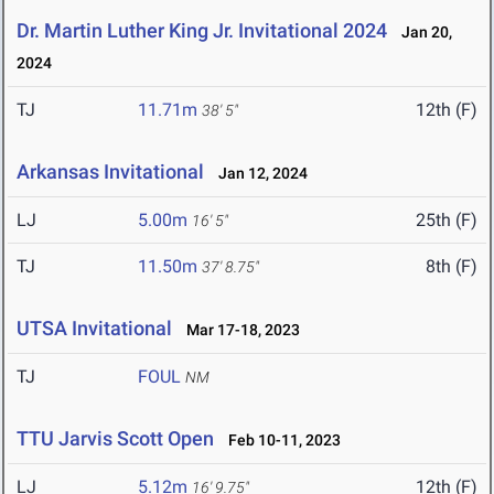
Dr. Martin Luther King Jr. Invitational 2024
Jan 20,
2024
TJ
11.71m
12th (F)
38' 5"
Arkansas Invitational
Jan 12, 2024
LJ
5.00m
25th (F)
16' 5"
TJ
11.50m
8th (F)
37' 8.75"
UTSA Invitational
Mar 17-18, 2023
TJ
FOUL
NM
TTU Jarvis Scott Open
Feb 10-11, 2023
LJ
5.12m
12th (F)
16' 9.75"