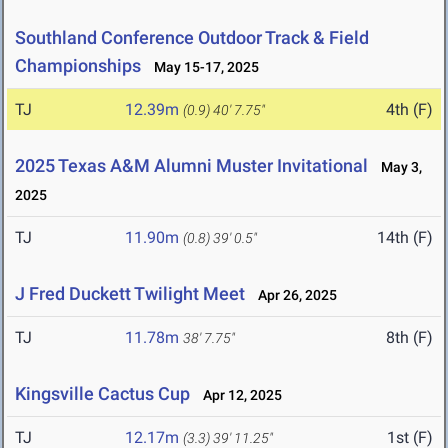
Southland Conference Outdoor Track & Field
Championships
May 15-17, 2025
TJ
12.39m
4th (F)
(0.9)
40' 7.75"
2025 Texas A&M Alumni Muster Invitational
May 3,
2025
TJ
11.90m
14th (F)
(0.8)
39' 0.5"
J Fred Duckett Twilight Meet
Apr 26, 2025
TJ
11.78m
8th (F)
38' 7.75"
Kingsville Cactus Cup
Apr 12, 2025
TJ
12.17m
1st (F)
(3.3)
39' 11.25"