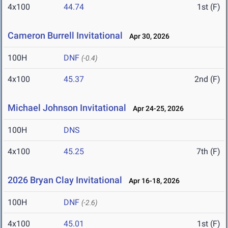
4x100
44.74
1st (F)
Cameron Burrell Invitational
Apr 30, 2026
100H
DNF
(-0.4)
4x100
45.37
2nd (F)
Michael Johnson Invitational
Apr 24-25, 2026
100H
DNS
4x100
45.25
7th (F)
2026 Bryan Clay Invitational
Apr 16-18, 2026
100H
DNF
(-2.6)
4x100
45.01
1st (F)