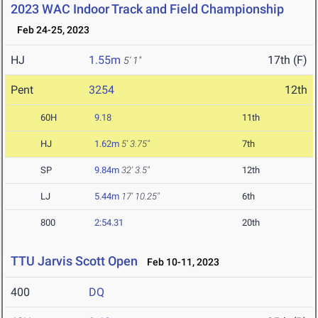
2023 WAC Indoor Track and Field Championship
Feb 24-25, 2023
HJ
1.55m
17th (F)
5' 1"
Pent
3254
12th
60H
9.18
11th
HJ
1.62m
5' 3.75"
7th
SP
9.84m
32' 3.5"
12th
LJ
5.44m
17' 10.25"
6th
800
2:54.31
20th
TTU Jarvis Scott Open
Feb 10-11, 2023
400
DQ