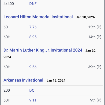
4x400
DNF
Leonard Hilton Memorial Invitational
Jan 10, 2026
60
7.76
13th (P)
60H
8.95
14th (P)
Dr. Martin Luther King Jr. Invitational 2024
Jan 20,
2024
60H
9.56
39th (P)
Arkansas Invitational
Jan 12, 2024
200
DQ
60H
9.11
9th (P)