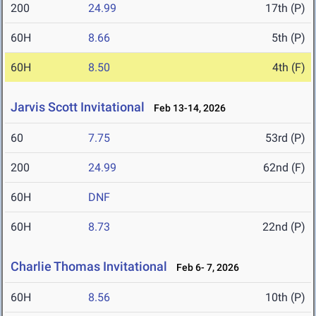
200
24.99
17th (P)
60H
8.66
5th (P)
60H
8.50
4th (F)
Jarvis Scott Invitational
Feb 13-14, 2026
60
7.75
53rd (P)
200
24.99
62nd (F)
60H
DNF
60H
8.73
22nd (P)
Charlie Thomas Invitational
Feb 6- 7, 2026
60H
8.56
10th (P)