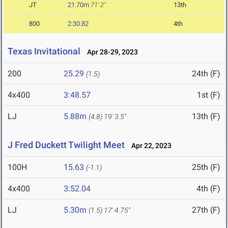
JT
21.70m
71' 2"
13th
800
2:30.82
4th
Texas Invitational
Apr 28-29, 2023
200
25.29
24th (F)
(1.5)
4x400
3:48.57
1st (F)
LJ
5.88m
13th (F)
(4.8)
19' 3.5"
J Fred Duckett Twilight Meet
Apr 22, 2023
100H
15.63
25th (F)
(-1.1)
4x400
3:52.04
4th (F)
LJ
5.30m
27th (F)
(1.5)
17' 4.75"