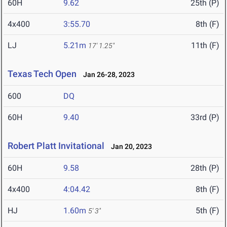
60H
9.62
25th (P)
4x400
3:55.70
8th (F)
LJ
5.21m
11th (F)
17' 1.25"
Texas Tech Open
Jan 26-28, 2023
600
DQ
60H
9.40
33rd (P)
Robert Platt Invitational
Jan 20, 2023
60H
9.58
28th (P)
4x400
4:04.42
8th (F)
HJ
1.60m
5th (F)
5' 3"