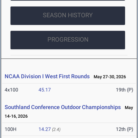
SEASON HISTORY
PROGRESSION
NCAA Division I West First Rounds
May 27-30, 2026
4x100
45.17
19th (P)
Southland Conference Outdoor Championships
May
14-16, 2026
100H
14.27
12th (P)
(2.4)