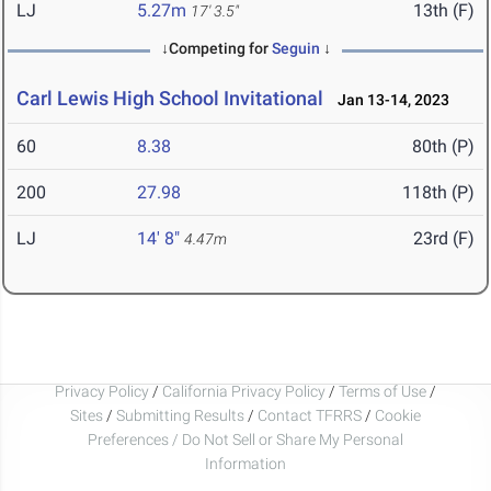
LJ
5.27m
13th (F)
17' 3.5"
↓Competing for
Seguin
↓
Carl Lewis High School Invitational
Jan 13-14, 2023
60
8.38
80th (P)
200
27.98
118th (P)
LJ
14' 8"
23rd (F)
4.47m
Privacy Policy
/
California Privacy Policy
/
Terms of Use
/
Sites
/
Submitting Results
/
Contact TFRRS
/
Cookie
Preferences / Do Not Sell or Share My Personal
Information