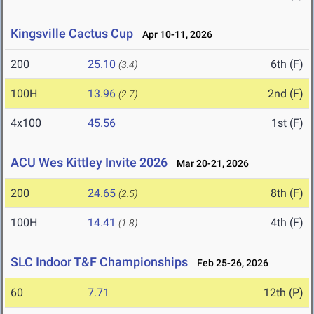
Kingsville Cactus Cup
Apr 10-11, 2026
200
25.10
6th (F)
(3.4)
100H
13.96
2nd (F)
(2.7)
4x100
45.56
1st (F)
ACU Wes Kittley Invite 2026
Mar 20-21, 2026
200
24.65
8th (F)
(2.5)
100H
14.41
4th (F)
(1.8)
SLC Indoor T&F Championships
Feb 25-26, 2026
60
7.71
12th (P)