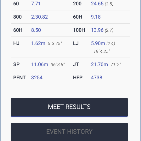
60
7.71
200
24.65
(2.5)
800
2:30.82
60H
9.18
60H
8.50
100H
13.96
(2.7)
HJ
1.62m
LJ
5.90m
5' 3.75"
(2.4)
19' 4.25"
SP
11.06m
JT
21.70m
36' 3.5"
71' 2"
PENT
3254
HEP
4738
MEET RESULTS
EVENT HISTORY