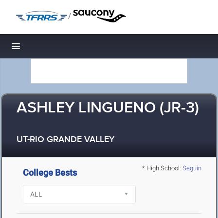
/
Toggle navigation
ASHLEY LINGUENO (JR-3)
UT-RIO GRANDE VALLEY
* High School:
Seguin
College Bests