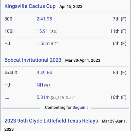
Kingsville Cactus Cup
Apr 15, 2023
800
2:41.95
7th (F)
100H
15.91
11th (F)
(0.6)
HJ
1.55m
6th (F)
5' 1"
Bobcat Invitational 2023
Mar 30-Apr 1, 2023
4x400
3:49.64
5th (F)
HJ
NH
NH
LJ
5.81m
10th (F)
(2.0)
19' 0.75"
↓Competing for
Seguin
↓
2023 95th Clyde Littlefield Texas Relays
Mar 29-Apr 1,
2023