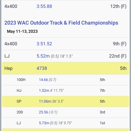
4x400
3:55.88
12th (F)
2023 WAC Outdoor Track & Field Championships
May 11-13, 2023
4x400
3:51.52
9th (F)
LJ
5.52m
22nd (F)
(0.5)
18' 1.5"
Hep
4738
5th
100H
14.66
(0.7)
5th
HJ
1.52m
4' 11.75"
7th
SP
11.06m
36' 3.5"
5th
200
25.56
(-0.1)
3rd
LJ
5.73m
(0.5)
18' 9.75"
1st