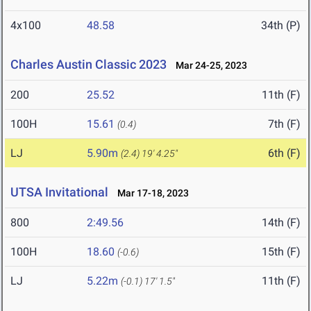
4x100
48.58
34th (P)
Charles Austin Classic 2023
Mar 24-25, 2023
200
25.52
11th (F)
100H
15.61
7th (F)
(0.4)
LJ
5.90m
6th (F)
(2.4)
19' 4.25"
UTSA Invitational
Mar 17-18, 2023
800
2:49.56
14th (F)
100H
18.60
15th (F)
(-0.6)
LJ
5.22m
11th (F)
(-0.1)
17' 1.5"