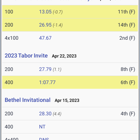
100
13.05
11th (F)
(-0.7)
200
26.95
14th (F)
(-1.4)
4x100
47.67
2nd (F)
2023 Tabor Invite
Apr 22, 2023
200
27.79
8th (F)
(1.1)
400
1:07.77
6th (F)
Bethel Invitational
Apr 15, 2023
200
28.30
4th (F)
(4.4)
400
NT
4x400
DNS