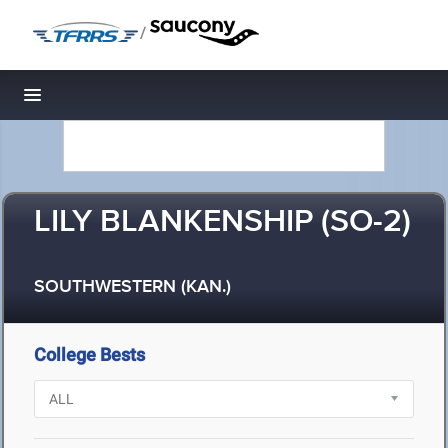
/
Toggle navigation
LILY BLANKENSHIP (SO-2)
SOUTHWESTERN (KAN.)
College Bests