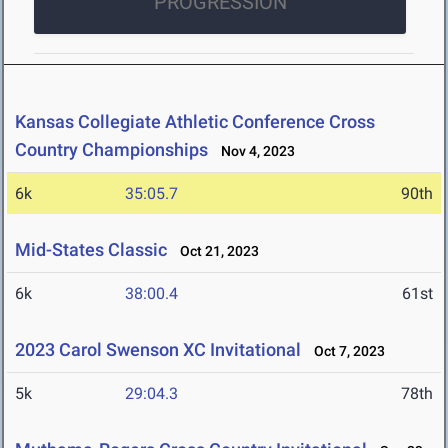
PROGRESSION
Kansas Collegiate Athletic Conference Cross
Country Championships
Nov 4, 2023
6k
35:05.7
90th
Mid-States Classic
Oct 21, 2023
6k
38:00.4
61st
2023 Carol Swenson XC Invitational
Oct 7, 2023
5k
29:04.3
78th