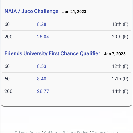
NAIA / Juco Challenge
Jan 21, 2023
60
8.28
18th (F)
200
28.04
29th (F)
Friends University First Chance Qualifier
Jan 7, 2023
60
8.53
12th (F)
60
8.40
17th (P)
200
28.77
14th (F)
Privacy Policy
/
California Privacy Policy
/
Terms of Use
/