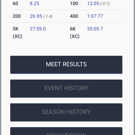
60
8.25
100
13.05
(-0.7)
200
26.95
400
1:07.77
(-1.4)
5K
27:59.0
6K
35:05.7
(XC)
(XC)
MEET RESULTS
EVENT HISTORY
SEASON HISTORY