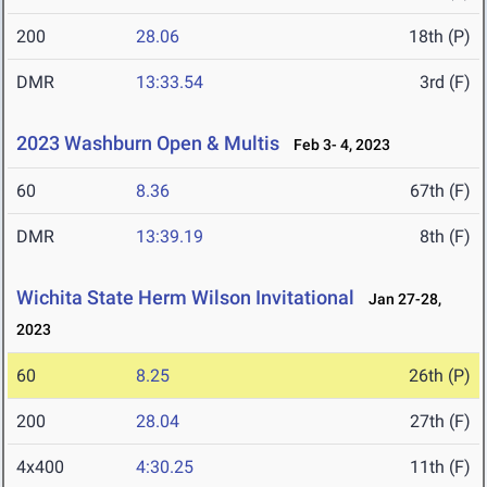
200
28.06
18th (P)
DMR
13:33.54
3rd (F)
2023 Washburn Open & Multis
Feb 3- 4, 2023
60
8.36
67th (F)
DMR
13:39.19
8th (F)
Wichita State Herm Wilson Invitational
Jan 27-28,
2023
60
8.25
26th (P)
200
28.04
27th (F)
4x400
4:30.25
11th (F)