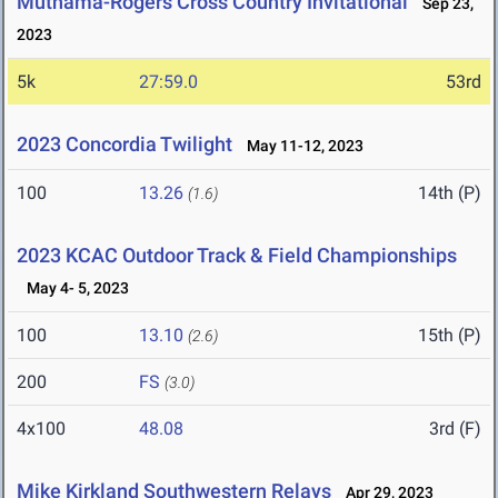
Muthama-Rogers Cross Country Invitational
Sep 23,
2023
5k
27:59.0
53rd
2023 Concordia Twilight
May 11-12, 2023
100
13.26
14th (P)
(1.6)
2023 KCAC Outdoor Track & Field Championships
May 4- 5, 2023
100
13.10
15th (P)
(2.6)
200
FS
(3.0)
4x100
48.08
3rd (F)
Mike Kirkland Southwestern Relays
Apr 29, 2023