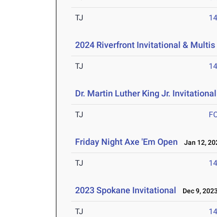
TJ
1
2024 Riverfront Invitational & Multis
TJ
1
Dr. Martin Luther King Jr. Invitationa
TJ
F
Friday Night Axe 'Em Open
Jan 12, 20
TJ
1
2023 Spokane Invitational
Dec 9, 202
TJ
1