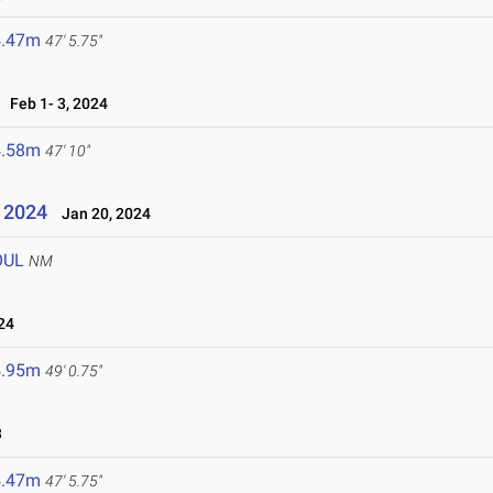
4.47m
47' 5.75"
Feb 1- 3, 2024
4.58m
47' 10"
l 2024
Jan 20, 2024
OUL
NM
24
4.95m
49' 0.75"
3
4.47m
47' 5.75"