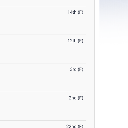
14th (F)
12th (F)
3rd (F)
2nd (F)
22nd (F)