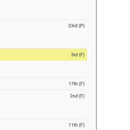
33rd (P)
3rd (F)
17th (F)
2nd (F)
11th (F)