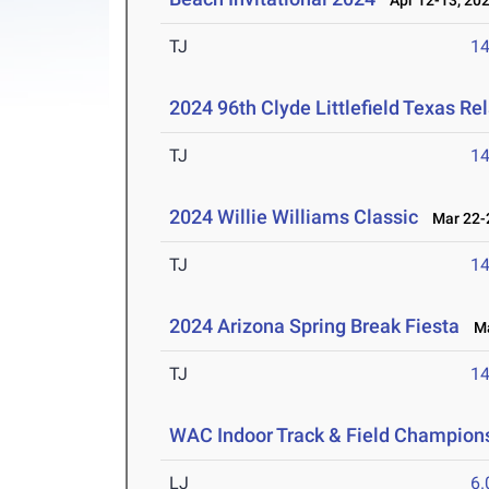
Apr 12-13, 20
TJ
1
2024 96th Clyde Littlefield Texas Re
TJ
1
2024 Willie Williams Classic
Mar 22-2
TJ
1
2024 Arizona Spring Break Fiesta
Mar
TJ
1
WAC Indoor Track & Field Champion
LJ
6