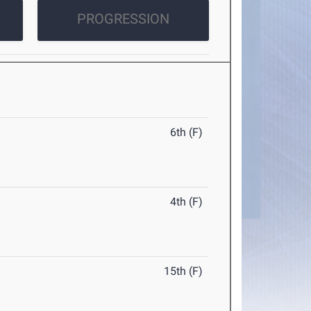
PROGRESSION
6th (F)
4th (F)
15th (F)