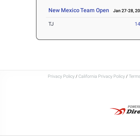
New Mexico Team Open
Jan 27-28, 2
TJ
1
Privacy Policy
/
California Privacy Policy
/
Terms