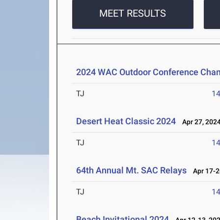
MEET RESULTS
2024 WAC Outdoor Conference Cha
TJ
1
Desert Heat Classic 2024
Apr 27, 202
TJ
1
64th Annual Mt. SAC Relays
Apr 17-2
TJ
1
Beach Invitational 2024