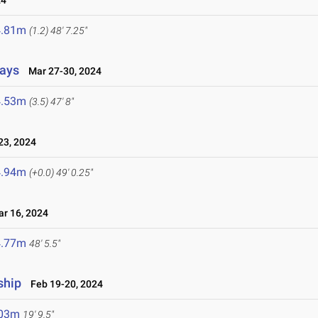
24
4.81m
(1.2)
48' 7.25"
lays
Mar 27-30, 2024
4.53m
(3.5)
47' 8"
3, 2024
4.94m
(+0.0)
49' 0.25"
 16, 2024
4.77m
48' 5.5"
ship
Feb 19-20, 2024
.03m
19' 9.5"