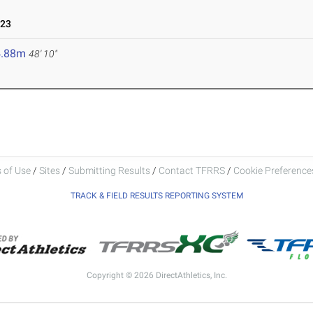
023
4.88m
48' 10"
 of Use
/
Sites
/
Submitting Results
/
Contact TFRRS
/
Cookie Preferences
TRACK & FIELD RESULTS REPORTING SYSTEM
Copyright © 2026 DirectAthletics, Inc.
Generated 2026-08-07 05:23:29