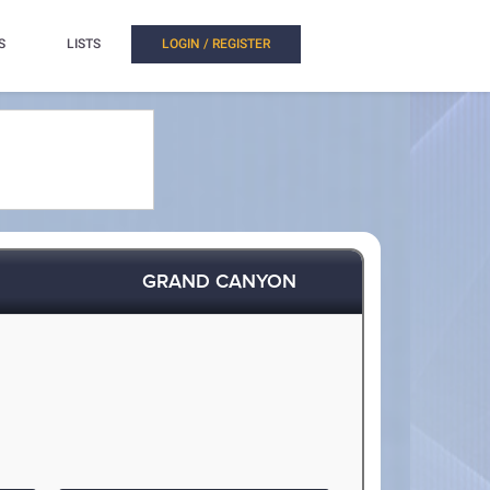
S
LISTS
LOGIN / REGISTER
GRAND CANYON