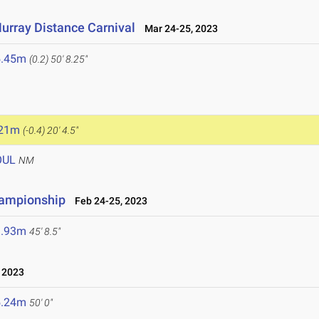
urray Distance Carnival
Mar 24-25, 2023
5.45m
(0.2)
50' 8.25"
.21m
(-0.4)
20' 4.5"
OUL
NM
hampionship
Feb 24-25, 2023
3.93m
45' 8.5"
 2023
5.24m
50' 0"