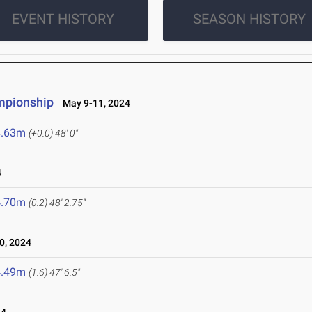
EVENT HISTORY
SEASON HISTORY
mpionship
May 9-11, 2024
4.63m
(+0.0)
48' 0"
4
4.70m
(0.2)
48' 2.75"
0, 2024
4.49m
(1.6)
47' 6.5"