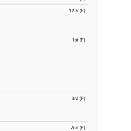
12th (F)
1st (F)
3rd (F)
2nd (F)