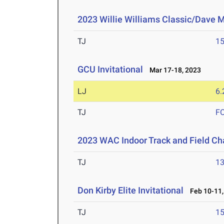
2023 Willie Williams Classic/Dave M
TJ
1
GCU Invitational
Mar 17-18, 2023
LJ
6
TJ
F
2023 WAC Indoor Track and Field C
TJ
1
Don Kirby Elite Invitational
Feb 10-11,
TJ
1