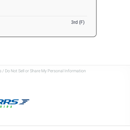
3rd (F)
 / Do Not Sell or Share My Personal Information