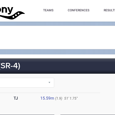
TEAMS
CONFERENCES
RESULT
SR-4)
TJ
15.59m
(1.9)
51' 1.75"