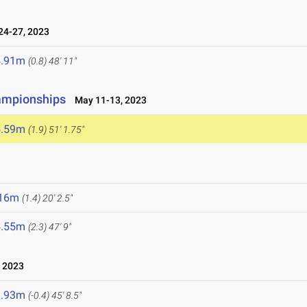
4-27, 2023
4.91m
(0.8)
48' 11"
ampionships
May 11-13, 2023
5.59m
(1.9)
51' 1.75"
.16m
(1.4)
20' 2.5"
4.55m
(2.3)
47' 9"
 2023
3.93m
(-0.4)
45' 8.5"