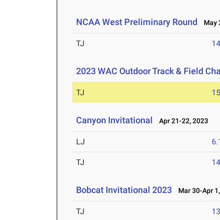
NCAA West Preliminary Round
May 2
TJ
1
2023 WAC Outdoor Track & Field Ch
TJ
1
Canyon Invitational
Apr 21-22, 2023
LJ
6
TJ
1
Bobcat Invitational 2023
Mar 30-Apr 1,
TJ
1