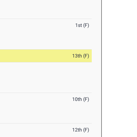
1st (F)
13th (F)
10th (F)
12th (F)