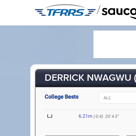
/
DERRICK NWAGWU (
College Bests
LJ
6.21m
(-0.4)
20' 4.5"