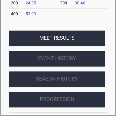
200
24.35
300
38.46
400
53.93
MEET RESULTS
EVENT HISTORY
SEASON HISTORY
PROGRESSION