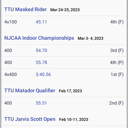
TTU Masked Rider
Mar 24-25, 2023
4x100
45.11
4th (F)
NJCAA Indoor Championships
Mar 3- 4, 2023
400
54.70
3rd (F)
400
55.78
4th (P)
4x400
3:40.56
1st (F)
TTU Matador Qualifier
Feb 17, 2023
400
55.51
2nd (F)
TTU Jarvis Scott Open
Feb 10-11, 2023