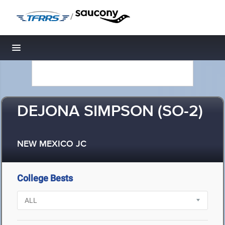
/
Toggle navigation
DEJONA SIMPSON (SO-2)
NEW MEXICO JC
College Bests