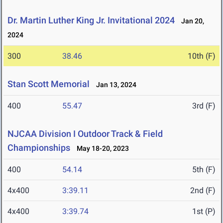
Dr. Martin Luther King Jr. Invitational 2024
Jan 20,
2024
300
38.46
10th (F)
Stan Scott Memorial
Jan 13, 2024
400
55.47
3rd (F)
NJCAA Division I Outdoor Track & Field
Championships
May 18-20, 2023
400
54.14
5th (F)
4x400
3:39.11
2nd (F)
4x400
3:39.74
1st (P)