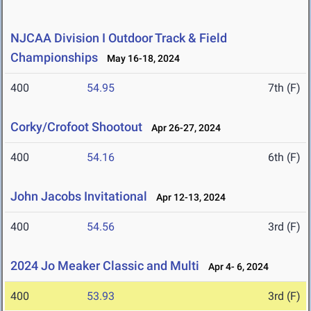
NJCAA Division I Outdoor Track & Field
Championships
May 16-18, 2024
400
54.95
7th (F)
Corky/Crofoot Shootout
Apr 26-27, 2024
400
54.16
6th (F)
John Jacobs Invitational
Apr 12-13, 2024
400
54.56
3rd (F)
2024 Jo Meaker Classic and Multi
Apr 4- 6, 2024
400
53.93
3rd (F)