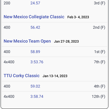
200
24.57
3rd (F)
New Mexico Collegiate Classic
Feb 3- 4, 2023
400
56.42
2nd (F)
New Mexico Team Open
Jan 27-28, 2023
400
58.89
1st (F)
4x400
3:53.76
7th (F)
TTU Corky Classic
Jan 13-14, 2023
400
59.02
4th (F)
4x400
3:58.74
12th (F)