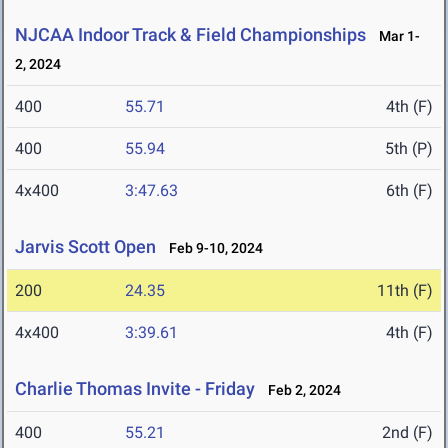
NJCAA Indoor Track & Field Championships
Mar 1-
2, 2024
400
55.71
4th (F)
400
55.94
5th (P)
4x400
3:47.63
6th (F)
Jarvis Scott Open
Feb 9-10, 2024
200
24.35
11th (F)
4x400
3:39.61
4th (F)
Charlie Thomas Invite - Friday
Feb 2, 2024
400
55.21
2nd (F)