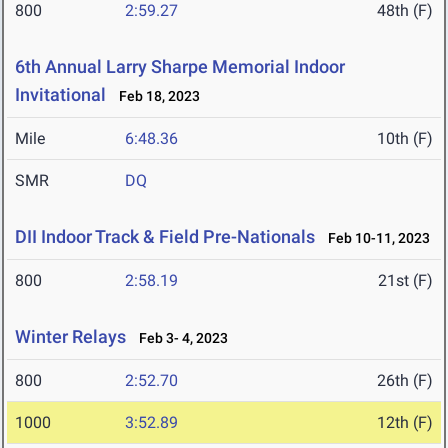
800
2:59.27
48th (F)
6th Annual Larry Sharpe Memorial Indoor
Invitational
Feb 18, 2023
Mile
6:48.36
10th (F)
SMR
DQ
DII Indoor Track & Field Pre-Nationals
Feb 10-11, 2023
800
2:58.19
21st (F)
Winter Relays
Feb 3- 4, 2023
800
2:52.70
26th (F)
1000
3:52.89
12th (F)