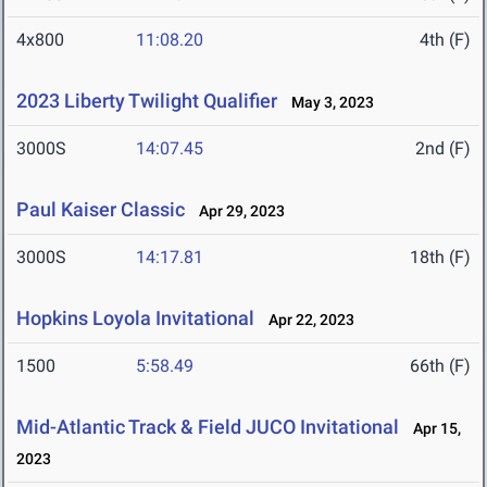
4x800
11:08.20
4th (F)
2023 Liberty Twilight Qualifier
May 3, 2023
3000S
14:07.45
2nd (F)
Paul Kaiser Classic
Apr 29, 2023
3000S
14:17.81
18th (F)
Hopkins Loyola Invitational
Apr 22, 2023
1500
5:58.49
66th (F)
Mid-Atlantic Track & Field JUCO Invitational
Apr 15,
2023