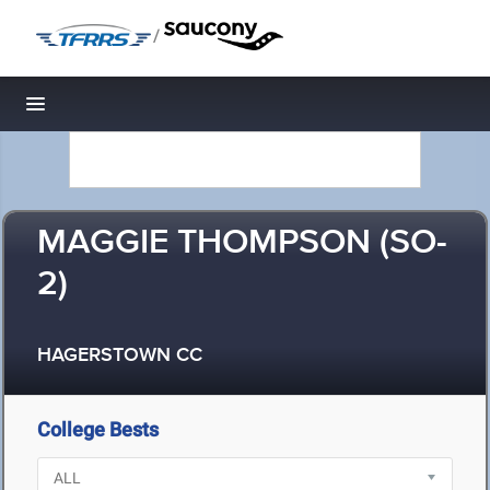
/
Toggle navigation
MAGGIE THOMPSON (SO-
2)
HAGERSTOWN CC
College Bests