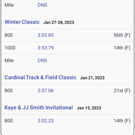
Mile
DNS
Winter Classic
Jan 27-28, 2023
800
3:05.85
56th (F)
1000
3:53.79
14th (F)
Mile
DNS
Cardinal Track & Field Classic
Jan 21, 2023
800
2:57.06
21st (F)
Kaye & JJ Smith Invitational
Jan 15, 2023
800
3:02.23
14th (F)