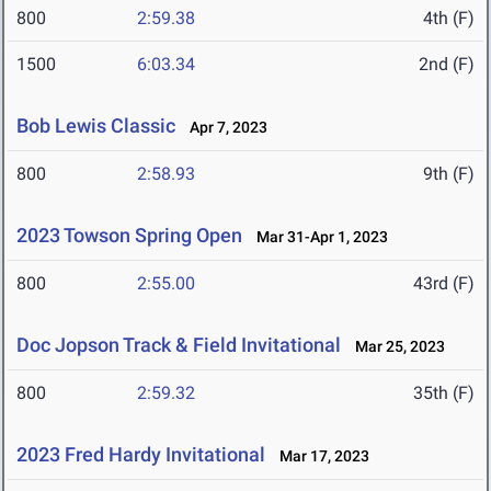
800
2:59.38
4th (F)
1500
6:03.34
2nd (F)
Bob Lewis Classic
Apr 7, 2023
800
2:58.93
9th (F)
2023 Towson Spring Open
Mar 31-Apr 1, 2023
800
2:55.00
43rd (F)
Doc Jopson Track & Field Invitational
Mar 25, 2023
800
2:59.32
35th (F)
2023 Fred Hardy Invitational
Mar 17, 2023