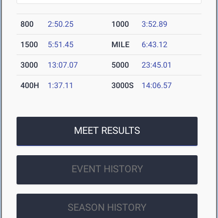
800
2:50.25
1000
3:52.89
1500
5:51.45
MILE
6:43.12
3000
13:07.07
5000
23:45.01
400H
1:37.11
3000S
14:06.57
MEET RESULTS
EVENT HISTORY
SEASON HISTORY