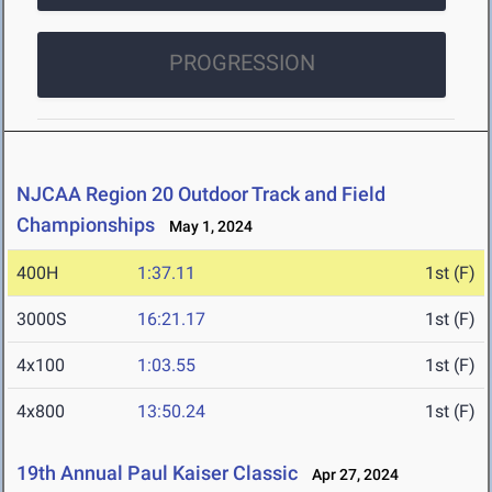
PROGRESSION
NJCAA Region 20 Outdoor Track and Field
Championships
May 1, 2024
400H
1:37.11
1st (F)
3000S
16:21.17
1st (F)
4x100
1:03.55
1st (F)
4x800
13:50.24
1st (F)
19th Annual Paul Kaiser Classic
Apr 27, 2024