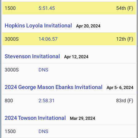
1500
5:51.45
54th (F)
Hopkins Loyola Invitational
Apr 20, 2024
3000S
14:06.57
12th (F)
Stevenson Invitational
Apr 12, 2024
3000S
DNS
2024 George Mason Ebanks Invitational
Apr 5- 6, 2024
800
2:58.31
83rd (F)
2024 Towson Invitational
Mar 29, 2024
1500
DNS