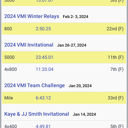
3000
13:07.07
3rd (F)
2024 VMI Winter Relays
Feb 2- 3, 2024
800
2:50.25
22nd (F)
2024 VMI Invitational
Jan 26-27, 2024
5000
23:45.01
11th (F)
4x800
11:20.04
7th (F)
2024 VMI Team Challenge
Jan 20, 2024
Mile
6:43.12
33rd (F)
Kaye & JJ Smith Invitational
Jan 14, 2024
4x400
4:49.81
5th (F)