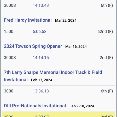
3000S
14:13.43
6th (F)
Fred Hardy Invitational
Mar 22, 2024
1500
6:06.58
62nd (F)
2024 Towson Spring Opener
Mar 16, 2024
3000S
14:14.15
2nd (F)
7th Larry Sharpe Memorial Indoor Track & Field
Invitational
Feb 17, 2024
3000
13:36.13
6th (F)
DIII Pre-Nationals Invitational
Feb 9-10, 2024