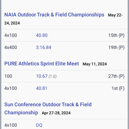
NAIA Outdoor Track & Field Championships
May 22-
24, 2024
4x100
40.80
15th (P)
4x400
3:16.84
19th (P)
PURE Athletics Sprint Elite Meet
May 11, 2024
100
10.67
27th (P)
(1.0)
4x100
40.81
1st (F)
Sun Conference Outdoor Track & Field
Championship
Apr 27-28, 2024
4x100
DQ