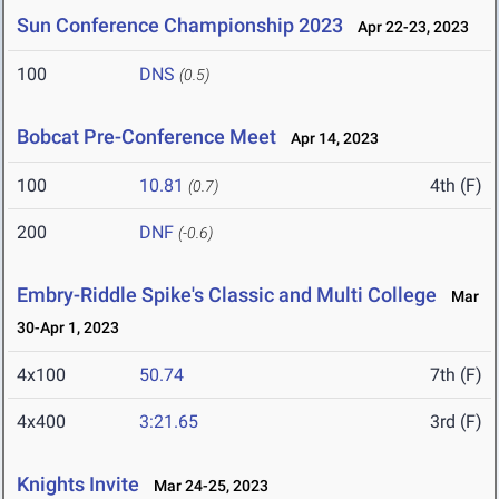
Sun Conference Championship 2023
Apr 22-23, 2023
100
DNS
(0.5)
Bobcat Pre-Conference Meet
Apr 14, 2023
100
10.81
4th (F)
(0.7)
200
DNF
(-0.6)
Embry-Riddle Spike's Classic and Multi College
Mar
30-Apr 1, 2023
4x100
50.74
7th (F)
4x400
3:21.65
3rd (F)
Knights Invite
Mar 24-25, 2023