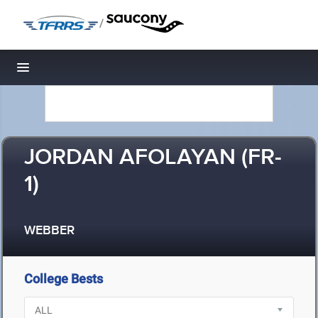
/
Toggle navigation
JORDAN AFOLAYAN (FR-
1)
WEBBER
College Bests