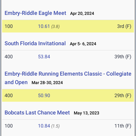
Embry-Riddle Eagle Meet
Apr 20, 2024
100
10.61
3rd (F)
(3.8)
South Florida Invitational
Apr 5- 6, 2024
400
53.84
39th (F)
Embry-Riddle Running Elements Classic - Collegiate
and Open
Mar 28-30, 2024
400
50.90
29th (F)
Bobcats Last Chance Meet
May 13, 2023
100
10.84
11th (F)
(1.5)