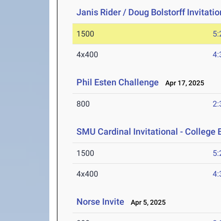
Janis Rider / Doug Bolstorff Invitati
1500
5:
4x400
4:
Phil Esten Challenge
Apr 17, 2025
800
2:
SMU Cardinal Invitational - College 
1500
5:
4x400
4:
Norse Invite
Apr 5, 2025