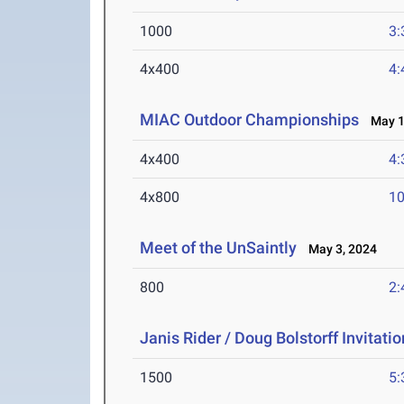
1000
3:
4x400
4:
MIAC Outdoor Championships
May 10
4x400
4:
4x800
10
Meet of the UnSaintly
May 3, 2024
800
2:
Janis Rider / Doug Bolstorff Invitati
1500
5: