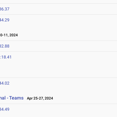
36.37
44.29
-11, 2024
32.88
:18.41
44.02
onal - Teams
Apr 25-27, 2024
34.49