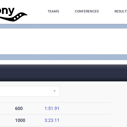
TEAMS
CONFERENCES
RESULT
600
1:51.91
1000
3:23.11