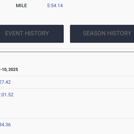
MILE
5:54.14
EVENT HISTORY
SEASON HISTORY
10, 2025
27.42
:01.52
34.36