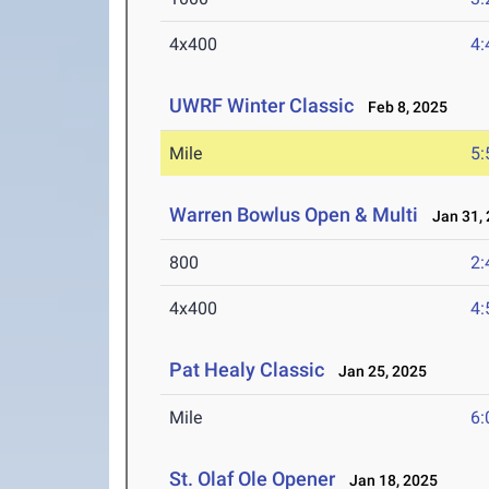
4x400
4:
UWRF Winter Classic
Feb 8, 2025
Mile
5:
Warren Bowlus Open & Multi
Jan 31, 
800
2:
4x400
4:
Pat Healy Classic
Jan 25, 2025
Mile
6:
St. Olaf Ole Opener
Jan 18, 2025