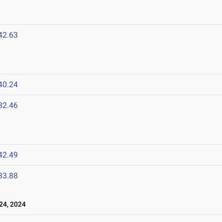
42.63
40.24
32.46
42.49
33.88
24, 2024