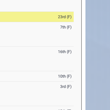
23rd (F)
7th (F)
16th (F)
10th (F)
3rd (F)