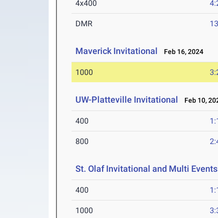
4x400
4:
DMR
13
Maverick Invitational
Feb 16, 2024
1000
3:
UW-Platteville Invitational
Feb 10, 20
400
1:
800
2:
St. Olaf Invitational and Multi Events
400
1:
1000
3: