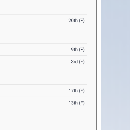
20th (F)
9th (F)
3rd (F)
17th (F)
13th (F)