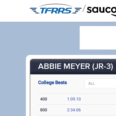
/
ABBIE MEYER (JR-3)
College Bests
400
1:09.10
800
2:34.06