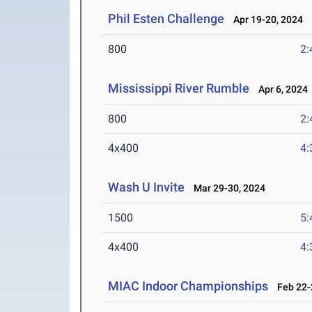
Phil Esten Challenge
Apr 19-20, 2024
800
2:
Mississippi River Rumble
Apr 6, 2024
800
2:
4x400
4:
Wash U Invite
Mar 29-30, 2024
1500
5:
4x400
4:
MIAC Indoor Championships
Feb 22-