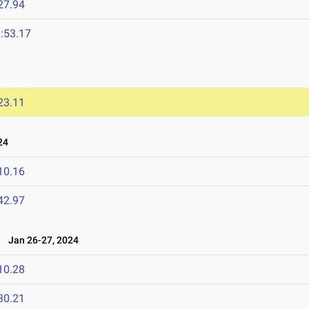
27.94
:53.17
23.11
24
10.16
42.97
Jan 26-27, 2024
10.28
30.21