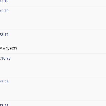
37.19
33.73
23.17
ar 1, 2025
:10.98
27.25
27.41