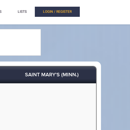
S
LISTS
LOGIN / REGISTER
SAINT MARY'S (MINN.)