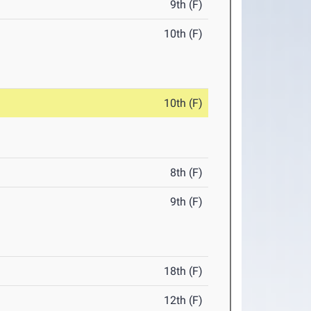
9th (F)
10th (F)
10th (F)
8th (F)
9th (F)
18th (F)
12th (F)