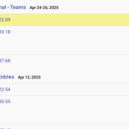
onal - Teams
Apr 24-26, 2025
22.09
33.18
37.68
Entries
Apr 12, 2025
22.54
30.55