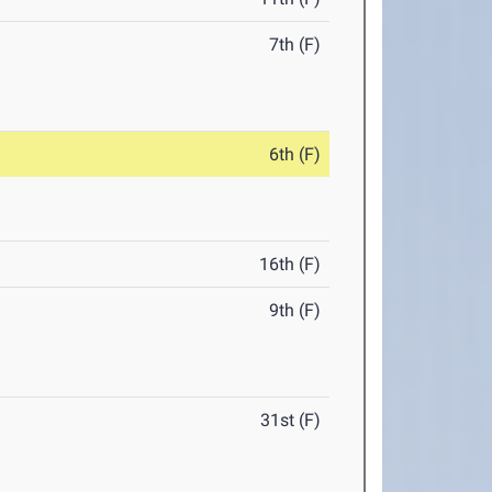
7th (F)
6th (F)
16th (F)
9th (F)
31st (F)