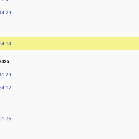
44.29
54.14
2025
41.29
54.12
01.75