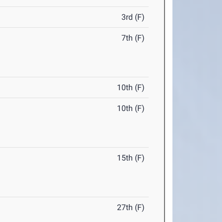
3rd (F)
7th (F)
10th (F)
10th (F)
15th (F)
27th (F)