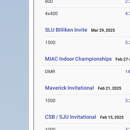
800
2:
4x400
4:
SLU Billiken Invite
Mar 29, 2025
1500
5:
MIAC Indoor Championships
Feb 27-M
DMR
14
Maverick Invitational
Feb 21, 2025
1000
3:
CSB / SJU Invitational
Feb 15, 2025
1000
3: