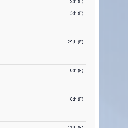
12th (F)
5th (F)
29th (F)
10th (F)
8th (F)
11th (F)