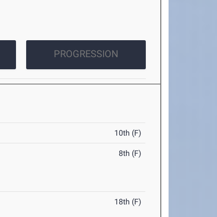
PROGRESSION
10th (F)
8th (F)
18th (F)