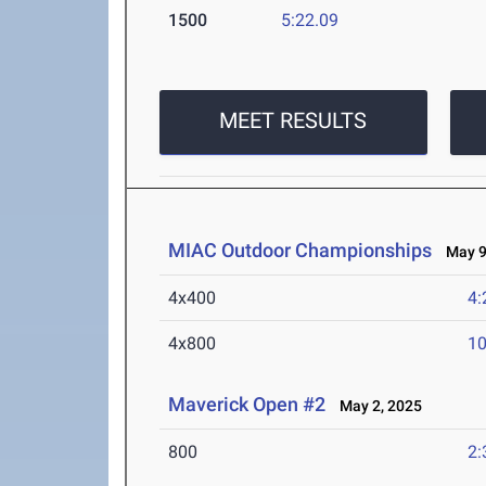
1500
5:22.09
MEET RESULTS
MIAC Outdoor Championships
May 9-
4x400
4:
4x800
10
Maverick Open #2
May 2, 2025
800
2: