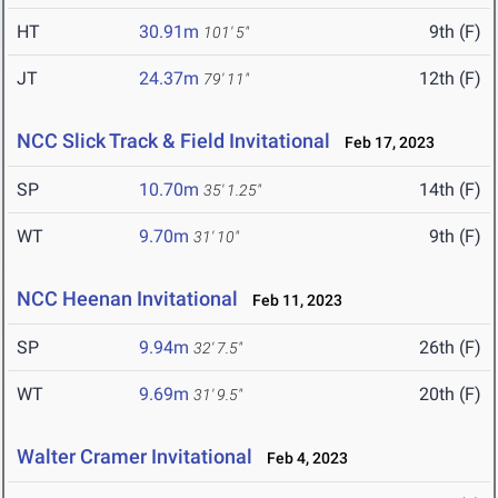
HT
30.91m
9th (F)
101' 5"
JT
24.37m
12th (F)
79' 11"
NCC Slick Track & Field Invitational
Feb 17, 2023
SP
10.70m
14th (F)
35' 1.25"
WT
9.70m
9th (F)
31' 10"
NCC Heenan Invitational
Feb 11, 2023
SP
9.94m
26th (F)
32' 7.5"
WT
9.69m
20th (F)
31' 9.5"
Walter Cramer Invitational
Feb 4, 2023