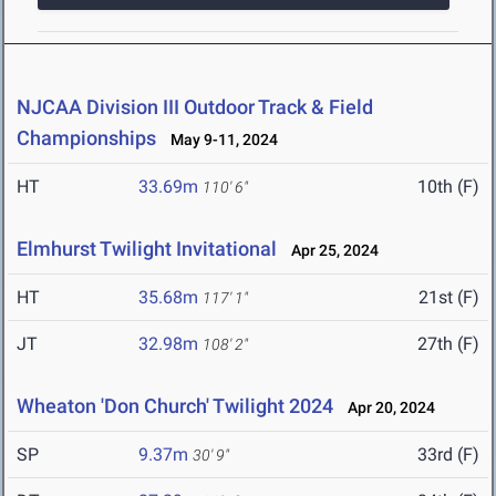
NJCAA Division III Outdoor Track & Field
Championships
May 9-11, 2024
HT
33.69m
10th (F)
110' 6"
Elmhurst Twilight Invitational
Apr 25, 2024
HT
35.68m
21st (F)
117' 1"
JT
32.98m
27th (F)
108' 2"
Wheaton 'Don Church' Twilight 2024
Apr 20, 2024
SP
9.37m
33rd (F)
30' 9"