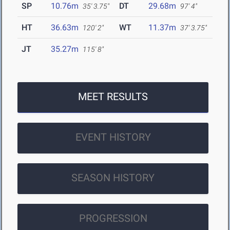
SP
10.76m
DT
29.68m
35' 3.75"
97' 4"
HT
36.63m
WT
11.37m
120' 2"
37' 3.75"
JT
35.27m
115' 8"
MEET RESULTS
EVENT HISTORY
SEASON HISTORY
PROGRESSION