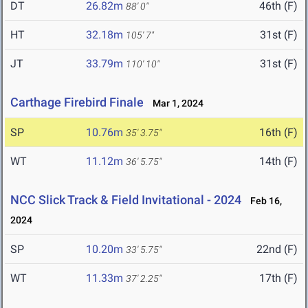
DT
26.82m
46th (F)
88' 0"
HT
32.18m
31st (F)
105' 7"
JT
33.79m
31st (F)
110' 10"
Carthage Firebird Finale
Mar 1, 2024
SP
10.76m
16th (F)
35' 3.75"
WT
11.12m
14th (F)
36' 5.75"
NCC Slick Track & Field Invitational - 2024
Feb 16,
2024
SP
10.20m
22nd (F)
33' 5.75"
WT
11.33m
17th (F)
37' 2.25"