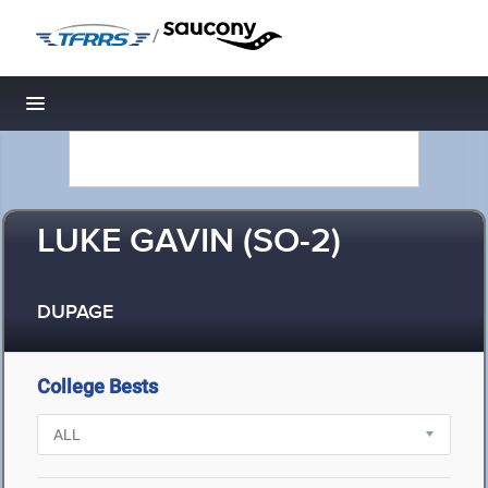
/
Toggle navigation
LUKE GAVIN (SO-2)
DUPAGE
College Bests