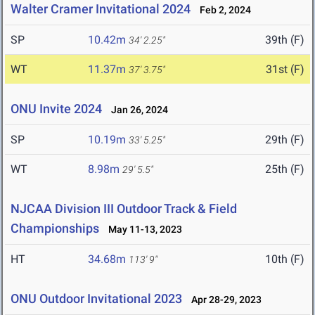
Walter Cramer Invitational 2024
Feb 2, 2024
SP
10.42m
39th (F)
34' 2.25"
WT
11.37m
31st (F)
37' 3.75"
ONU Invite 2024
Jan 26, 2024
SP
10.19m
29th (F)
33' 5.25"
WT
8.98m
25th (F)
29' 5.5"
NJCAA Division III Outdoor Track & Field
Championships
May 11-13, 2023
HT
34.68m
10th (F)
113' 9"
ONU Outdoor Invitational 2023
Apr 28-29, 2023