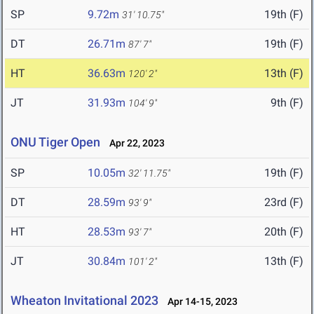
SP
9.72m
19th (F)
31' 10.75"
DT
26.71m
19th (F)
87' 7"
HT
36.63m
13th (F)
120' 2"
JT
31.93m
9th (F)
104' 9"
ONU Tiger Open
Apr 22, 2023
SP
10.05m
19th (F)
32' 11.75"
DT
28.59m
23rd (F)
93' 9"
HT
28.53m
20th (F)
93' 7"
JT
30.84m
13th (F)
101' 2"
Wheaton Invitational 2023
Apr 14-15, 2023