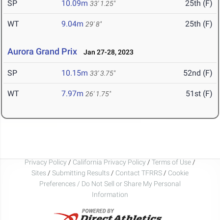
SP
10.09m
25th (F)
33' 1.25"
WT
9.04m
25th (F)
29' 8"
Aurora Grand Prix
Jan 27-28, 2023
SP
10.15m
52nd (F)
33' 3.75"
WT
7.97m
51st (F)
26' 1.75"
Privacy Policy
/
California Privacy Policy
/
Terms of Use
/
Sites
/
Submitting Results
/
Contact TFRRS
/
Cookie
Preferences / Do Not Sell or Share My Personal
Information