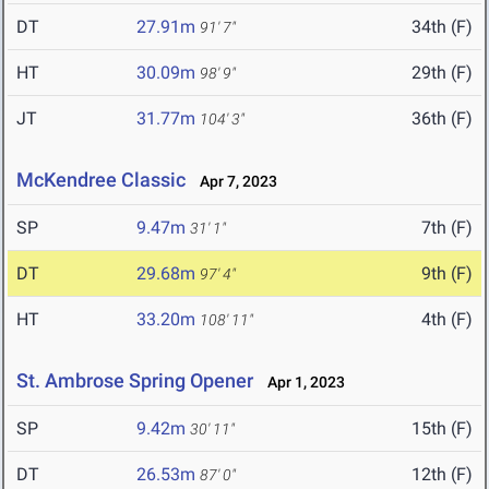
DT
27.91m
34th (F)
91' 7"
HT
30.09m
29th (F)
98' 9"
JT
31.77m
36th (F)
104' 3"
McKendree Classic
Apr 7, 2023
SP
9.47m
7th (F)
31' 1"
DT
29.68m
9th (F)
97' 4"
HT
33.20m
4th (F)
108' 11"
St. Ambrose Spring Opener
Apr 1, 2023
SP
9.42m
15th (F)
30' 11"
DT
26.53m
12th (F)
87' 0"