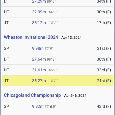
DT
27.29m
34th (F)
89' 6"
HT
32.99m
30th (F)
108' 3"
JT
35.12m
17th (F)
115' 3"
Wheaton Invitational 2024
Apr 13, 2024
SP
9.98m
31st (F)
32' 9"
DT
27.64m
38th (F)
90' 8"
HT
31.61m
33rd (F)
103' 8"
JT
35.27m
21st (F)
115' 8"
Chicagoland Championship
Apr 5- 6, 2024
SP
9.92m
43rd (F)
32' 6.5"