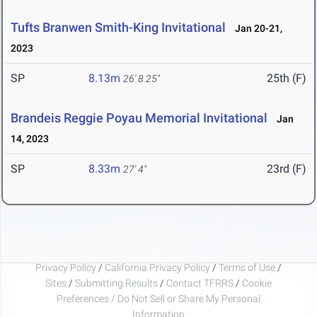
Tufts Branwen Smith-King Invitational
Jan 20-21,
2023
SP
8.13m
25th (F)
26' 8.25"
Brandeis Reggie Poyau Memorial Invitational
Jan
14, 2023
SP
8.33m
23rd (F)
27' 4"
Privacy Policy
/
California Privacy Policy
/
Terms of Use
/
Sites
/
Submitting Results
/
Contact TFRRS
/
Cookie
Preferences / Do Not Sell or Share My Personal
Information