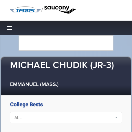
/
Toggle navigation
MICHAEL CHUDIK (JR-3)
EMMANUEL (MASS.)
College Bests