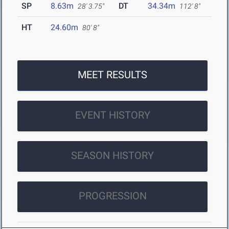
SP
8.63m
DT
34.34m
28' 3.75"
112' 8"
HT
24.60m
80' 8"
MEET RESULTS
EVENT HISTORY
SEASON HISTORY
PROGRESSION