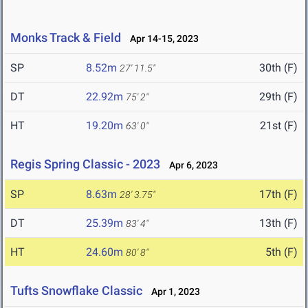
Monks Track & Field
Apr 14-15, 2023
SP
8.52m
30th (F)
27' 11.5"
DT
22.92m
29th (F)
75' 2"
HT
19.20m
21st (F)
63' 0"
Regis Spring Classic - 2023
Apr 6, 2023
SP
8.63m
17th (F)
28' 3.75"
DT
25.39m
13th (F)
83' 4"
HT
24.60m
5th (F)
80' 8"
Tufts Snowflake Classic
Apr 1, 2023