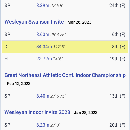
SP
8.39m
24th (F)
27' 6.5"
Wesleyan Swanson Invite
Mar 26, 2023
SP
8.63m
16th (F)
28' 3.75"
DT
34.34m
8th (F)
112' 8"
HT
22.72m
19th (F)
74' 6"
Great Northeast Athletic Conf. Indoor Championship
Feb 12, 2023
SP
8.40m
13th (F)
27' 6.75"
Wesleyan Indoor Invite 2023
Jan 28, 2023
SP
8.23m
20th (F)
27' 0"