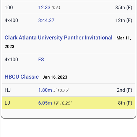
100
12.33
35th (F)
(0.6)
4x400
3:44.27
12th (F)
Clark Atlanta University Panther Invitational
Mar 11,
2023
4x100
FS
HBCU Classic
Jan 16, 2023
HJ
1.80m
2nd (F)
5' 10.75"
LJ
6.05m
8th (F)
19' 10.25"