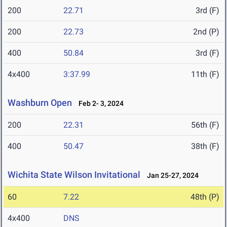
200
22.71
3rd (F)
200
22.73
2nd (P)
400
50.84
3rd (F)
4x400
3:37.99
11th (F)
Washburn Open
Feb 2- 3, 2024
200
22.31
56th (F)
400
50.47
38th (F)
Wichita State Wilson Invitational
Jan 25-27, 2024
60
7.22
48th (P)
4x400
DNS