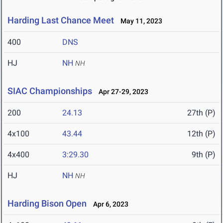
Harding Last Chance Meet
May 11, 2023
400
DNS
HJ
NH
NH
SIAC Championships
Apr 27-29, 2023
200
24.13
27th (P)
4x100
43.44
12th (P)
4x400
3:29.30
9th (P)
HJ
NH
NH
Harding Bison Open
Apr 6, 2023