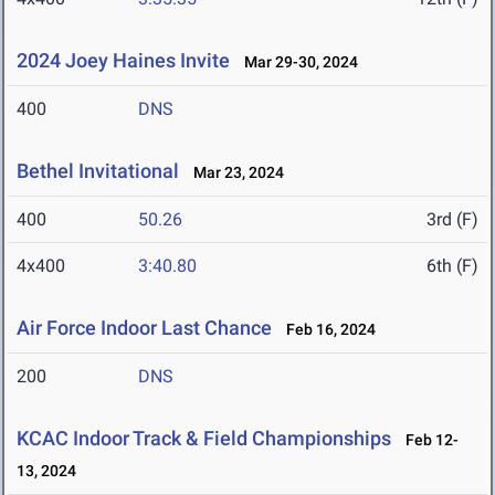
2024 Joey Haines Invite
Mar 29-30, 2024
400
DNS
Bethel Invitational
Mar 23, 2024
400
50.26
3rd (F)
4x400
3:40.80
6th (F)
Air Force Indoor Last Chance
Feb 16, 2024
200
DNS
KCAC Indoor Track & Field Championships
Feb 12-
13, 2024