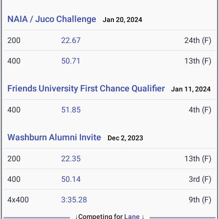
NAIA / Juco Challenge
Jan 20, 2024
200
22.67
24th (F)
400
50.71
13th (F)
Friends University First Chance Qualifier
Jan 11, 2024
400
51.85
4th (F)
Washburn Alumni Invite
Dec 2, 2023
200
22.35
13th (F)
400
50.14
3rd (F)
4x400
3:35.28
9th (F)
↓Competing for
Lane
↓