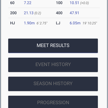
60
7.22
100
10.51
(+0.0)
200
21.13
400
47.91
(0.2)
HJ
1.90m
LJ
6.05m
6' 2.75"
19' 10.25"
MEET RESULTS
EVENT HISTORY
SEASON HISTORY
PROGRESSION