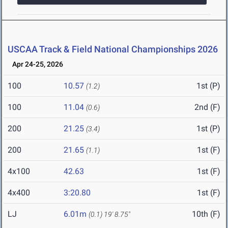
USCAA Track & Field National Championships 2026
Apr 24-25, 2026
100
10.57
1st (P)
(1.2)
100
11.04
2nd (F)
(0.6)
200
21.25
1st (P)
(3.4)
200
21.65
1st (F)
(1.1)
4x100
42.63
1st (F)
4x400
3:20.80
1st (F)
LJ
6.01m
10th (F)
(0.1)
19' 8.75"