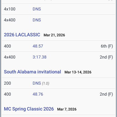
4x100
DNS
4x400
DNS
2026 LACLASSIC
Mar 21, 2026
400
48.57
6th (F)
4x400
3:17.38
2nd (F)
South Alabama invitational
Mar 13-14, 2026
200
DNS
(1.0)
400
48.76
2nd (F)
MC Spring Classic 2026
Mar 7, 2026