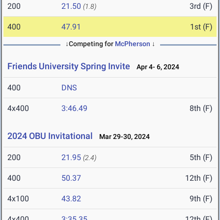
200
21.50
3rd (F)
(1.8)
400
47.91
1st (F)
↓Competing for
McPherson
↓
Friends University Spring Invite
Apr 4- 6, 2024
400
DNS
4x400
3:46.49
8th (F)
2024 OBU Invitational
Mar 29-30, 2024
200
21.95
5th (F)
(2.4)
400
50.37
12th (F)
4x100
43.82
9th (F)
4x400
3:35.35
12th (F)