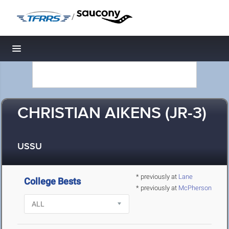
/
Toggle navigation
CHRISTIAN AIKENS (JR-3)
USSU
* previously at
Lane
College Bests
* previously at
McPherson