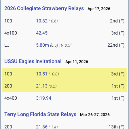
2026 Collegiate Strawberry Relays
Apr 17, 2026
100
10.82
2nd (F)
(-0.6)
4x100
42.45
3rd (F)
LJ
5.80m
22nd (F)
(0.5)
19' 0.5"
USSU Eagles Invitational
Apr 11, 2026
100
10.51
3rd (F)
(+0.0)
200
21.13
1st (F)
(0.2)
4x400
3:19.94
1st (F)
Terry Long Florida State Relays
Mar 26-27, 2026
200
21.86
13th (F)
(-1.4)