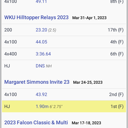
4x100
49.11
8th (F)
WKU Hilltopper Relays 2023
Mar 31-Apr 1, 2023
200
23.20
17th (F)
(2.5)
4x100
44.05
4th (F)
4x400
3:36.64
6th (F)
HJ
DNS
NH
Margaret Simmons Invite 23
Mar 24-25, 2023
4x100
43.92
2nd (F)
HJ
1.90m
1st (F)
6' 2.75"
2023 Falcon Classic & Multi
Mar 17-18, 2023