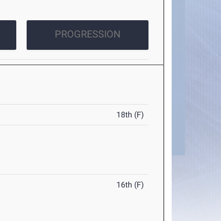
PROGRESSION
18th (F)
16th (F)