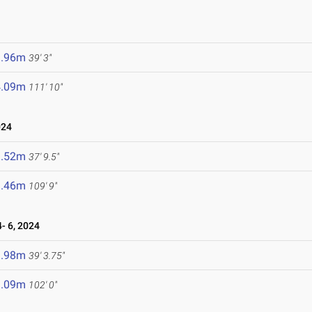
1.96m
39' 3"
4.09m
111' 10"
024
1.52m
37' 9.5"
3.46m
109' 9"
- 6, 2024
1.98m
39' 3.75"
1.09m
102' 0"