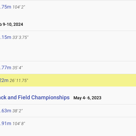
1.75m
104' 2"
 9-10, 2024
0.15m
33' 3.75"
0.77m
35' 4"
.22m
26' 11.75"
ack and Field Championships
May 4- 6, 2023
1.63m
38' 2"
1.91m
104' 8"