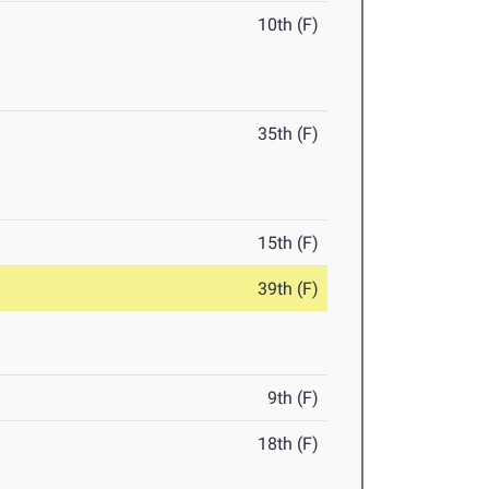
10th (F)
35th (F)
15th (F)
39th (F)
9th (F)
18th (F)