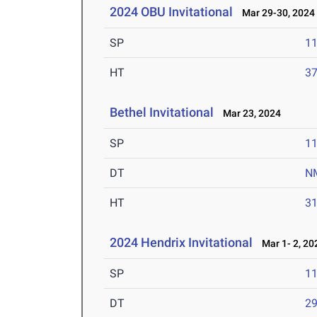
2024 OBU Invitational
Mar 29-30, 2024
SP
1
HT
3
Bethel Invitational
Mar 23, 2024
SP
1
DT
N
HT
3
2024 Hendrix Invitational
Mar 1- 2, 20
SP
1
DT
2