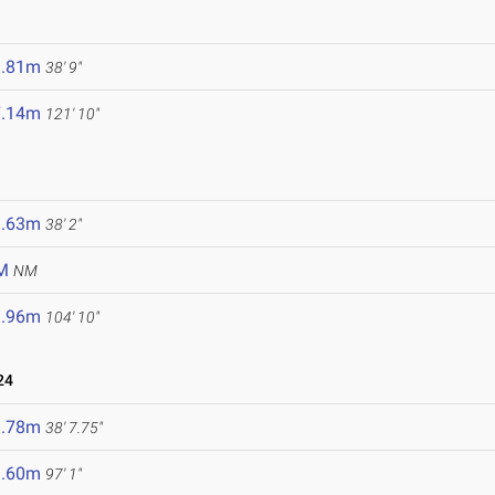
1.81m
38' 9"
7.14m
121' 10"
1.63m
38' 2"
M
NM
1.96m
104' 10"
24
1.78m
38' 7.75"
9.60m
97' 1"