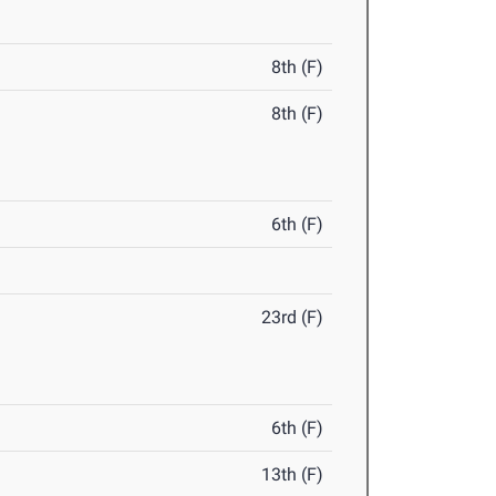
8th (F)
8th (F)
6th (F)
23rd (F)
6th (F)
13th (F)