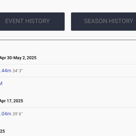
EVENT HISTORY
SEASON HISTORY
pr 30-May 2, 2025
0.44m
34' 3"
M
pr 17, 2025
2.04m
39' 6"
025