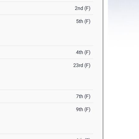
2nd (F)
5th (F)
4th (F)
23rd (F)
7th (F)
9th (F)