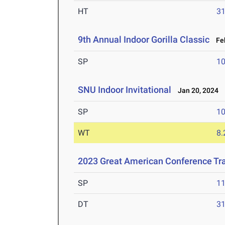
HT
3
9th Annual Indoor Gorilla Classic
Feb
SP
1
SNU Indoor Invitational
Jan 20, 2024
SP
1
WT
8
2023 Great American Conference Tr
SP
1
DT
3