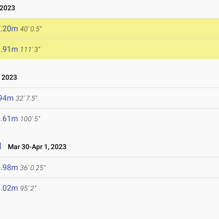
 2023
2.20m
40' 0.5"
3.91m
111' 3"
, 2023
.94m
32' 7.5"
0.61m
100' 5"
l
Mar 30-Apr 1, 2023
0.98m
36' 0.25"
9.02m
95' 2"