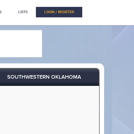
S
LISTS
LOGIN / REGISTER
SOUTHWESTERN OKLAHOMA