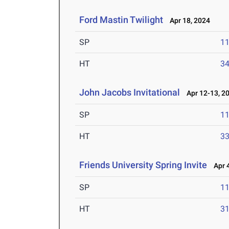
Ford Mastin Twilight
Apr 18, 2024
SP
1
HT
3
John Jacobs Invitational
Apr 12-13, 2
SP
1
HT
3
Friends University Spring Invite
Apr 4
SP
1
HT
3