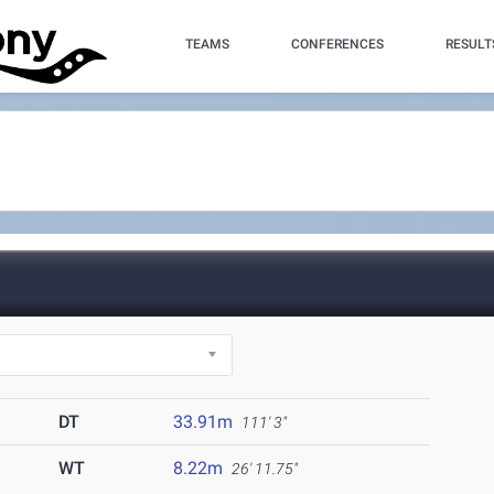
TEAMS
CONFERENCES
RESULT
)
DT
33.91m
111' 3"
WT
8.22m
26' 11.75"