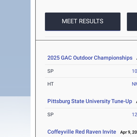
MEET RESULTS
2025 GAC Outdoor Championships
A
SP
1
HT
N
Pittsburg State University Tune-Up
A
SP
1
Coffeyville Red Raven Invite
Apr 9, 2