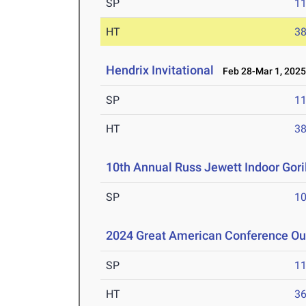
SP
1
HT
3
Hendrix Invitational
Feb 28-Mar 1, 202
SP
1
HT
3
10th Annual Russ Jewett Indoor Goril
SP
1
2024 Great American Conference O
SP
1
HT
3