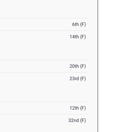
6th (F)
14th (F)
20th (F)
23rd (F)
12th (F)
32nd (F)