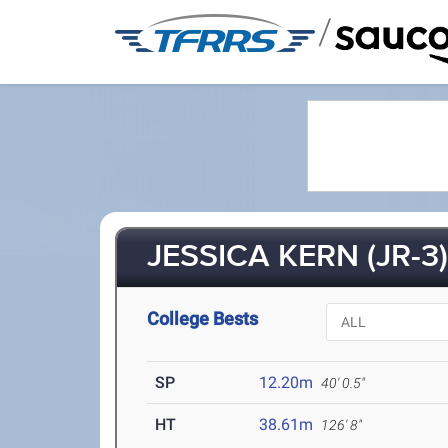
/
JESSICA KERN (JR-3
College Bests
SP
12.20m
40' 0.5"
HT
38.61m
126' 8"