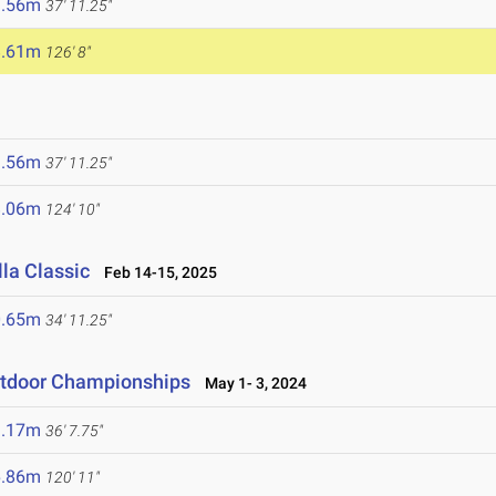
1.56m
37' 11.25"
8.61m
126' 8"
5
1.56m
37' 11.25"
8.06m
124' 10"
la Classic
Feb 14-15, 2025
0.65m
34' 11.25"
utdoor Championships
May 1- 3, 2024
1.17m
36' 7.75"
6.86m
120' 11"