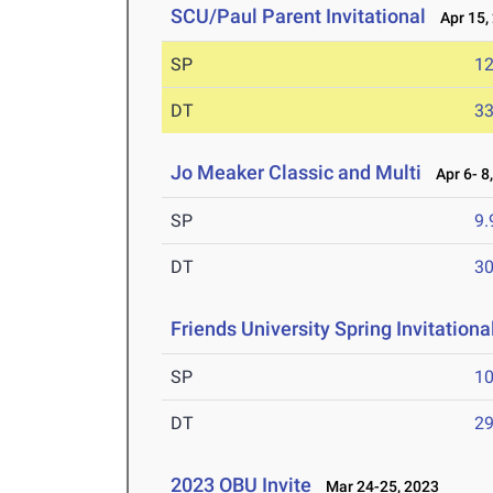
SCU/Paul Parent Invitational
Apr 15,
SP
1
DT
3
Jo Meaker Classic and Multi
Apr 6- 8
SP
9
DT
3
Friends University Spring Invitationa
SP
1
DT
2
2023 OBU Invite
Mar 24-25, 2023