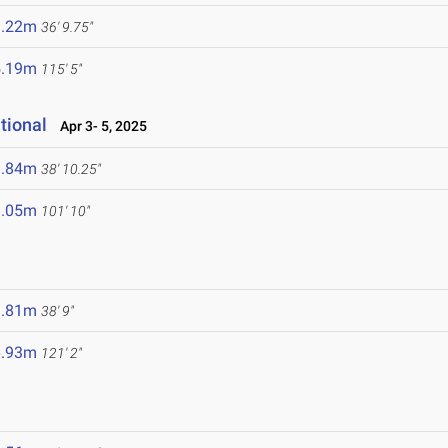
1.22m
36' 9.75"
5.19m
115' 5"
tional
Apr 3- 5, 2025
1.84m
38' 10.25"
1.05m
101' 10"
1.81m
38' 9"
6.93m
121' 2"