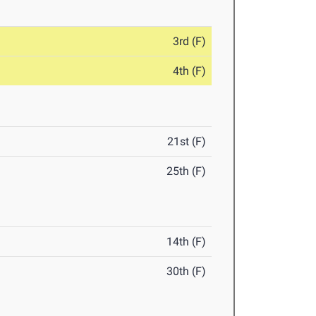
3rd (F)
4th (F)
21st (F)
25th (F)
14th (F)
30th (F)