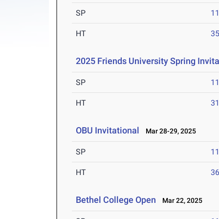
SP
1
HT
3
2025 Friends University Spring Invita
SP
1
HT
3
OBU Invitational
Mar 28-29, 2025
SP
1
HT
3
Bethel College Open
Mar 22, 2025