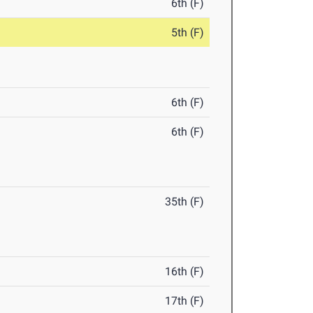
6th (F)
5th (F)
6th (F)
6th (F)
35th (F)
16th (F)
17th (F)