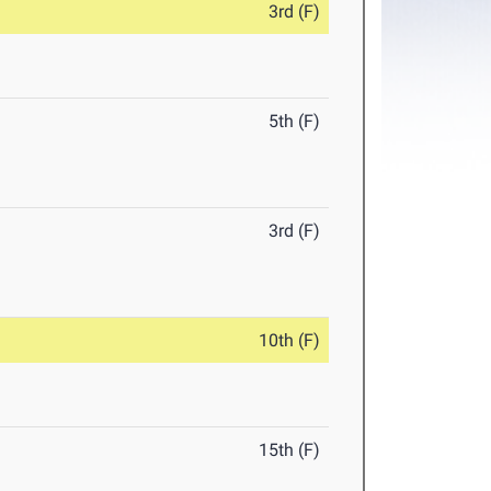
3rd (F)
5th (F)
3rd (F)
10th (F)
15th (F)