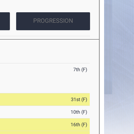
PROGRESSION
7th (F)
31st (F)
10th (F)
16th (F)