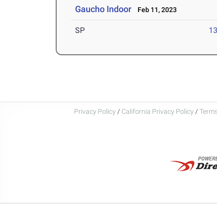
Gaucho Indoor
Feb 11, 2023
SP
1
Privacy Policy
/
California Privacy Policy
/
Terms