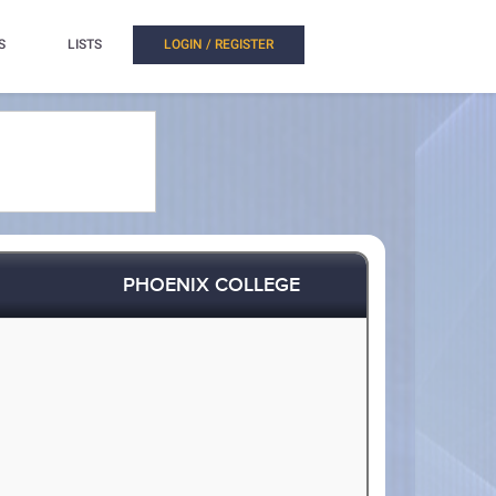
S
LISTS
LOGIN / REGISTER
PHOENIX COLLEGE