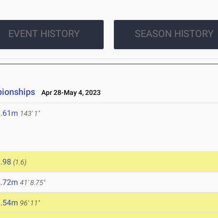
EVENT HISTORY
SEASON HISTORY
pionships
Apr 28-May 4, 2023
3.61m
143' 1"
.98
(1.6)
2.72m
41' 8.75"
9.54m
96' 11"