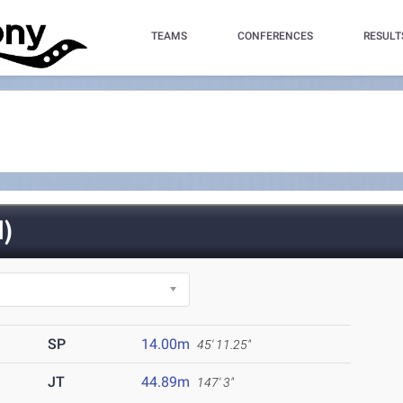
TEAMS
CONFERENCES
RESULT
)
SP
14.00m
45' 11.25"
JT
44.89m
147' 3"