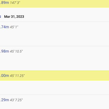
4.89m
147' 3"
s
Mar 31, 2023
3.74m
45' 1"
3.98m
45' 10.5"
4.00m
45' 11.25"
3.29m
43' 7.25"