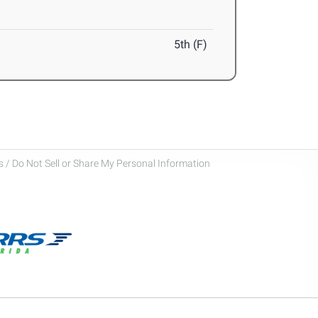
5th (F)
 / Do Not Sell or Share My Personal Information