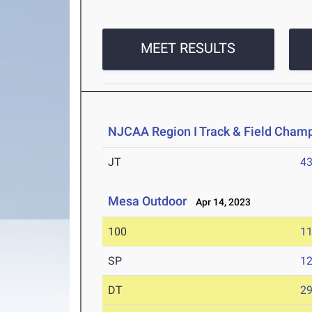
MEET RESULTS
NJCAA Region I Track & Field Cham
JT
4
Mesa Outdoor
Apr 14, 2023
100
11
SP
1
DT
2