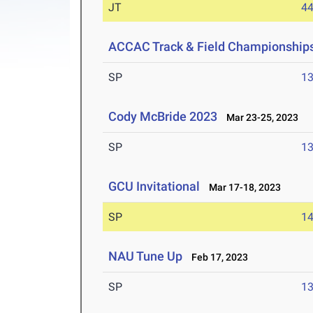
JT
4
ACCAC Track & Field Championship
SP
1
Cody McBride 2023
Mar 23-25, 2023
SP
1
GCU Invitational
Mar 17-18, 2023
SP
1
NAU Tune Up
Feb 17, 2023
SP
1