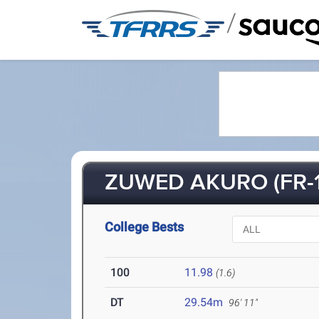
/
ZUWED AKURO (FR-1
College Bests
100
11.98
(1.6)
DT
29.54m
96' 11"