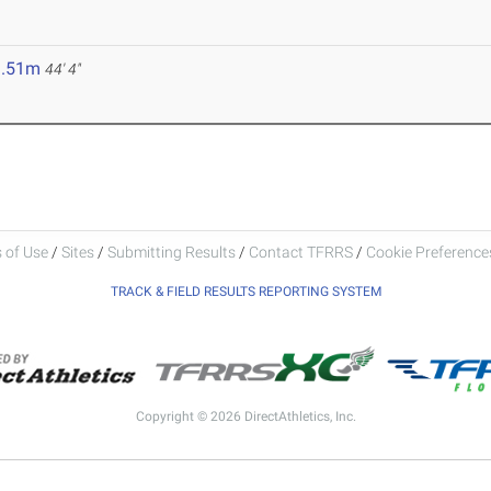
3.51m
44' 4"
 of Use
/
Sites
/
Submitting Results
/
Contact TFRRS
/
Cookie Preferences
TRACK & FIELD RESULTS REPORTING SYSTEM
Copyright © 2026 DirectAthletics, Inc.
Generated 2026-08-09 03:50:46