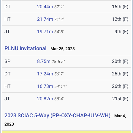
DT
20.44m
16th (F)
67' 1"
HT
21.74m
12th (F)
71' 4"
JT
19.71m
9th (F)
64' 8"
PLNU Invitational
Mar 25, 2023
SP
8.75m
20th (F)
28' 8.5"
DT
17.24m
26th (F)
56' 7"
HT
16.73m
26th (F)
54' 11"
JT
20.82m
21st (F)
68' 4"
2023 SCIAC 5-Way (PP-OXY-CHAP-ULV-WH)
Mar 4,
2023