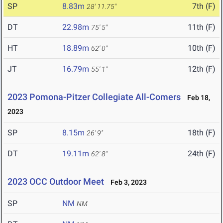
SP
8.83m
7th (F)
28' 11.75"
DT
22.98m
11th (F)
75' 5"
HT
18.89m
10th (F)
62' 0"
JT
16.79m
12th (F)
55' 1"
2023 Pomona-Pitzer Collegiate All-Comers
Feb 18,
2023
SP
8.15m
18th (F)
26' 9"
DT
19.11m
24th (F)
62' 8"
2023 OCC Outdoor Meet
Feb 3, 2023
SP
NM
NM