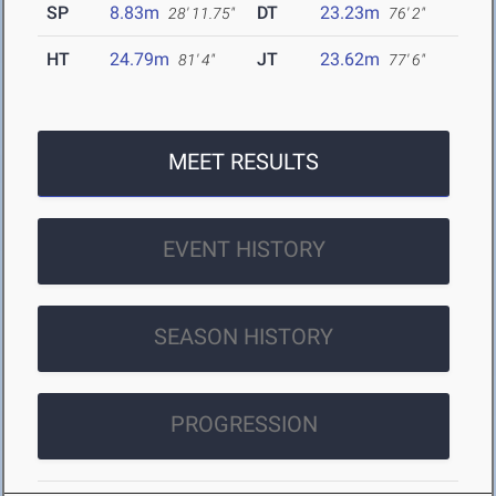
SP
8.83m
DT
23.23m
28' 11.75"
76' 2"
HT
24.79m
JT
23.62m
81' 4"
77' 6"
MEET RESULTS
EVENT HISTORY
SEASON HISTORY
PROGRESSION