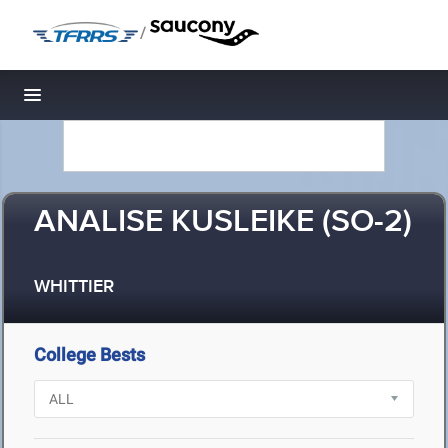
/
Toggle navigation
ANALISE KUSLEIKE (SO-2)
WHITTIER
College Bests