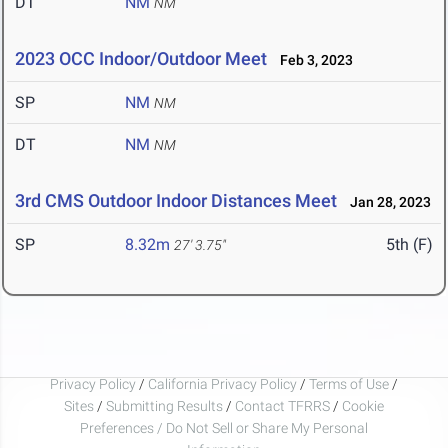
DT
NM
NM
2023 OCC Indoor/Outdoor Meet
Feb 3, 2023
SP
NM
NM
DT
NM
NM
3rd CMS Outdoor Indoor Distances Meet
Jan 28, 2023
SP
8.32m
5th (F)
27' 3.75"
Privacy Policy
/
California Privacy Policy
/
Terms of Use
/
Sites
/
Submitting Results
/
Contact TFRRS
/
Cookie
Preferences / Do Not Sell or Share My Personal