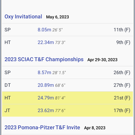
Oxy Invitational
May 6, 2023
SP
8.05m
11th (F)
26' 5"
HT
22.34m
9th (F)
73' 3"
2023 SCIAC T&F Championships
Apr 29-30, 2023
SP
8.57m
26th (F)
28' 1.5"
DT
20.89m
27th (F)
68' 6"
HT
24.79m
21st (F)
81' 4"
JT
23.62m
17th (F)
77' 6"
2023 Pomona-Pitzer T&F Invite
Apr 8, 2023