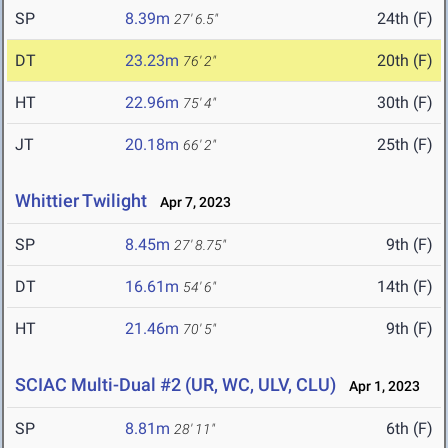
SP
8.39m
24th (F)
27' 6.5"
DT
23.23m
20th (F)
76' 2"
HT
22.96m
30th (F)
75' 4"
JT
20.18m
25th (F)
66' 2"
Whittier Twilight
Apr 7, 2023
SP
8.45m
9th (F)
27' 8.75"
DT
16.61m
14th (F)
54' 6"
HT
21.46m
9th (F)
70' 5"
SCIAC Multi-Dual #2 (UR, WC, ULV, CLU)
Apr 1, 2023
SP
8.81m
6th (F)
28' 11"