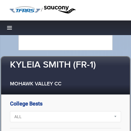
/
Toggle navigation
KYLEIA SMITH (FR-1)
MOHAWK VALLEY CC
College Bests