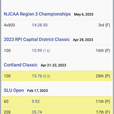
NJCAA Region 3 Championships
May 6, 2023
4x800
14:28.50
3rd (F)
2023 RPI Capital District Classic
Apr 28, 2023
100
15.99
16th (P)
(1.6)
Cortland Classic
Apr 21-22, 2023
100
15.76
28th (P)
(0.3)
SLU Open
Feb 17, 2023
60
9.92
11th (P)
200
35.74
17th (F)