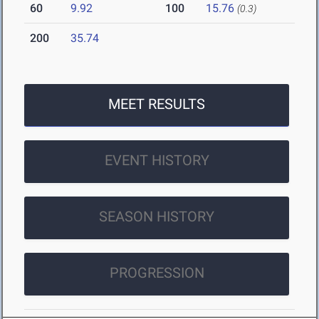
60
9.92
100
15.76
(0.3)
200
35.74
MEET RESULTS
EVENT HISTORY
SEASON HISTORY
PROGRESSION