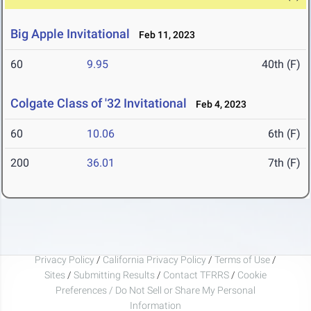
Big Apple Invitational
Feb 11, 2023
60
9.95
40th (F)
Colgate Class of '32 Invitational
Feb 4, 2023
60
10.06
6th (F)
200
36.01
7th (F)
Privacy Policy
/
California Privacy Policy
/
Terms of Use
/
Sites
/
Submitting Results
/
Contact TFRRS
/
Cookie
Preferences / Do Not Sell or Share My Personal
Information