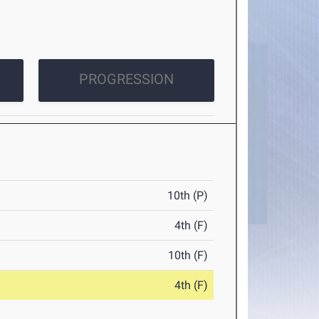
PROGRESSION
10th (P)
4th (F)
10th (F)
4th (F)