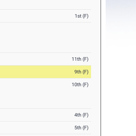
1st (F)
11th (F)
9th (F)
10th (F)
4th (F)
5th (F)