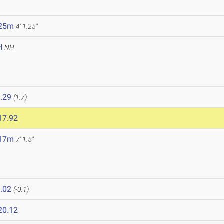
.25m
4' 1.25"
H
NH
.29
(1.7)
17.92
.17m
7' 1.5"
.02
(-0.1)
20.12