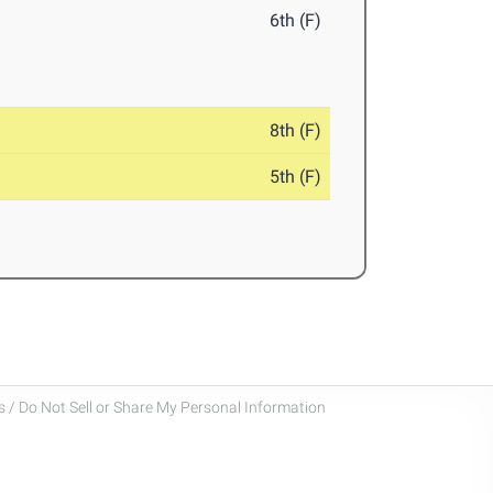
6th (F)
8th (F)
5th (F)
 / Do Not Sell or Share My Personal Information