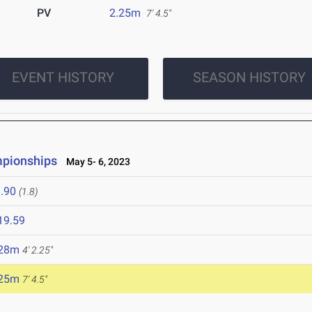
PV
2.25m
7' 4.5"
EVENT HISTORY
SEASON HISTORY
mpionships
May 5- 6, 2023
.90
(1.8)
19.59
.28m
4' 2.25"
.25m
7' 4.5"