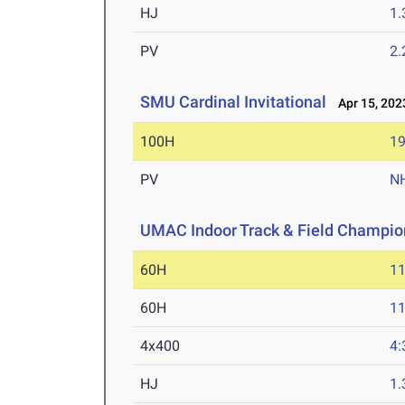
HJ
1
PV
2
SMU Cardinal Invitational
Apr 15, 202
100H
19
PV
N
UMAC Indoor Track & Field Champio
60H
11
60H
11
4x400
4:
HJ
1