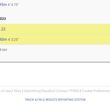
.95m
6' 4.75"
2023
.22
.30m
4' 3.25"
H
NH
 of Use
/
Sites
/
Submitting Results
/
Contact TFRRS
/
Cookie Preferences
TRACK & FIELD RESULTS REPORTING SYSTEM