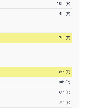
10th (F)
4th (F)
7th (F)
8th (F)
8th (P)
6th (F)
7th (F)