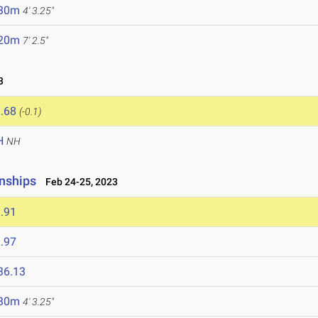
.30m
4' 3.25"
.20m
7' 2.5"
3
.68
(-0.1)
H
NH
nships
Feb 24-25, 2023
.91
.97
36.13
.30m
4' 3.25"