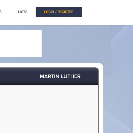
S
LISTS
LOGIN / REGISTER
MARTIN LUTHER