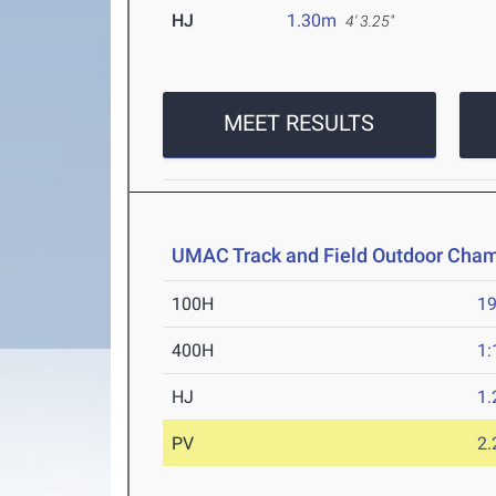
HJ
1.30m
4' 3.25"
MEET RESULTS
UMAC Track and Field Outdoor Cha
100H
19
400H
1:
HJ
1
PV
2