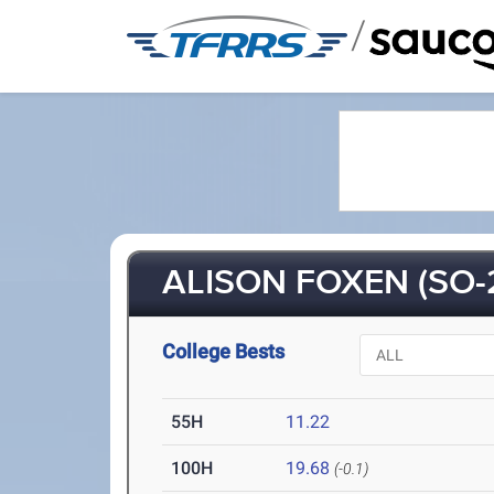
/
ALISON FOXEN (SO-
College Bests
55H
11.22
100H
19.68
(-0.1)