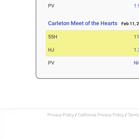
PV
1
Carleton Meet of the Hearts
Feb 11, 
55H
11
HJ
1
PV
N
Privacy Policy
/
California Privacy Policy
/
Terms