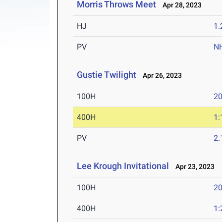
Morris Throws Meet
Apr 28, 2023
HJ
1
PV
N
Gustie Twilight
Apr 26, 2023
100H
20
400H
1:
PV
2
Lee Krough Invitational
Apr 23, 2023
100H
20
400H
1: