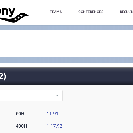
TEAMS
CONFERENCES
RESULT
2)
60H
11.91
400H
1:17.92