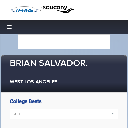
/
Toggle navigation
BRIAN SALVADOR.
WEST LOS ANGELES
College Bests