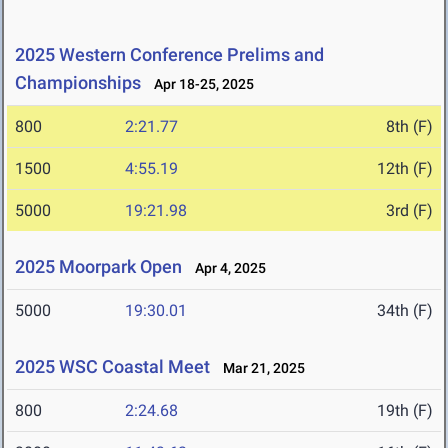
2025 Western Conference Prelims and
Championships
Apr 18-25, 2025
800
2:21.77
8th (F)
1500
4:55.19
12th (F)
5000
19:21.98
3rd (F)
2025 Moorpark Open
Apr 4, 2025
5000
19:30.01
34th (F)
2025 WSC Coastal Meet
Mar 21, 2025
800
2:24.68
19th (F)