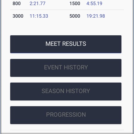
800
2:21.77
1500
4:55.19
3000
11:15.33
5000
19:21.98
MEET RESULTS
EVENT HISTORY
SEASON HISTORY
PROGRESSION