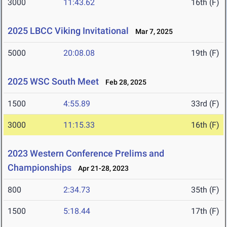
3000
11:43.62
16th (F)
2025 LBCC Viking Invitational
Mar 7, 2025
5000
20:08.08
19th (F)
2025 WSC South Meet
Feb 28, 2025
1500
4:55.89
33rd (F)
3000
11:15.33
16th (F)
2023 Western Conference Prelims and
Championships
Apr 21-28, 2023
800
2:34.73
35th (F)
1500
5:18.44
17th (F)