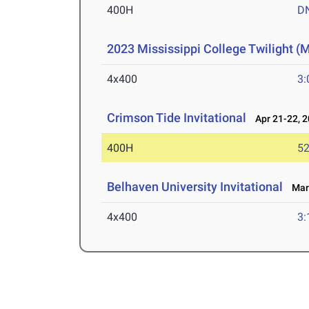
400H
D
2023 Mississippi College Twilight (
4x400
3:
Crimson Tide Invitational
Apr 21-22, 
400H
52
Belhaven University Invitational
Mar 
4x400
3: