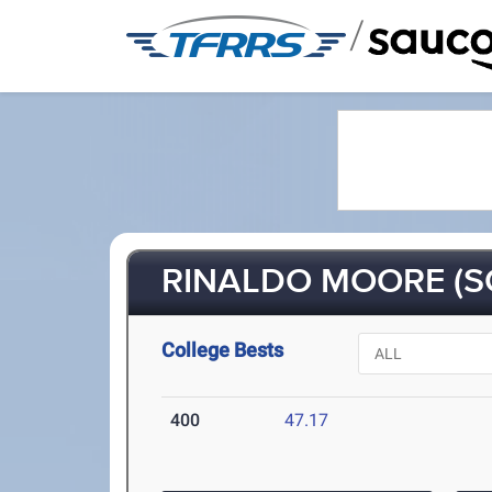
/
RINALDO MOORE (S
College Bests
400
47.17