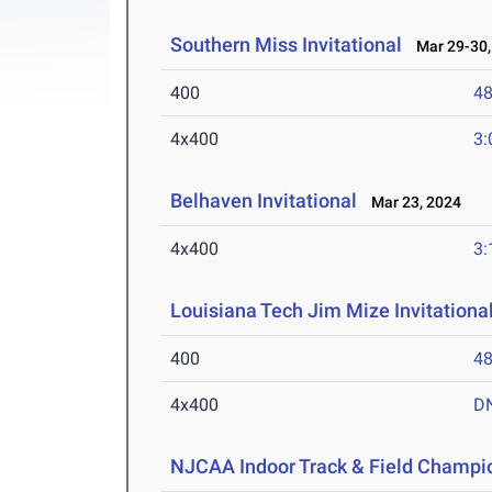
Southern Miss Invitational
Mar 29-30,
400
48
4x400
3:
Belhaven Invitational
Mar 23, 2024
4x400
3:
Louisiana Tech Jim Mize Invitationa
400
48
4x400
D
NJCAA Indoor Track & Field Champi