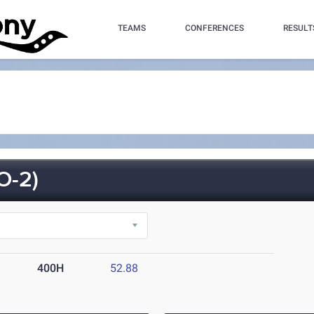
TEAMS
CONFERENCES
RESULT
O-2)
400H
52.88