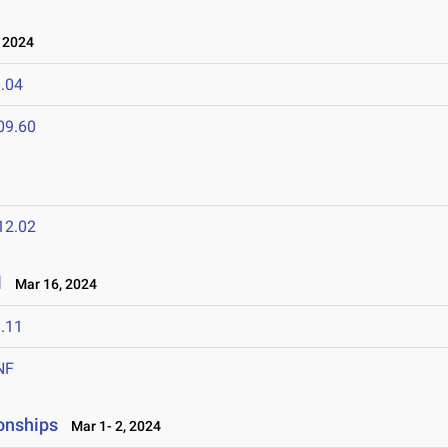
 2024
.04
09.60
12.02
l
Mar 16, 2024
.11
NF
onships
Mar 1- 2, 2024