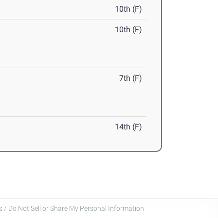
10th (F)
10th (F)
7th (F)
14th (F)
 / Do Not Sell or Share My Personal Information