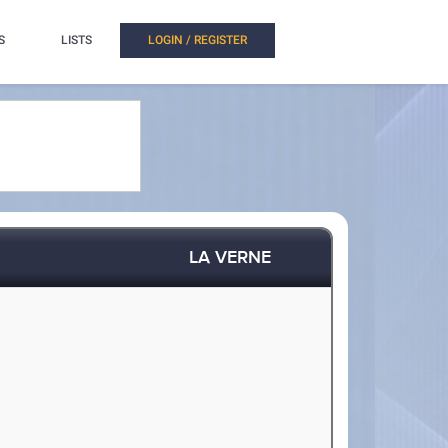
S
LISTS
LOGIN / REGISTER
LA VERNE