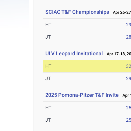
SCIAC T&F Championships
Apr 26-27
HT
2
JT
2
ULV Leopard Invitational
Apr 17-18, 2
HT
3
JT
2
2025 Pomona-Pitzer T&F Invite
Apr 1
HT
2
JT
2