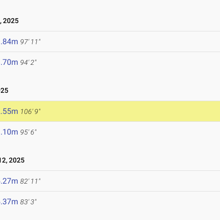
, 2025
9.84m
97' 11"
8.70m
94' 2"
025
2.55m
106' 9"
9.10m
95' 6"
2, 2025
5.27m
82' 11"
5.37m
83' 3"