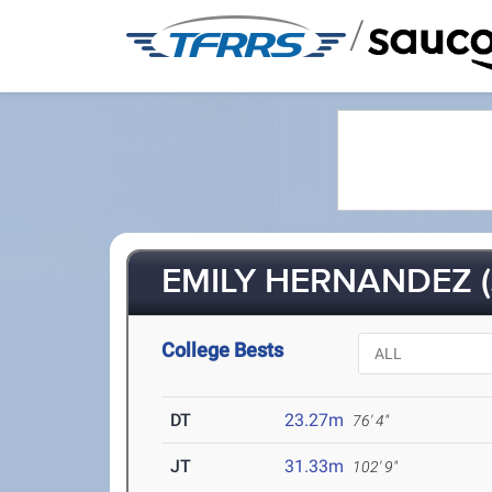
/
EMILY HERNANDEZ (
College Bests
DT
23.27m
76' 4"
JT
31.33m
102' 9"