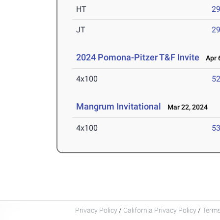
HT
2
JT
2
2024 Pomona-Pitzer T&F Invite
Apr 6
4x100
52
Mangrum Invitational
Mar 22, 2024
4x100
53
Privacy Policy
/
California Privacy Policy
/
Terms