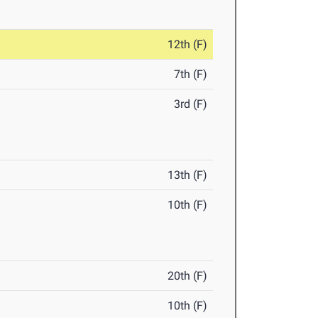
12th (F)
7th (F)
3rd (F)
13th (F)
10th (F)
20th (F)
10th (F)