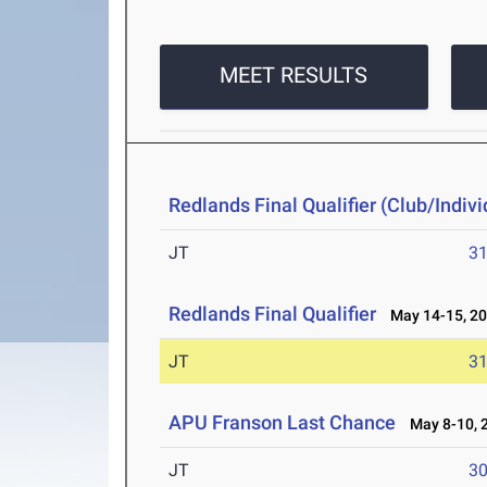
MEET RESULTS
Redlands Final Qualifier (Club/Indivi
JT
3
Redlands Final Qualifier
May 14-15, 2
JT
3
APU Franson Last Chance
May 8-10, 
JT
3