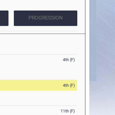
PROGRESSION
4th (F)
4th (F)
11th (F)