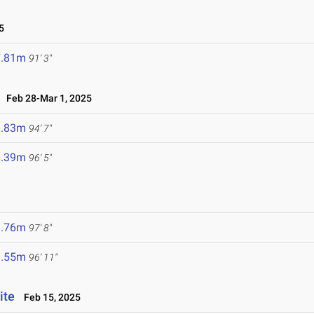
5
7.81m
91' 3"
Feb 28-Mar 1, 2025
8.83m
94' 7"
9.39m
96' 5"
9.76m
97' 8"
9.55m
96' 11"
ite
Feb 15, 2025