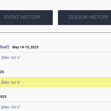
EVENT HISTORY
SEASON HISTORY
dual)
May 14-15, 2025
1.33m
102' 9"
025
1.33m
102' 9"
2025
0.64m
100' 6"