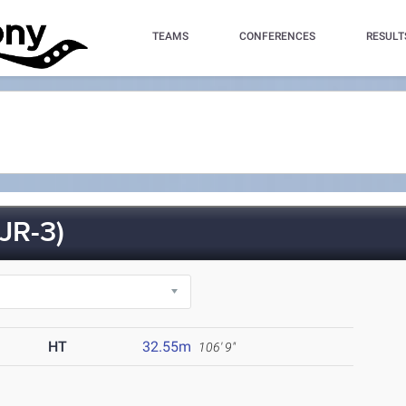
TEAMS
CONFERENCES
RESULT
JR-3)
HT
32.55m
106' 9"