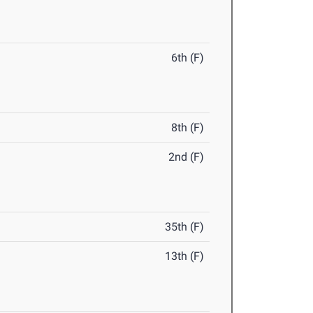
6th (F)
8th (F)
2nd (F)
35th (F)
13th (F)