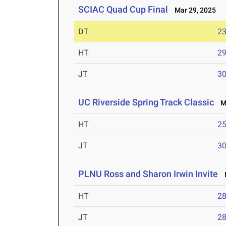
SCIAC Quad Cup Final
Mar 29, 2025
DT
2
HT
2
JT
3
UC Riverside Spring Track Classic
Ma
HT
2
JT
3
PLNU Ross and Sharon Irwin Invite
M
HT
2
JT
2