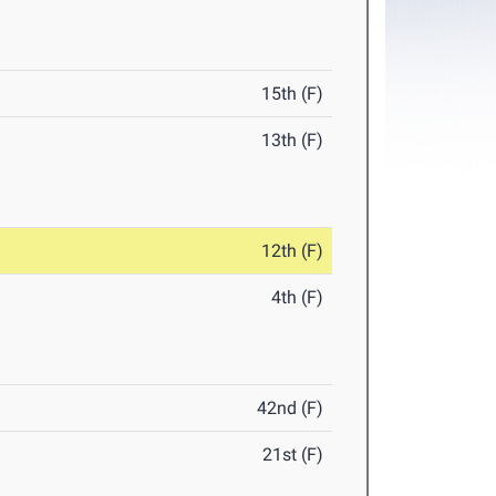
15th (F)
13th (F)
12th (F)
4th (F)
42nd (F)
21st (F)