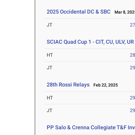
2025 Occidental DC & SBC
Mar 8, 202
JT
2
SCIAC Quad Cup 1 - CIT, CU, ULV, UR
HT
2
JT
2
28th Rossi Relays
Feb 22, 2025
HT
2
JT
2
PP Salo & Crenna Collegiate T&F Inv