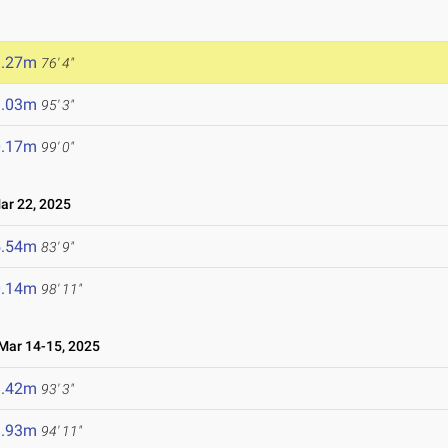
3.27m
76' 4"
9.03m
95' 3"
0.17m
99' 0"
r 22, 2025
5.54m
83' 9"
0.14m
98' 11"
ar 14-15, 2025
8.42m
93' 3"
8.93m
94' 11"