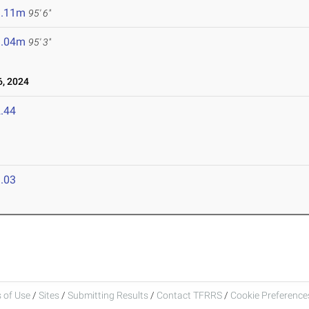
9.11m
95' 6"
9.04m
95' 3"
, 2024
.44
.03
 of Use
/
Sites
/
Submitting Results
/
Contact TFRRS
/
Cookie Preferences