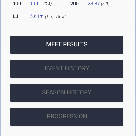
100
11.61
200
23.87
(3.4)
(3.0)
LJ
5.61m
(1.5)
18' 5"
MEET RESULTS
EVENT HISTORY
SEASON HISTORY
PROGRESSION