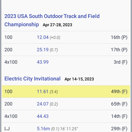
2023 USA South Outdoor Track and Field
Championship
Apr 27-28, 2023
100
12.04
16th (P)
(+0.0)
200
25.19
17th (P)
(0.7)
4x100
43.99
3rd (F)
Electric City Invitational
Apr 14-15, 2023
100
11.61
49th (F)
(3.4)
200
24.07
65th (F)
(0.2)
4x100
44.43
14th (F)
LJ
5.16m
29th (F)
(0.1)
16' 11.25"