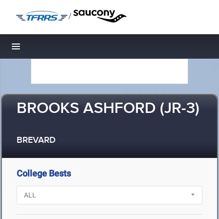
/
Toggle navigation
BROOKS ASHFORD (JR-3)
BREVARD
College Bests