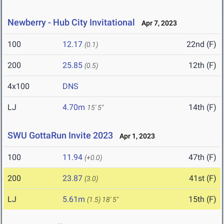
Newberry - Hub City Invitational
Apr 7, 2023
100
12.17
22nd (F)
(0.1)
200
25.85
12th (F)
(0.5)
4x100
DNS
LJ
4.70m
14th (F)
15' 5"
SWU GottaRun Invite 2023
Apr 1, 2023
100
11.94
47th (F)
(+0.0)
200
23.87
41st (F)
(3.0)
LJ
5.61m
15th (F)
(1.5)
18' 5"