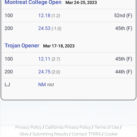
Montreat College Open
Mar 24-25, 2023
100
12.18
52nd (F)
(1.2)
200
24.53
45th (F)
(-1.0)
Trojan Opener
Mar 17-18, 2023
100
12.11
45th (F)
(2.7)
200
24.75
44th (F)
(2.0)
LJ
NM
NM
Privacy Policy
/
California Privacy Policy
/
Terms of Use
/
Sites
/
Submitting Results
/
Contact TFRRS
/
Cookie