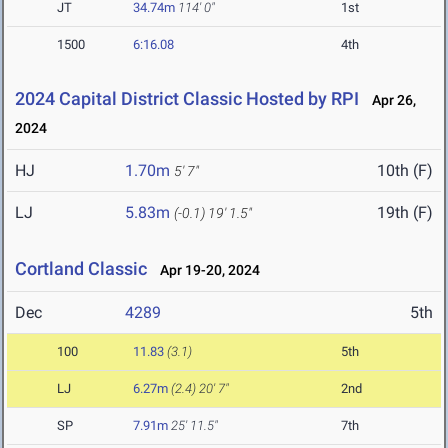
JT
34.74m
114' 0"
1st
1500
6:16.08
4th
2024 Capital District Classic Hosted by RPI
Apr 26,
2024
HJ
1.70m
10th (F)
5' 7"
LJ
5.83m
19th (F)
(-0.1)
19' 1.5"
Cortland Classic
Apr 19-20, 2024
Dec
4289
5th
100
11.83
(3.1)
5th
LJ
6.27m
(2.4)
20' 7"
2nd
SP
7.91m
25' 11.5"
7th