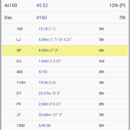
4x100
45.52
12th (P)
Dec
4160
7th
100
12.18
(1.1)
9th
LJ
5.59m
(1.7)
18' 4.25"
5th
SP
8.43m
27' 8"
6th
HJ
1.63m
5' 4.25"
3rd
400
57.61
8th
110H
19.34
(3.6)
4th
DT
23.37m
76' 8"
8th
PV
2.60m
8' 6.25"
8th
JT
32.69m
107' 3"
5th
1500
5:45.56
8th