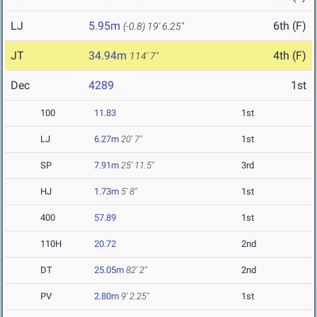
LJ
5.95m
6th (F)
(-0.8)
19' 6.25"
JT
34.94m
4th (F)
114' 7"
Dec
4289
1st
100
11.83
1st
LJ
6.27m
20' 7"
1st
SP
7.91m
25' 11.5"
3rd
HJ
1.73m
5' 8"
1st
400
57.89
1st
110H
20.72
2nd
DT
25.05m
82' 2"
2nd
PV
2.80m
9' 2.25"
1st