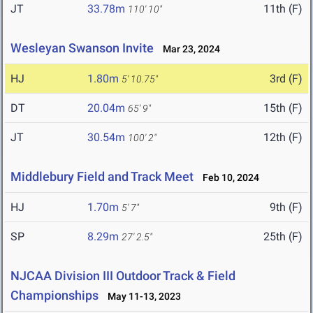
JT
33.78m
11th (F)
110' 10"
Wesleyan Swanson Invite
Mar 23, 2024
HJ
1.80m
3rd (F)
5' 10.75"
DT
20.04m
15th (F)
65' 9"
JT
30.54m
12th (F)
100' 2"
Middlebury Field and Track Meet
Feb 10, 2024
HJ
1.70m
9th (F)
5' 7"
SP
8.29m
25th (F)
27' 2.5"
NJCAA Division III Outdoor Track & Field
Championships
May 11-13, 2023