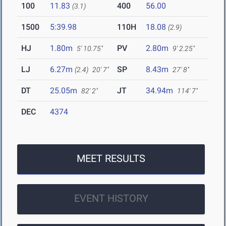
100
11.83
400
56.00
(3.1)
1500
5:39.98
110H
18.08
(2.9)
HJ
1.80m
PV
2.80m
5' 10.75"
9' 2.25"
LJ
6.27m
SP
8.43m
(2.4)
20' 7"
27' 8"
DT
25.05m
JT
34.94m
82' 2"
114' 7"
DEC
4374
MEET RESULTS
EVENT HISTORY