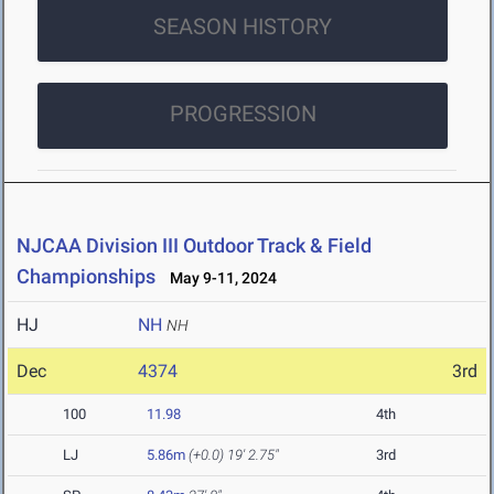
SEASON HISTORY
PROGRESSION
NJCAA Division III Outdoor Track & Field
Championships
May 9-11, 2024
HJ
NH
NH
Dec
4374
3rd
100
11.98
4th
LJ
5.86m
(+0.0)
19' 2.75"
3rd