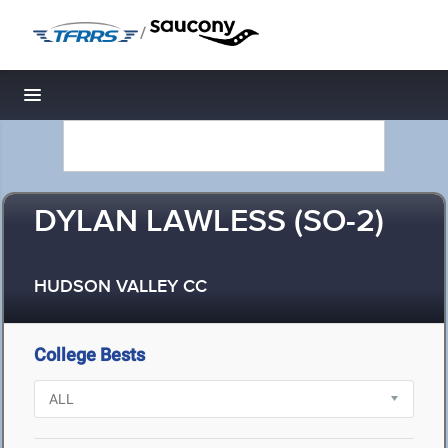
/
Toggle navigation
DYLAN LAWLESS (SO-2)
HUDSON VALLEY CC
College Bests