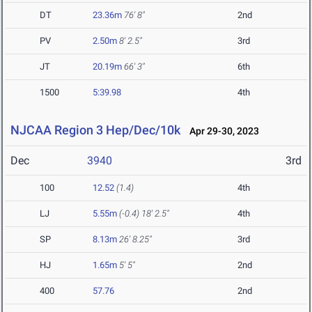
DT
23.36m
76' 8"
2nd
PV
2.50m
8' 2.5"
3rd
JT
20.19m
66' 3"
6th
1500
5:39.98
4th
NJCAA Region 3 Hep/Dec/10k
Apr 29-30, 2023
Dec
3940
3rd
100
12.52
(1.4)
4th
LJ
5.55m
(-0.4)
18' 2.5"
4th
SP
8.13m
26' 8.25"
3rd
HJ
1.65m
5' 5"
2nd
400
57.76
2nd