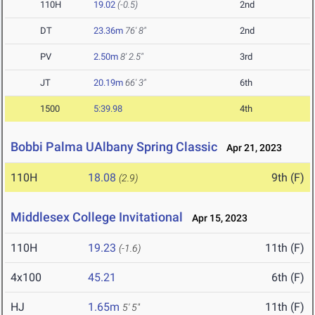
110H
19.02
(-0.5)
2nd
DT
23.36m
76' 8"
2nd
PV
2.50m
8' 2.5"
3rd
JT
20.19m
66' 3"
6th
1500
5:39.98
4th
Bobbi Palma UAlbany Spring Classic
Apr 21, 2023
110H
18.08
9th (F)
(2.9)
Middlesex College Invitational
Apr 15, 2023
110H
19.23
11th (F)
(-1.6)
4x100
45.21
6th (F)
HJ
1.65m
11th (F)
5' 5"