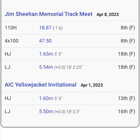
Jim Sheehan Memorial Track Meet
Apr 8, 2023
110H
18.87
8th (F)
(-1.6)
4x100
47.50
8th (F)
HJ
1.65m
18th (F)
5' 5"
LJ
5.54m
18th (F)
(+0.0)
18' 2.25"
AIC Yellowjacket Invitational
Apr 1, 2023
HJ
1.60m
13th (F)
5' 3"
LJ
5.50m
16th (F)
(+0.0)
18' 0.5"