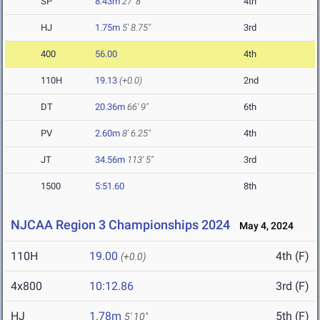
SP
8.43m
27' 8"
4th
HJ
1.75m
5' 8.75"
3rd
400
56.00
4th
110H
19.13
(+0.0)
2nd
DT
20.36m
66' 9"
6th
PV
2.60m
8' 6.25"
4th
JT
34.56m
113' 5"
3rd
1500
5:51.60
8th
NJCAA Region 3 Championships 2024
May 4, 2024
110H
19.00
4th (F)
(+0.0)
4x800
10:12.86
3rd (F)
HJ
1.78m
5th (F)
5' 10"