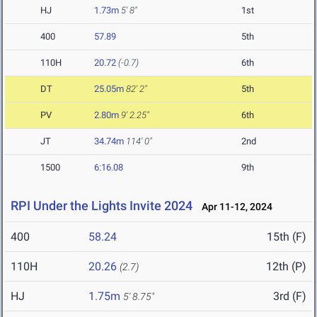
HJ
1.73m
5' 8"
1st
400
57.89
5th
110H
20.72
(-0.7)
6th
DT
25.05m
82' 2"
5th
PV
2.80m
9' 2.25"
6th
JT
34.74m
114' 0"
2nd
1500
6:16.08
9th
RPI Under the Lights Invite 2024
Apr 11-12, 2024
400
58.24
15th (F)
110H
20.26
12th (P)
(2.7)
HJ
1.75m
3rd (F)
5' 8.75"