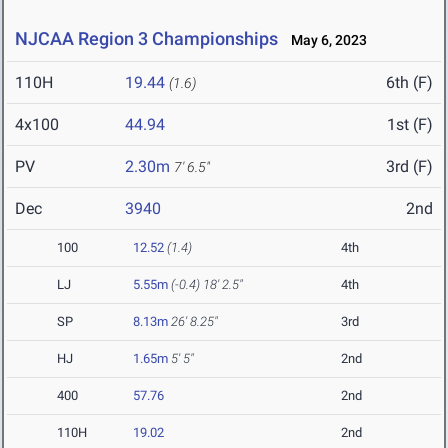
NJCAA Region 3 Championships
May 6, 2023
110H
19.44
6th (F)
(1.6)
4x100
44.94
1st (F)
PV
2.30m
3rd (F)
7' 6.5"
Dec
3940
2nd
100
12.52
(1.4)
4th
LJ
5.55m
(-0.4)
18' 2.5"
4th
SP
8.13m
26' 8.25"
3rd
HJ
1.65m
5' 5"
2nd
400
57.76
2nd
110H
19.02
2nd