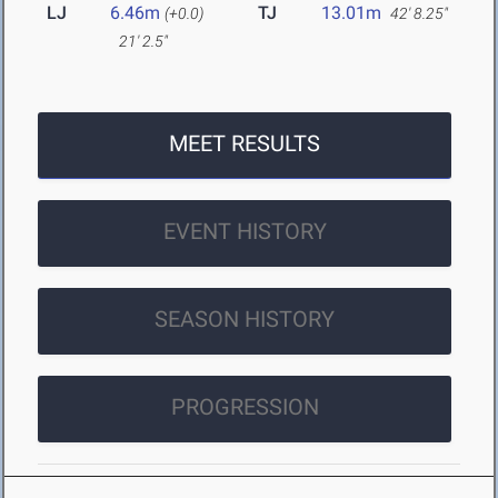
LJ
6.46m
TJ
13.01m
(+0.0)
42' 8.25"
21' 2.5"
MEET RESULTS
EVENT HISTORY
SEASON HISTORY
PROGRESSION