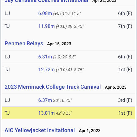
Apr 22, 2023
LJ
6.08m
6th (F)
(+0.0)
19' 11.5"
TJ
11.98m
7th (F)
(+0.0)
39' 3.75"
Penmen Relays
Apr 15, 2023
LJ
6.31m
6th (F)
(1.9)
20' 8.5"
TJ
12.72m
1st (F)
(+0.0)
41' 8.75"
2023 Merrimack College Track Carnival
Apr 6, 2023
LJ
6.37m
3rd (F)
20' 10.75"
TJ
13.01m
1st (F)
42' 8.25"
AIC Yellowjacket Invitational
Apr 1, 2023