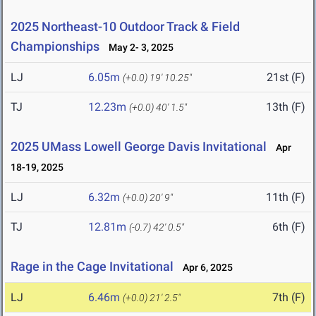
2025 Northeast-10 Outdoor Track & Field
Championships
May 2- 3, 2025
LJ
6.05m
21st (F)
(+0.0)
19' 10.25"
TJ
12.23m
13th (F)
(+0.0)
40' 1.5"
2025 UMass Lowell George Davis Invitational
Apr
18-19, 2025
LJ
6.32m
11th (F)
(+0.0)
20' 9"
TJ
12.81m
6th (F)
(-0.7)
42' 0.5"
Rage in the Cage Invitational
Apr 6, 2025
LJ
6.46m
7th (F)
(+0.0)
21' 2.5"