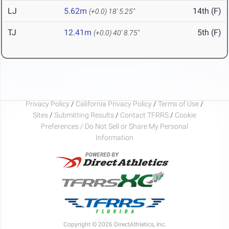
LJ
5.62m
14th (F)
(+0.0)
18' 5.25"
TJ
12.41m
5th (F)
(+0.0)
40' 8.75"
Privacy Policy
/
California Privacy Policy
/
Terms of Use
/
Sites
/
Submitting Results
/
Contact TFRRS
/
Cookie
Preferences / Do Not Sell or Share My Personal
Information
Copyright © 2026 DirectAthletics, Inc.