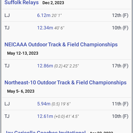
Suffolk Relays
Dec 2, 2023
LJ
6.12m
12th (F)
20' 1"
TJ
12.34m
10th (F)
40' 6"
NEICAAA Outdoor Track & Field Championships
May 12-13, 2023
TJ
12.86m
17th (F)
(0.2)
42' 2.25"
Northeast-10 Outdoor Track & Field Championships
May 5- 6, 2023
LJ
5.94m
11th (F)
(0.5)
19' 6"
TJ
12.61m
10th (F)
(+0.0)
41' 4.5"
Jay Carisella Coaches Invitational