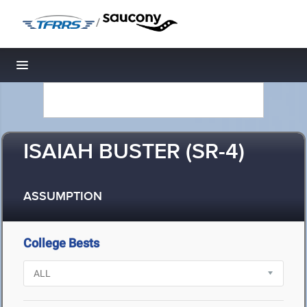
/
Toggle navigation
ISAIAH BUSTER (SR-4)
ASSUMPTION
College Bests