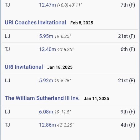
TJ
12.47m
7th (F)
(+0.0)
40' 11"
URI Coaches Invitational
Feb 8, 2025
LJ
5.95m
21st (F)
19' 6.25"
TJ
12.40m
6th (F)
40' 8.25"
URI Invitational
Jan 18, 2025
LJ
5.92m
21st (F)
19' 5.25"
The William Sutherland III Inv.
Jan 11, 2025
LJ
6.08m
9th (F)
19' 11.5"
TJ
12.86m
4th (F)
42' 2.25"