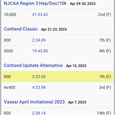
NJCAA Region 3 Hep/Dec/10k
Apr 29-30, 2023
10,000
41:33.62
2nd (F)
Cortland Classic
Apr 21-22, 2023
800
2:34.89
7th (F)
5000
19:45.80
4th (F)
Cortland Upstate Alternative
Apr 15, 2023
800
2:33.00
7th (F)
4x400
4:33.98
3rd (F)
Vassar April Invitational 2023
Apr 7, 2023
800
2:38.14
14th (F)