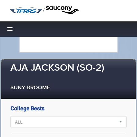
/
Toggle navigation
AJA JACKSON (SO-2)
SUNY BROOME
College Bests