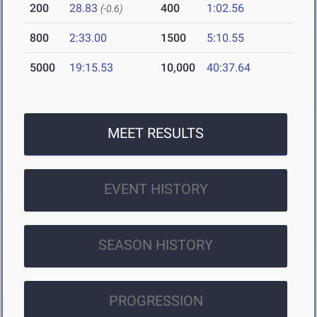
200
28.83
400
1:02.56
(-0.6)
800
2:33.00
1500
5:10.55
5000
19:15.53
10,000
40:37.64
MEET RESULTS
EVENT HISTORY
SEASON HISTORY
PROGRESSION