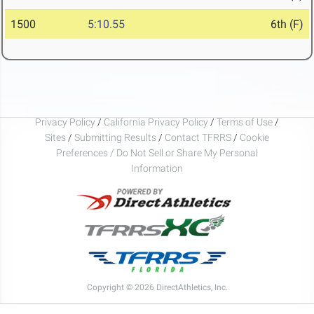
1500
5:10.55
6th (F)
Privacy Policy
/
California Privacy Policy
/
Terms of Use
/
Sites
/
Submitting Results
/
Contact TFRRS
/
Cookie
Preferences / Do Not Sell or Share My Personal
Information
Copyright © 2026 DirectAthletics, Inc.