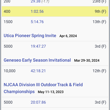
200
29.38
23rd (F)
(-1.7)
400
1:02.56
9th (F)
1500
5:14.76
13th (F)
Utica Pioneer Spring Invite
Apr 6, 2024
5000
19:47.27
3rd (F)
Geneseo Early Season Invitational
Mar 29-30, 2024
10,000
42:18.21
12th (F)
NJCAA Division III Outdoor Track & Field
Championships
May 11-13, 2023
5000
20:07.86
3rd (F)