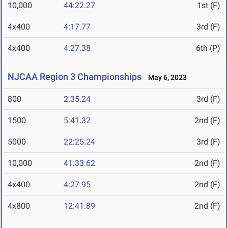
10,000
44:22.27
1st (F)
4x400
4:17.77
3rd (F)
4x400
4:27.38
6th (P)
NJCAA Region 3 Championships
May 6, 2023
800
2:35.24
3rd (F)
1500
5:41.32
2nd (F)
5000
22:25.24
3rd (F)
10,000
41:33.62
2nd (F)
4x400
4:27.95
2nd (F)
4x800
12:41.89
2nd (F)