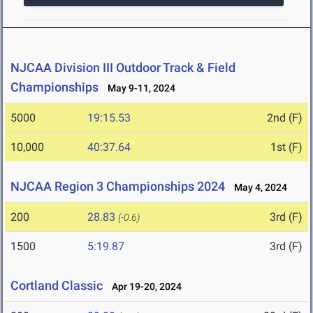
NJCAA Division III Outdoor Track & Field
Championships
May 9-11, 2024
5000
19:15.53
2nd (F)
10,000
40:37.64
1st (F)
NJCAA Region 3 Championships 2024
May 4, 2024
200
28.83
3rd (F)
(-0.6)
1500
5:19.87
3rd (F)
Cortland Classic
Apr 19-20, 2024