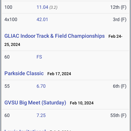
100
11.04
12th (F)
(3.2)
4x100
42.01
3rd (F)
GLIAC Indoor Track & Field Championships
Feb 24-
25, 2024
60
FS
Parkside Classic
Feb 17, 2024
55
6.70
6th (F)
GVSU Big Meet (Saturday)
Feb 10, 2024
60
7.25
55th (F)