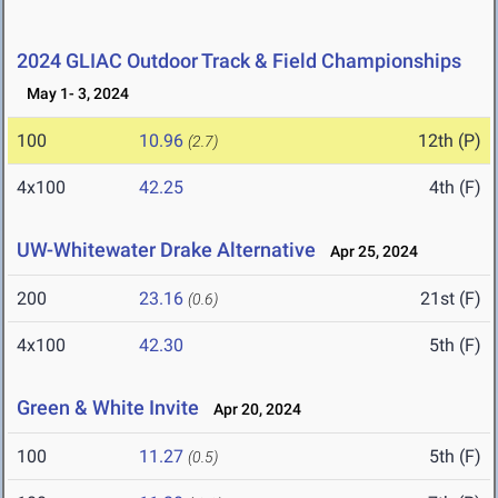
2024 GLIAC Outdoor Track & Field Championships
May 1- 3, 2024
100
10.96
12th (P)
(2.7)
4x100
42.25
4th (F)
UW-Whitewater Drake Alternative
Apr 25, 2024
200
23.16
21st (F)
(0.6)
4x100
42.30
5th (F)
Green & White Invite
Apr 20, 2024
100
11.27
5th (F)
(0.5)