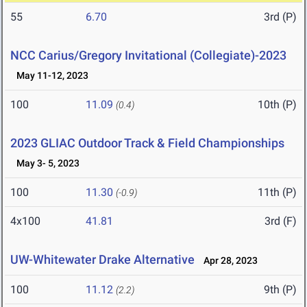
55
6.70
3rd (P)
NCC Carius/Gregory Invitational (Collegiate)-2023
May 11-12, 2023
100
11.09
10th (P)
(0.4)
2023 GLIAC Outdoor Track & Field Championships
May 3- 5, 2023
100
11.30
11th (P)
(-0.9)
4x100
41.81
3rd (F)
UW-Whitewater Drake Alternative
Apr 28, 2023
100
11.12
9th (P)
(2.2)