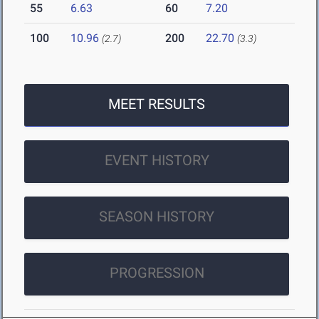
55
6.63
60
7.20
100
10.96
200
22.70
(2.7)
(3.3)
MEET RESULTS
EVENT HISTORY
SEASON HISTORY
PROGRESSION