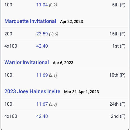
100
11.04
5th (F)
(0.9)
Marquette Invitational
Apr 22, 2023
200
23.59
15th (F)
(-0.6)
4x100
42.40
1st (F)
Warrior Invitational
Apr 6, 2023
100
11.69
10th (P)
(2.1)
2023 Joey Haines Invite
Mar 31-Apr 1, 2023
100
11.67
24th (F)
(3.8)
4x100
42.48
2nd (F)