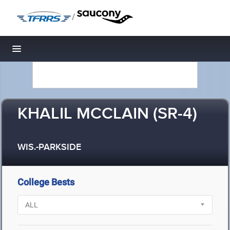
/
Toggle navigation
KHALIL MCCLAIN (SR-4)
WIS.-PARKSIDE
College Bests