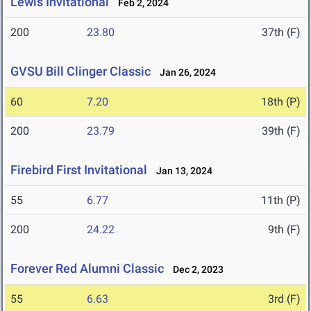
Lewis Invitational
Feb 2, 2024
200
23.80
37th (F)
GVSU Bill Clinger Classic
Jan 26, 2024
60
7.20
18th (P)
200
23.79
39th (F)
Firebird First Invitational
Jan 13, 2024
55
6.77
11th (P)
200
24.22
9th (F)
Forever Red Alumni Classic
Dec 2, 2023
55
6.63
3rd (F)