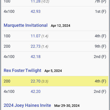
100
11.28
7th (P)
(-0.2)
4x100
42.93
1st (F)
Marquette Invitational
Apr 12, 2024
100
11.07
4th (F)
(1.4)
200
22.73
9th (F)
(1.4)
4x100
42.18
2nd (F)
Rex Foster Twilight
Apr 5, 2024
200
22.70
4th (F)
(3.3)
4x100
42.20
2nd (F)
2024 Joey Haines Invite
Mar 29-30, 2024