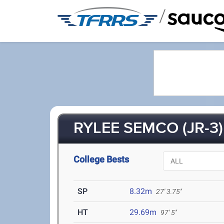
/
RYLEE SEMCO (JR-3)
College Bests
SP
8.32m
27' 3.75"
HT
29.69m
97' 5"