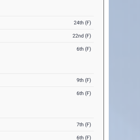
24th (F)
22nd (F)
6th (F)
9th (F)
6th (F)
7th (F)
6th (F)