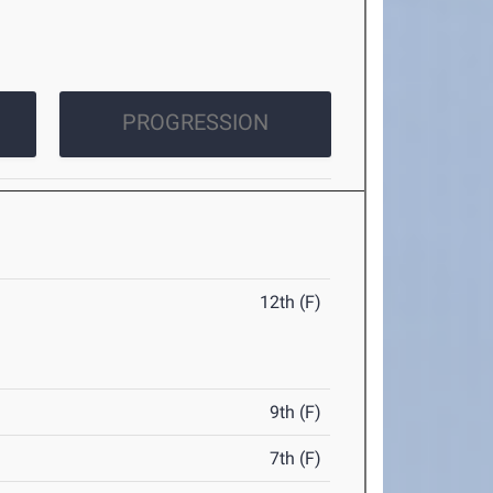
PROGRESSION
12th (F)
9th (F)
7th (F)