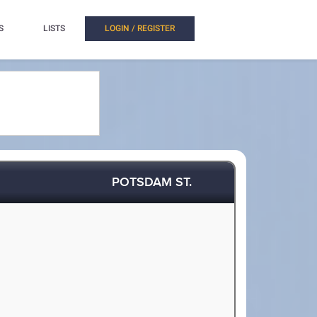
S
LISTS
LOGIN / REGISTER
POTSDAM ST.