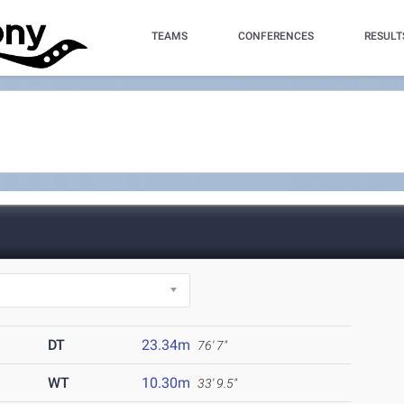
TEAMS
CONFERENCES
RESULT
DT
23.34m
76' 7"
WT
10.30m
33' 9.5"