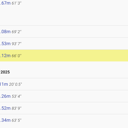
8.67m
61' 3"
1.08m
69' 2"
8.53m
93' 7"
0.12m
66' 0"
 2025
.11m
20' 0.5"
6.26m
53' 4"
5.52m
83' 9"
9.34m
63' 5"