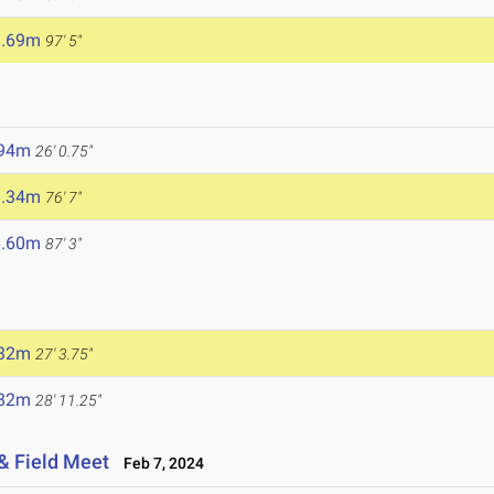
9.69m
97' 5"
.94m
26' 0.75"
3.34m
76' 7"
6.60m
87' 3"
.32m
27' 3.75"
.82m
28' 11.25"
& Field Meet
Feb 7, 2024