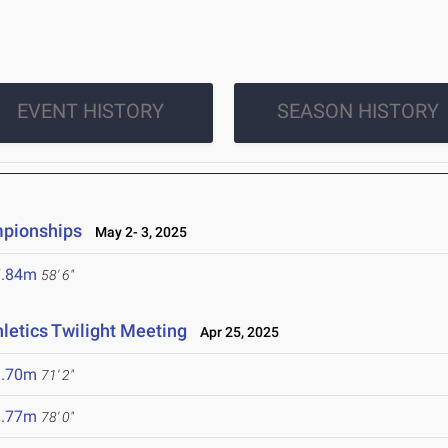
EVENT HISTORY
SEASON HISTORY
mpionships
May 2- 3, 2025
7.84m
58' 6"
hletics Twilight Meeting
Apr 25, 2025
1.70m
71' 2"
3.77m
78' 0"