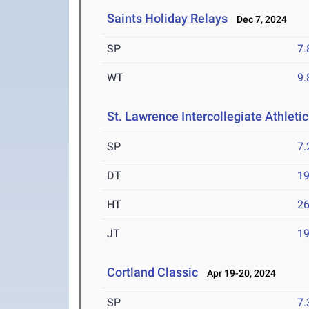
Saints Holiday Relays
Dec 7, 2024
SP
7
WT
9
St. Lawrence Intercollegiate Athleti
SP
7
DT
1
HT
2
JT
1
Cortland Classic
Apr 19-20, 2024
SP
7