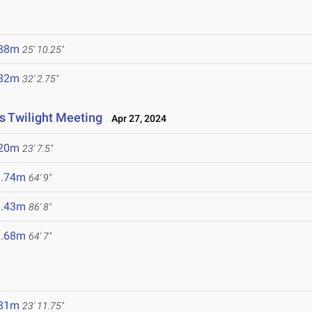
.88m
25' 10.25"
.82m
32' 2.75"
cs Twilight Meeting
Apr 27, 2024
.20m
23' 7.5"
9.74m
64' 9"
6.43m
86' 8"
9.68m
64' 7"
.31m
23' 11.75"