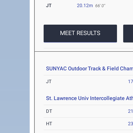
JT
20.12m
66' 0"
MEET RESULTS
SUNYAC Outdoor Track & Field Cha
JT
1
St. Lawrence Univ Intercollegiate At
DT
2
HT
2