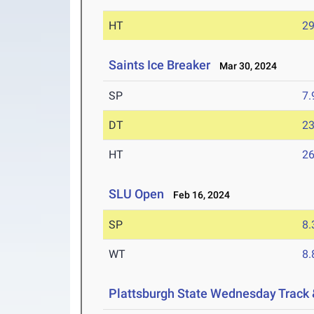
HT
2
Saints Ice Breaker
Mar 30, 2024
SP
7
DT
2
HT
2
SLU Open
Feb 16, 2024
SP
8
WT
8
Plattsburgh State Wednesday Track 