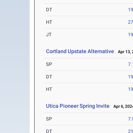
DT
1
HT
2
JT
1
Cortland Upstate Alternative
Apr 13, 
SP
7
DT
1
HT
1
Utica Pioneer Spring Invite
Apr 6, 202
SP
7
DT
2