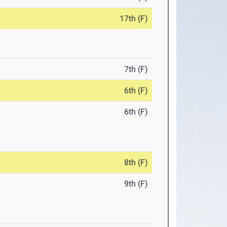
17th (F)
7th (F)
6th (F)
6th (F)
8th (F)
9th (F)