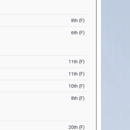
8th (F)
6th (F)
11th (F)
11th (F)
10th (F)
8th (F)
20th (F)