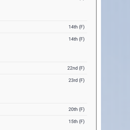
14th (F)
14th (F)
22nd (F)
23rd (F)
20th (F)
15th (F)