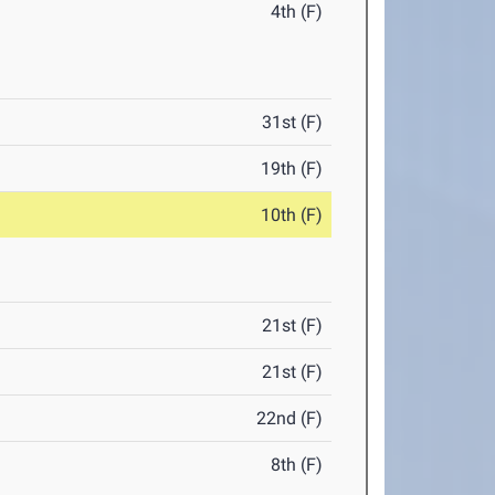
4th (F)
31st (F)
19th (F)
10th (F)
21st (F)
21st (F)
22nd (F)
8th (F)