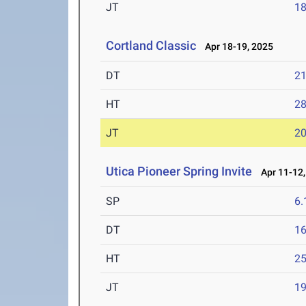
JT
1
Cortland Classic
Apr 18-19, 2025
DT
2
HT
2
JT
2
Utica Pioneer Spring Invite
Apr 11-12,
SP
6
DT
1
HT
2
JT
1