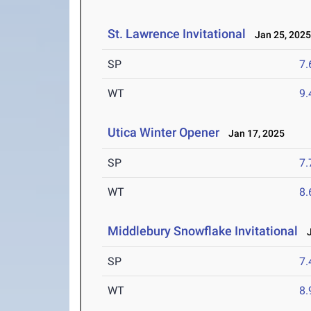
St. Lawrence Invitational
Jan 25, 202
SP
7
WT
9
Utica Winter Opener
Jan 17, 2025
SP
7
WT
8
Middlebury Snowflake Invitational
J
SP
7
WT
8