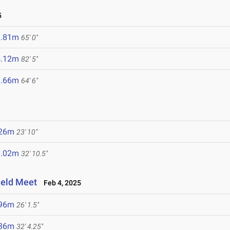
5
9.81m
65' 0"
5.12m
82' 5"
9.66m
64' 6"
.26m
23' 10"
0.02m
32' 10.5"
ield Meet
Feb 4, 2025
.96m
26' 1.5"
.86m
32' 4.25"