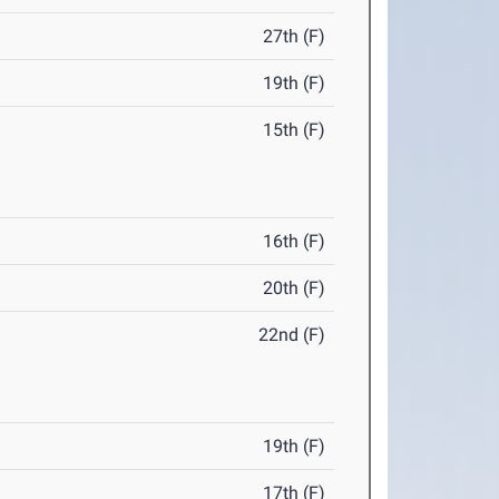
27th (F)
19th (F)
15th (F)
16th (F)
20th (F)
22nd (F)
19th (F)
17th (F)