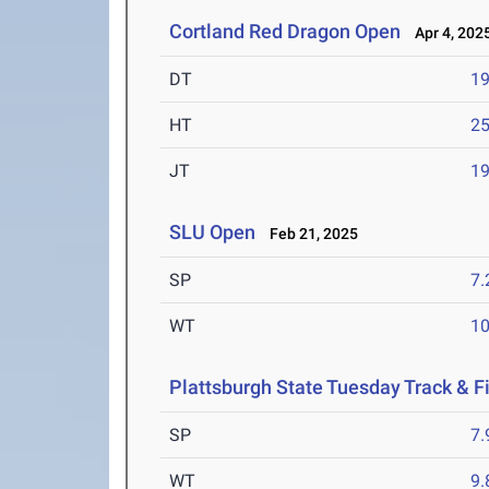
Cortland Red Dragon Open
Apr 4, 202
DT
1
HT
2
JT
1
SLU Open
Feb 21, 2025
SP
7
WT
1
Plattsburgh State Tuesday Track & F
SP
7
WT
9