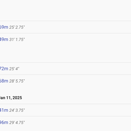
5
.69m
25' 2.75"
.49m
31' 1.75"
.72m
25' 4"
.68m
28' 5.75"
an 11, 2025
.41m
24' 3.75"
.96m
29' 4.75"