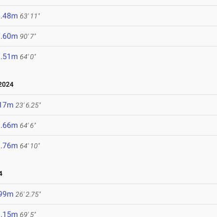
9.48m
63' 11"
7.60m
90' 7"
9.51m
64' 0"
2024
.17m
23' 6.25"
9.66m
64' 6"
9.76m
64' 10"
4
.99m
26' 2.75"
1.15m
69' 5"