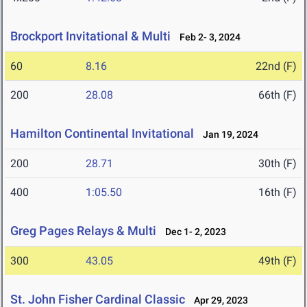
Brockport Invitational & Multi
Feb 2- 3, 2024
60
8.16
22nd (F)
200
28.08
66th (F)
Hamilton Continental Invitational
Jan 19, 2024
200
28.71
30th (F)
400
1:05.50
16th (F)
Greg Pages Relays & Multi
Dec 1- 2, 2023
300
43.05
49th (F)
St. John Fisher Cardinal Classic
Apr 29, 2023