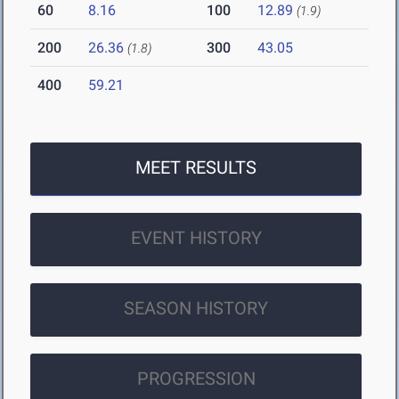
60
8.16
100
12.89
(1.9)
200
26.36
300
43.05
(1.8)
400
59.21
MEET RESULTS
EVENT HISTORY
SEASON HISTORY
PROGRESSION