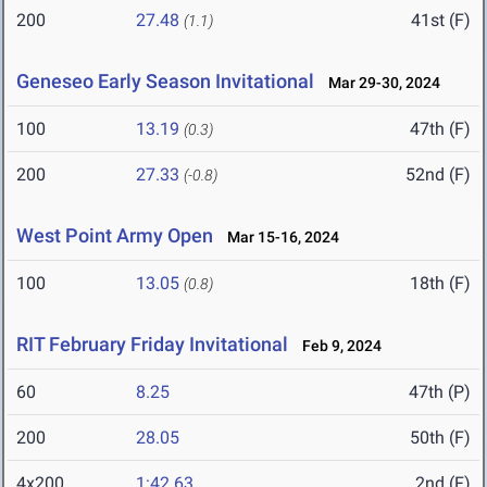
200
27.48
41st (F)
(1.1)
Geneseo Early Season Invitational
Mar 29-30, 2024
100
13.19
47th (F)
(0.3)
200
27.33
52nd (F)
(-0.8)
West Point Army Open
Mar 15-16, 2024
100
13.05
18th (F)
(0.8)
RIT February Friday Invitational
Feb 9, 2024
60
8.25
47th (P)
200
28.05
50th (F)
4x200
1:42.63
2nd (F)