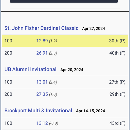
St. John Fisher Cardinal Classic
Apr 27, 2024
100
12.89
30th (P)
(1.9)
200
26.91
40th (F)
(2.3)
UB Alumni Invitational
Apr 20, 2024
100
13.01
27th (P)
(2.4)
200
27.35
29th (F)
(1.0)
Brockport Multi & Invitational
Apr 14-15, 2024
100
13.12
43rd (F)
(-0.9)