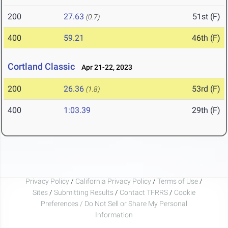
200
27.63
51st (F)
(0.7)
400
59.21
46th (F)
Cortland Classic
Apr 21-22, 2023
200
26.36
53rd (F)
(1.8)
400
1:03.39
29th (F)
Privacy Policy
/
California Privacy Policy
/
Terms of Use
/
Sites
/
Submitting Results
/
Contact TFRRS
/
Cookie
Preferences / Do Not Sell or Share My Personal
Information