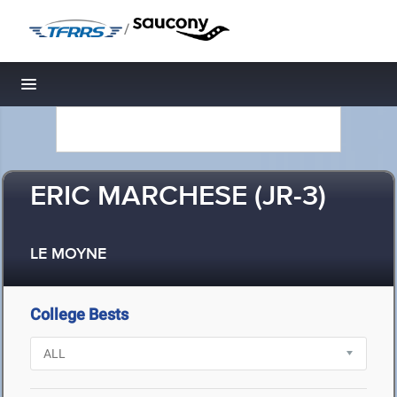
/
Toggle navigation
ERIC MARCHESE (JR-3)
LE MOYNE
College Bests