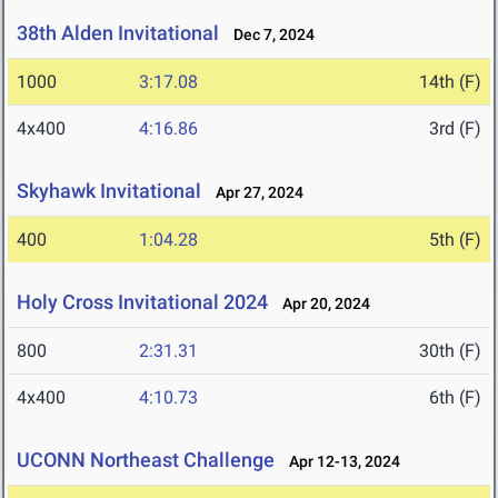
38th Alden Invitational
Dec 7, 2024
1000
3:17.08
14th (F)
4x400
4:16.86
3rd (F)
Skyhawk Invitational
Apr 27, 2024
400
1:04.28
5th (F)
Holy Cross Invitational 2024
Apr 20, 2024
800
2:31.31
30th (F)
4x400
4:10.73
6th (F)
UCONN Northeast Challenge
Apr 12-13, 2024