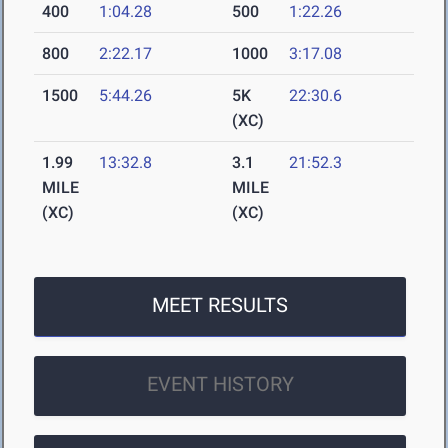
400
1:04.28
500
1:22.26
800
2:22.17
1000
3:17.08
1500
5:44.26
5K
22:30.6
(XC)
1.99
13:32.8
3.1
21:52.3
MILE
MILE
(XC)
(XC)
MEET RESULTS
EVENT HISTORY