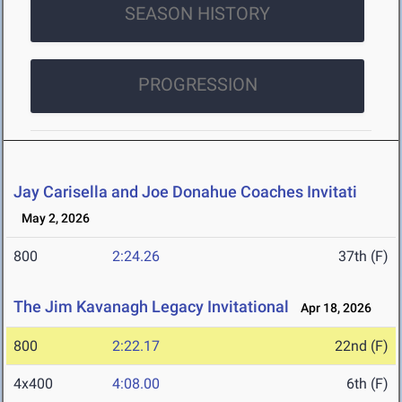
SEASON HISTORY
PROGRESSION
Jay Carisella and Joe Donahue Coaches Invitati
May 2, 2026
800
2:24.26
37th (F)
The Jim Kavanagh Legacy Invitational
Apr 18, 2026
800
2:22.17
22nd (F)
4x400
4:08.00
6th (F)