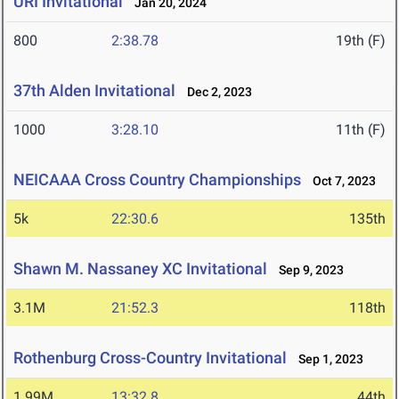
URI Invitational
Jan 20, 2024
800
2:38.78
19th (F)
37th Alden Invitational
Dec 2, 2023
1000
3:28.10
11th (F)
NEICAAA Cross Country Championships
Oct 7, 2023
5k
22:30.6
135th
Shawn M. Nassaney XC Invitational
Sep 9, 2023
3.1M
21:52.3
118th
Rothenburg Cross-Country Invitational
Sep 1, 2023
1.99M
13:32.8
44th