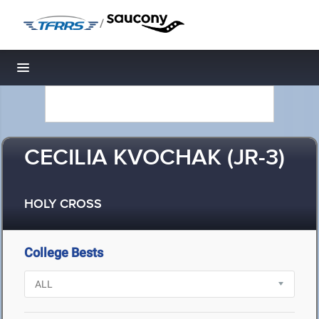
/
Toggle navigation
CECILIA KVOCHAK (JR-3)
HOLY CROSS
College Bests