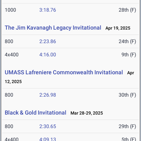
1000
3:18.76
28th (F)
The Jim Kavanagh Legacy Invitational
Apr 19, 2025
800
2:23.86
24th (F)
4x400
4:16.00
9th (F)
UMASS Lafreniere Commonwealth Invitational
Apr
12, 2025
800
2:26.98
30th (F)
Black & Gold Invitational
Mar 28-29, 2025
800
2:30.65
29th (F)
4x400
4:09.13
5th (F)