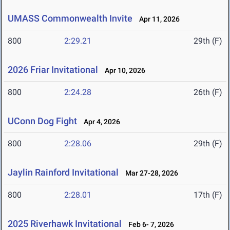
UMASS Commonwealth Invite
Apr 11, 2026
800
2:29.21
29th (F)
2026 Friar Invitational
Apr 10, 2026
800
2:24.28
26th (F)
UConn Dog Fight
Apr 4, 2026
800
2:28.06
29th (F)
Jaylin Rainford Invitational
Mar 27-28, 2026
800
2:28.01
17th (F)
2025 Riverhawk Invitational
Feb 6- 7, 2026