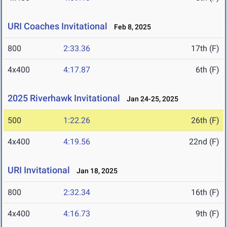
URI Coaches Invitational
Feb 8, 2025
800
2:33.36
17th (F)
4x400
4:17.87
6th (F)
2025 Riverhawk Invitational
Jan 24-25, 2025
500
1:22.26
26th (F)
4x400
4:19.56
22nd (F)
URI Invitational
Jan 18, 2025
800
2:32.34
16th (F)
4x400
4:16.73
9th (F)