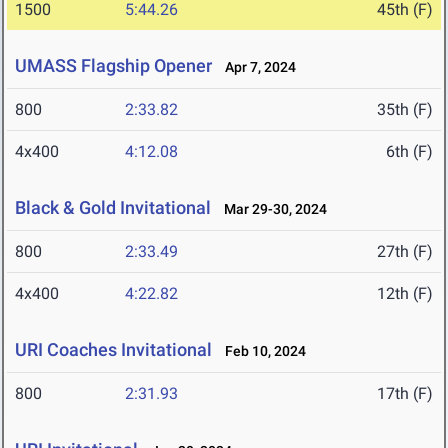
1500
5:44.26
45th (F)
UMASS Flagship Opener
Apr 7, 2024
800
2:33.82
35th (F)
4x400
4:12.08
6th (F)
Black & Gold Invitational
Mar 29-30, 2024
800
2:33.49
27th (F)
4x400
4:22.82
12th (F)
URI Coaches Invitational
Feb 10, 2024
800
2:31.93
17th (F)