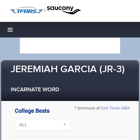
/
Toggle navigation
JEREMIAH GARCIA (JR-3)
INCARNATE WORD
* previously at
East Texas A&M
College Bests