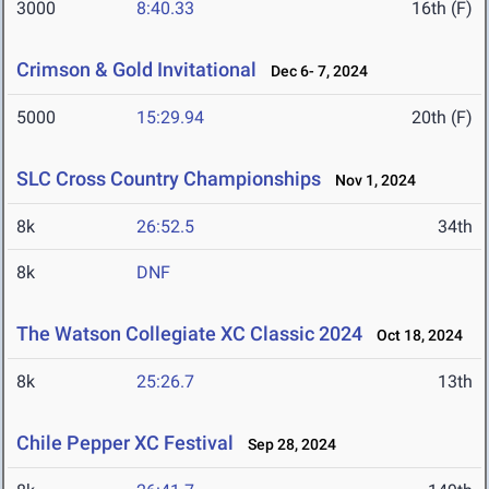
3000
8:40.33
16th (F)
Crimson & Gold Invitational
Dec 6- 7, 2024
5000
15:29.94
20th (F)
SLC Cross Country Championships
Nov 1, 2024
8k
26:52.5
34th
8k
DNF
The Watson Collegiate XC Classic 2024
Oct 18, 2024
8k
25:26.7
13th
Chile Pepper XC Festival
Sep 28, 2024