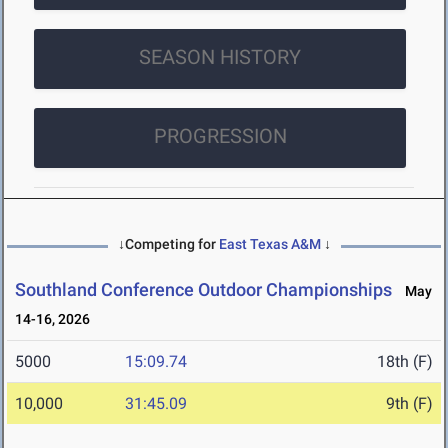
SEASON HISTORY
PROGRESSION
↓Competing for
East Texas A&M
↓
Southland Conference Outdoor Championships
May
14-16, 2026
5000
15:09.74
18th (F)
10,000
31:45.09
9th (F)