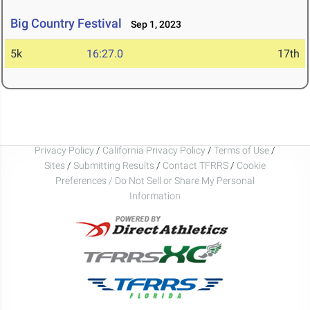
Big Country Festival
Sep 1, 2023
5k
16:27.0
17th
Privacy Policy
/
California Privacy Policy
/
Terms of Use
/
Sites
/
Submitting Results
/
Contact TFRRS
/
Cookie
Preferences / Do Not Sell or Share My Personal
Information