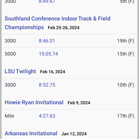
3000
8:49.67
5th (F)
Southland Conference Indoor Track & Field
Championships
Feb 25-26, 2024
3000
8:46.01
19th (F)
5000
15:05.74
15th (F)
LSU Twilight
Feb 16, 2024
3000
8:52.75
10th (F)
Howie Ryan Invitational
Feb 9, 2024
Mile
4:27.63
17th (F)
Arkansas Invitational
Jan 12, 2024