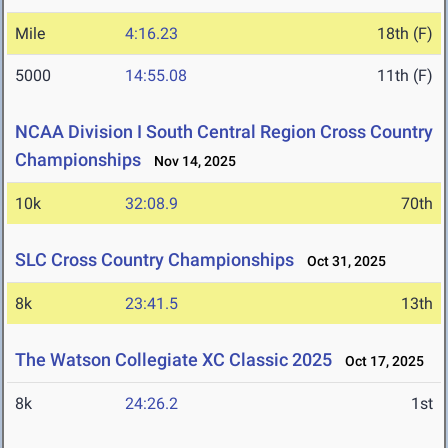
Mile
4:16.23
18th (F)
5000
14:55.08
11th (F)
NCAA Division I South Central Region Cross Country
Championships
Nov 14, 2025
10k
32:08.9
70th
SLC Cross Country Championships
Oct 31, 2025
8k
23:41.5
13th
The Watson Collegiate XC Classic 2025
Oct 17, 2025
8k
24:26.2
1st