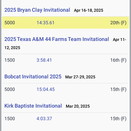
2025 Bryan Clay Invitational
Apr 16-18, 2025
5000
14:35.61
20th (F)
2025 Texas A&M 44 Farms Team Invitational
Apr 11-
12, 2025
1500
3:58.41
16th (F)
Bobcat Invitational 2025
Mar 27-29, 2025
5000
15:04.45
15th (F)
Kirk Baptiste Invitational
Mar 20, 2025
1500
4:03.37
15th (F)