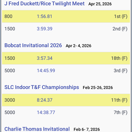
J Fred Duckett/Rice Twilight Meet
Apr 25, 2026
800
1:56.81
1st (F)
1500
3:59.39
2nd (F)
Bobcat Invitational 2026
Apr 2- 4, 2026
1500
3:57.34
18th (F)
5000
14:45.99
3rd (F)
SLC Indoor T&F Championships
Feb 25-26, 2026
3000
8:24.37
11th (F)
5000
14:38.77
7th (F)
Charlie Thomas Invitational
Feb 6- 7, 2026