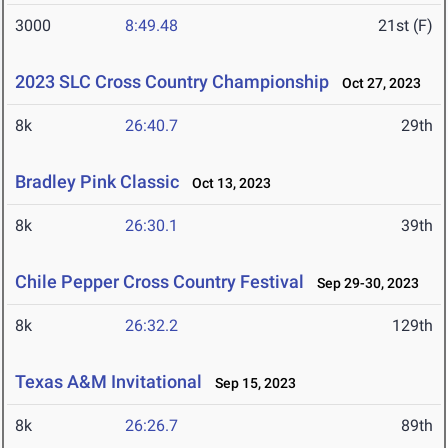
3000
8:49.48
21st (F)
2023 SLC Cross Country Championship
Oct 27, 2023
8k
26:40.7
29th
Bradley Pink Classic
Oct 13, 2023
8k
26:30.1
39th
Chile Pepper Cross Country Festival
Sep 29-30, 2023
8k
26:32.2
129th
Texas A&M Invitational
Sep 15, 2023
8k
26:26.7
89th