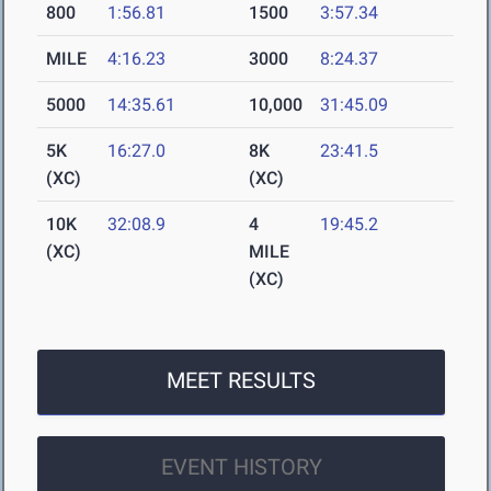
800
1:56.81
1500
3:57.34
MILE
4:16.23
3000
8:24.37
5000
14:35.61
10,000
31:45.09
5K
16:27.0
8K
23:41.5
(XC)
(XC)
10K
32:08.9
4
19:45.2
(XC)
MILE
(XC)
MEET RESULTS
EVENT HISTORY