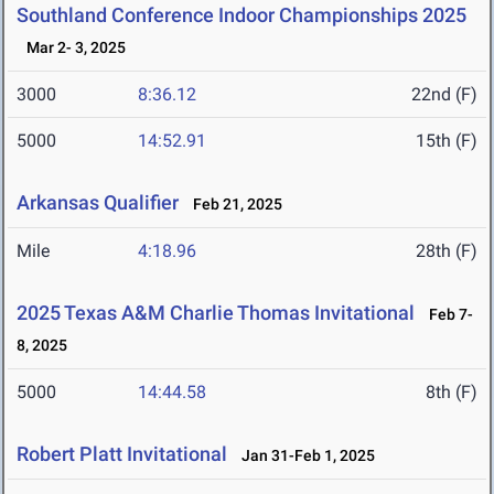
Southland Conference Indoor Championships 2025
Mar 2- 3, 2025
3000
8:36.12
22nd (F)
5000
14:52.91
15th (F)
Arkansas Qualifier
Feb 21, 2025
Mile
4:18.96
28th (F)
2025 Texas A&M Charlie Thomas Invitational
Feb 7-
8, 2025
5000
14:44.58
8th (F)
Robert Platt Invitational
Jan 31-Feb 1, 2025