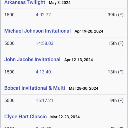
Arkansas Twilight
May 3, 2024
1500
4:02.72
39th (F)
Michael Johnson Invitational
Apr 19-20, 2024
5000
14:58.03
15th (F)
John Jacobs Invitational
Apr 12-13, 2024
1500
4:13.40
13th (F)
Bobcat Invitational & Multi
Mar 28-30, 2024
5000
15:17.21
9th (F)
Clyde Hart Classic
Mar 22-23, 2024