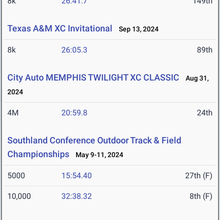
8k
26:41.7
149th
Texas A&M XC Invitational
Sep 13, 2024
8k
26:05.3
89th
City Auto MEMPHIS TWILIGHT XC CLASSIC
Aug 31,
2024
4M
20:59.8
24th
Southland Conference Outdoor Track & Field
Championships
May 9-11, 2024
5000
15:54.40
27th (F)
10,000
32:38.32
8th (F)