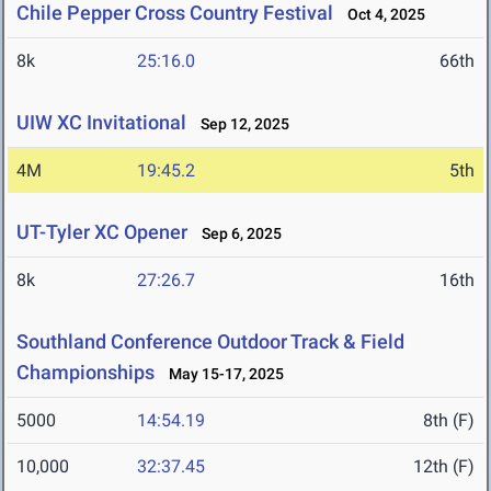
Chile Pepper Cross Country Festival
Oct 4, 2025
8k
25:16.0
66th
UIW XC Invitational
Sep 12, 2025
4M
19:45.2
5th
UT-Tyler XC Opener
Sep 6, 2025
8k
27:26.7
16th
Southland Conference Outdoor Track & Field
Championships
May 15-17, 2025
5000
14:54.19
8th (F)
10,000
32:37.45
12th (F)