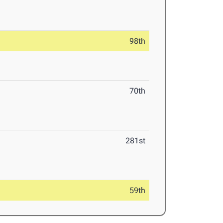
98th
70th
281st
59th