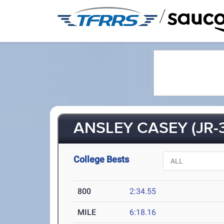
/
ANSLEY CASEY (JR-3
College Bests
800
2:34.55
MILE
6:18.16