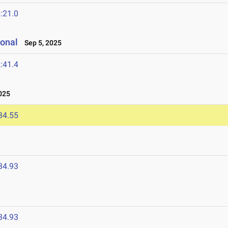
:21.0
ional
Sep 5, 2025
:41.4
025
34.55
34.93
34.93