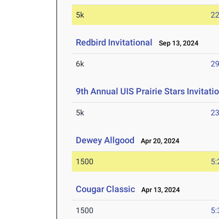
5k
22
Redbird Invitational
Sep 13, 2024
6k
29
9th Annual UIS Prairie Stars Invitati
5k
23
Dewey Allgood
Apr 20, 2024
1500
5:
Cougar Classic
Apr 13, 2024
1500
5: