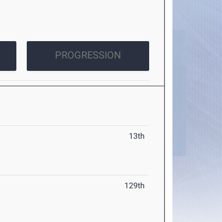
PROGRESSION
13th
129th