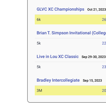
GLVC XC Championships
Oct 21, 202
6k
26
Brian T. Simpson Invitational (Colle
5k
22
Live in Lou XC Classic
Sep 29-30, 2023
5k
23
Bradley Intercollegiate
Sep 15, 2023
3M
20