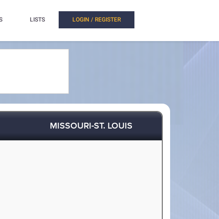
S
LISTS
LOGIN / REGISTER
MISSOURI-ST. LOUIS