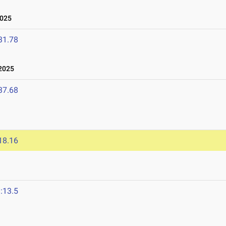
2025
31.78
2025
37.68
18.16
:13.5
4