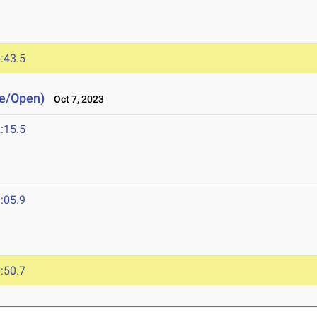
3
:43.5
ge/Open)
Oct 7, 2023
:15.5
:05.9
:50.7