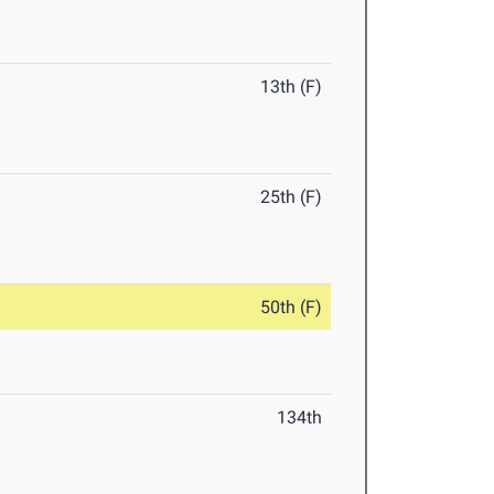
13th (F)
25th (F)
50th (F)
134th