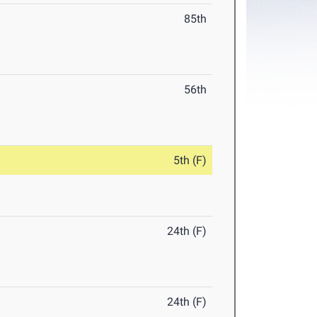
85th
56th
5th (F)
24th (F)
24th (F)