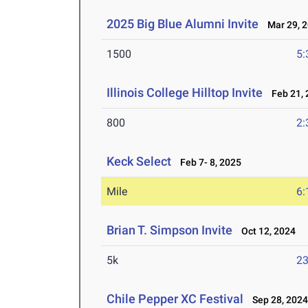
2025 Big Blue Alumni Invite
Mar 29, 
1500
5:
Illinois College Hilltop Invite
Feb 21, 
800
2:
Keck Select
Feb 7- 8, 2025
Mile
6:
Brian T. Simpson Invite
Oct 12, 2024
5k
23
Chile Pepper XC Festival
Sep 28, 202