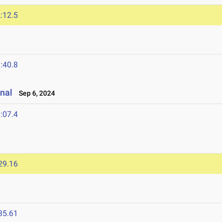
:12.5
:40.8
onal
Sep 6, 2024
:07.4
29.16
35.61