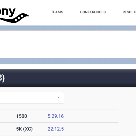
TEAMS
CONFERENCES
RESULT
)
1500
5:29.16
5K (XC)
22:12.5