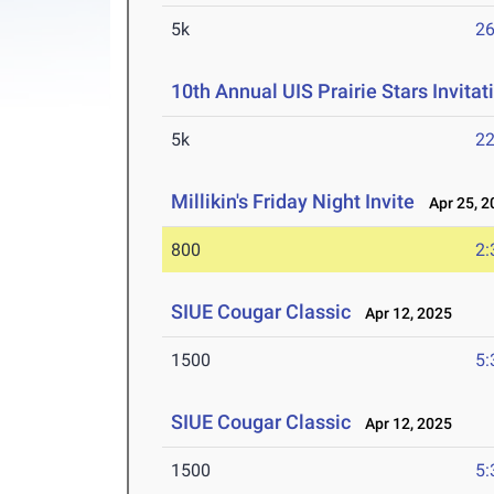
5k
26
10th Annual UIS Prairie Stars Invitat
5k
22
Millikin's Friday Night Invite
Apr 25, 2
800
2:
SIUE Cougar Classic
Apr 12, 2025
1500
5:
SIUE Cougar Classic
Apr 12, 2025
1500
5: