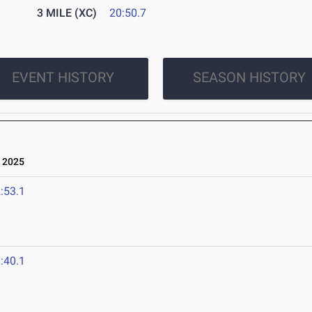
3 MILE (XC)
20:50.7
EVENT HISTORY
SEASON HISTORY
 2025
:53.1
:40.1