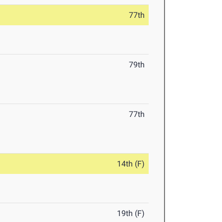
77th
79th
77th
14th (F)
19th (F)