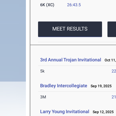
6K (XC)
26:43.5
MEET RESULTS
3rd Annual Trojan Invitational
Oct 11,
5k
22
Bradley Intercollegiate
Sep 19, 2025
3M
21
Larry Young Invitational
Sep 12, 2025