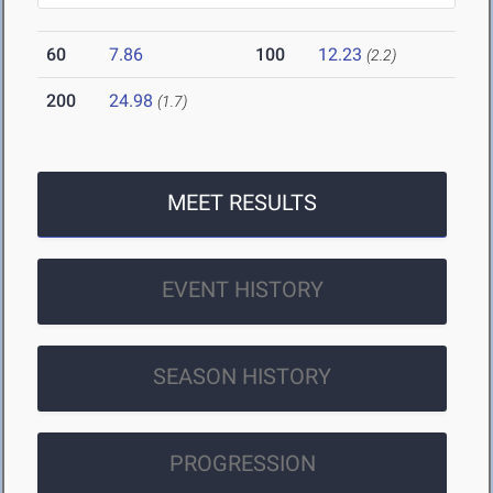
60
7.86
100
12.23
(2.2)
200
24.98
(1.7)
MEET RESULTS
EVENT HISTORY
SEASON HISTORY
PROGRESSION