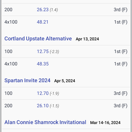
200
26.23
3rd (F)
(1.4)
4x100
48.21
1st (F)
Cortland Upstate Alternative
Apr 13, 2024
100
12.75
1st (F)
(-2.3)
4x100
48.35
1st (F)
Spartan Invite 2024
Apr 5, 2024
100
12.70
3rd (F)
(-1.9)
200
26.10
3rd (F)
(-1.5)
Alan Connie Shamrock Invitational
Mar 14-16, 2024