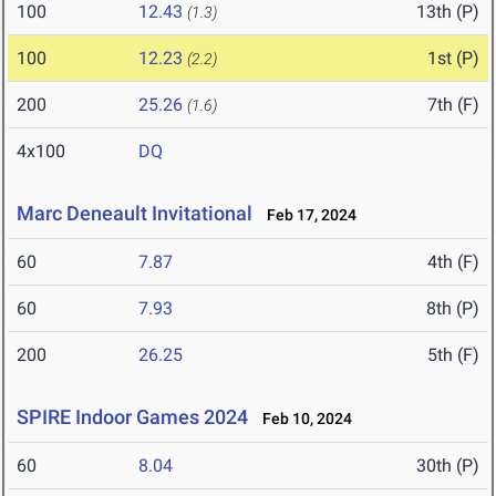
100
12.43
13th (P)
(1.3)
100
12.23
1st (P)
(2.2)
200
25.26
7th (F)
(1.6)
4x100
DQ
Marc Deneault Invitational
Feb 17, 2024
60
7.87
4th (F)
60
7.93
8th (P)
200
26.25
5th (F)
SPIRE Indoor Games 2024
Feb 10, 2024
60
8.04
30th (P)