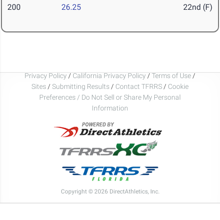
200
26.25
22nd (F)
Privacy Policy
/
California Privacy Policy
/
Terms of Use
/
Sites
/
Submitting Results
/
Contact TFRRS
/
Cookie
Preferences / Do Not Sell or Share My Personal
Information
Copyright © 2026 DirectAthletics, Inc.
Generated 2026-08-09 04:13:25