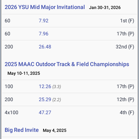
2026 YSU Mid Major Invitational
Jan 30-31, 2026
60
7.92
1st (F)
60
7.96
17th (P)
200
26.48
32nd (F)
2025 MAAC Outdoor Track & Field Championships
May 10-11, 2025
100
12.26
17th (P)
(3.3)
200
25.29
12th (P)
(2.2)
4x100
47.27
4th (F)
Big Red Invite
May 4, 2025