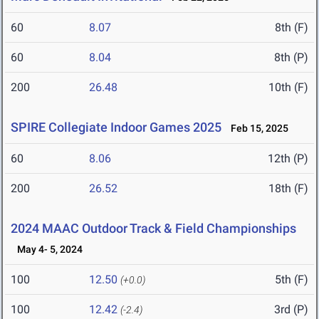
60
8.07
8th (F)
60
8.04
8th (P)
200
26.48
10th (F)
SPIRE Collegiate Indoor Games 2025
Feb 15, 2025
60
8.06
12th (P)
200
26.52
18th (F)
2024 MAAC Outdoor Track & Field Championships
May 4- 5, 2024
100
12.50
5th (F)
(+0.0)
100
12.42
3rd (P)
(-2.4)