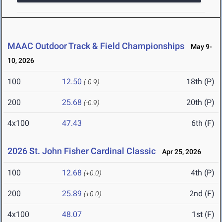
MAAC Outdoor Track & Field Championships
May 9-
10, 2026
100
12.50
18th (P)
(-0.9)
200
25.68
20th (P)
(-0.9)
4x100
47.43
6th (F)
2026 St. John Fisher Cardinal Classic
Apr 25, 2026
100
12.68
4th (P)
(+0.0)
200
25.89
2nd (F)
(+0.0)
4x100
48.07
1st (F)