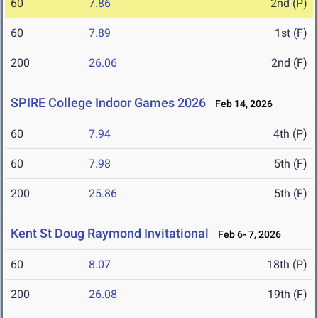
60
7.86
2nd (P)
60
7.89
1st (F)
200
26.06
2nd (F)
SPIRE College Indoor Games 2026
Feb 14, 2026
60
7.94
4th (P)
60
7.98
5th (F)
200
25.86
5th (F)
Kent St Doug Raymond Invitational
Feb 6- 7, 2026
60
8.07
18th (P)
200
26.08
19th (F)