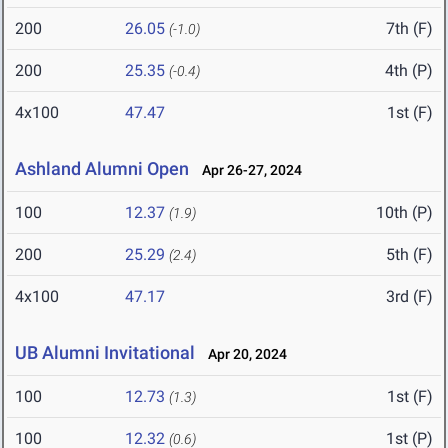
200
26.05
7th (F)
(-1.0)
200
25.35
4th (P)
(-0.4)
4x100
47.47
1st (F)
Ashland Alumni Open
Apr 26-27, 2024
100
12.37
10th (P)
(1.9)
200
25.29
5th (F)
(2.4)
4x100
47.17
3rd (F)
UB Alumni Invitational
Apr 20, 2024
100
12.73
1st (F)
(1.3)
100
12.32
1st (P)
(0.6)