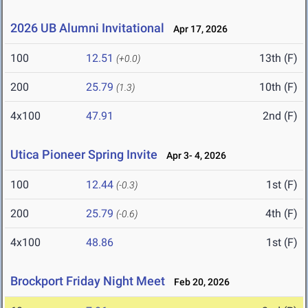
2026 UB Alumni Invitational
Apr 17, 2026
100
12.51
13th (F)
(+0.0)
200
25.79
10th (F)
(1.3)
4x100
47.91
2nd (F)
Utica Pioneer Spring Invite
Apr 3- 4, 2026
100
12.44
1st (F)
(-0.3)
200
25.79
4th (F)
(-0.6)
4x100
48.86
1st (F)
Brockport Friday Night Meet
Feb 20, 2026