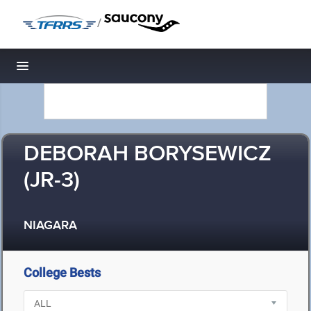
/
Toggle navigation
DEBORAH BORYSEWICZ
(JR-3)
NIAGARA
College Bests