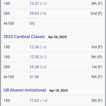
100
12.37
4th (F)
(1.7)
200
25.62
2nd (F)
(1.8)
4x100
DQ
2025 Cardinal Classic
Apr 26, 2025
100
12.36
3rd (F)
(1.4)
100
12.55
5th (P)
(3.7)
200
25.28
1st (F)
(2.4)
4x100
51.86
9th (F)
UB Alumni Invitational
Apr 18, 2025
100
12.62
5th (F)
(-1.4)