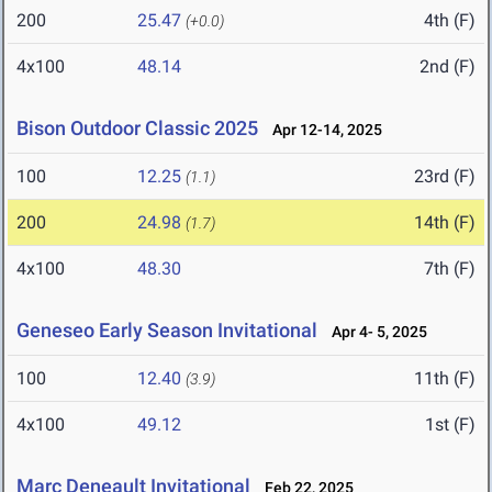
200
25.47
4th (F)
(+0.0)
4x100
48.14
2nd (F)
Bison Outdoor Classic 2025
Apr 12-14, 2025
100
12.25
23rd (F)
(1.1)
200
24.98
14th (F)
(1.7)
4x100
48.30
7th (F)
Geneseo Early Season Invitational
Apr 4- 5, 2025
100
12.40
11th (F)
(3.9)
4x100
49.12
1st (F)
Marc Deneault Invitational
Feb 22, 2025