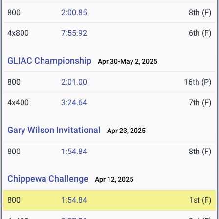
800
2:00.85
8th (F)
4x800
7:55.92
6th (F)
GLIAC Championship
Apr 30-May 2, 2025
800
2:01.00
16th (P)
4x400
3:24.64
7th (F)
Gary Wilson Invitational
Apr 23, 2025
800
1:54.84
8th (F)
Chippewa Challenge
Apr 12, 2025
800
1:54.84
1st (F)