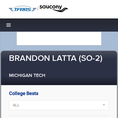
/
Toggle navigation
BRANDON LATTA (SO-2)
MICHIGAN TECH
College Bests