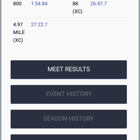
800
1:54.84
8K
26:47.7
(XC)
4.97
27:22.7
MILE
(XC)
MEET RESULTS
EVENT HISTORY
SEASON HISTORY