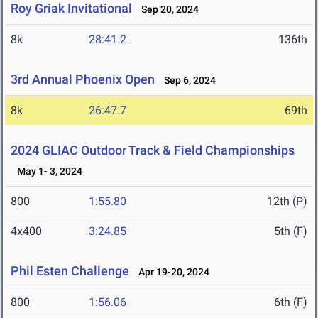
Roy Griak Invitational
Sep 20, 2024
8k
28:41.2
136th
3rd Annual Phoenix Open
Sep 6, 2024
8k
26:47.7
69th
2024 GLIAC Outdoor Track & Field Championships
May 1- 3, 2024
800
1:55.80
12th (P)
4x400
3:24.85
5th (F)
Phil Esten Challenge
Apr 19-20, 2024
800
1:56.06
6th (F)