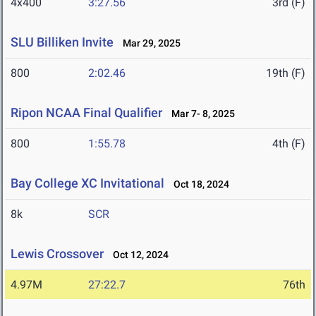
4x400
3:27.56
3rd (F)
SLU Billiken Invite
Mar 29, 2025
800
2:02.46
19th (F)
Ripon NCAA Final Qualifier
Mar 7- 8, 2025
800
1:55.78
4th (F)
Bay College XC Invitational
Oct 18, 2024
8k
SCR
Lewis Crossover
Oct 12, 2024
4.97M
27:22.7
76th