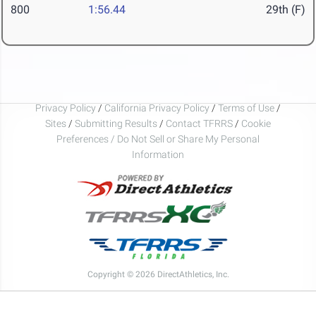
800
1:56.44
29th (F)
Privacy Policy
/
California Privacy Policy
/
Terms of Use
/
Sites
/
Submitting Results
/
Contact TFRRS
/
Cookie
Preferences / Do Not Sell or Share My Personal
Information
Copyright © 2026 DirectAthletics, Inc.
Generated 2026-08-07 20:28:57