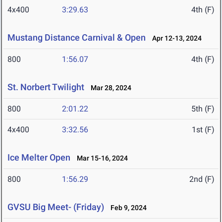
4x400
3:29.63
4th (F)
Mustang Distance Carnival & Open
Apr 12-13, 2024
800
1:56.07
4th (F)
St. Norbert Twilight
Mar 28, 2024
800
2:01.22
5th (F)
4x400
3:32.56
1st (F)
Ice Melter Open
Mar 15-16, 2024
800
1:56.29
2nd (F)
GVSU Big Meet- (Friday)
Feb 9, 2024