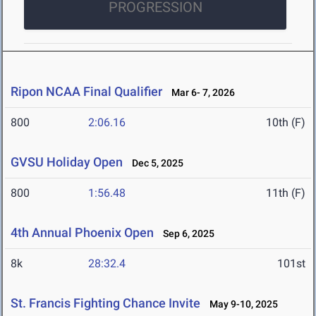
PROGRESSION
Ripon NCAA Final Qualifier
Mar 6- 7, 2026
800
2:06.16
10th (F)
GVSU Holiday Open
Dec 5, 2025
800
1:56.48
11th (F)
4th Annual Phoenix Open
Sep 6, 2025
8k
28:32.4
101st
St. Francis Fighting Chance Invite
May 9-10, 2025