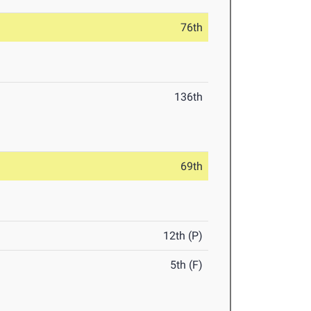
76th
136th
69th
12th (P)
5th (F)