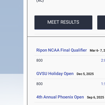
(XC)
MEET RESULTS
Ripon NCAA Final Qualifier
Mar 6- 7, 
800
2:
GVSU Holiday Open
Dec 5, 2025
800
1:
4th Annual Phoenix Open
Sep 6, 2025