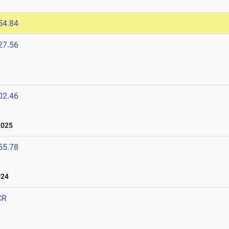
54.84
27.56
02.46
2025
55.78
024
CR