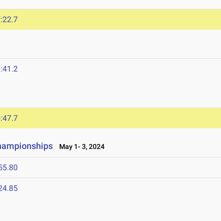
:22.7
:41.2
:47.7
Championships
May 1- 3, 2024
55.80
24.85