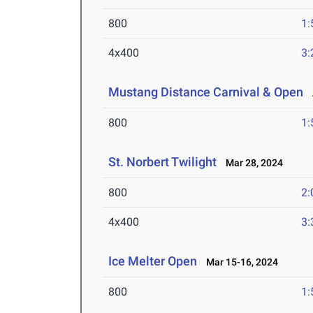
800
1:
4x400
3:
Mustang Distance Carnival & Open
A
800
1:
St. Norbert Twilight
Mar 28, 2024
800
2:
4x400
3:
Ice Melter Open
Mar 15-16, 2024
800
1: