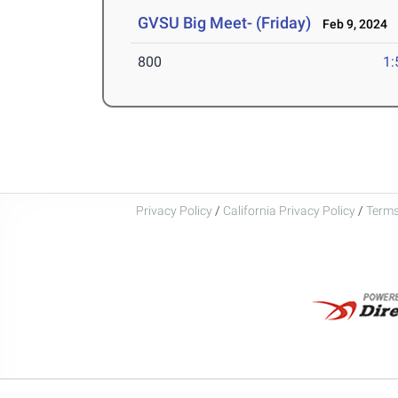
GVSU Big Meet- (Friday)
Feb 9, 2024
800
1:
Privacy Policy
/
California Privacy Policy
/
Terms