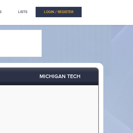
S
LISTS
LOGIN / REGISTER
MICHIGAN TECH