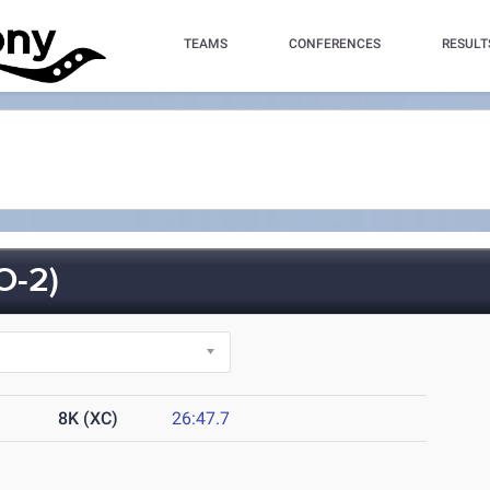
TEAMS
CONFERENCES
RESULT
O-2)
8K (XC)
26:47.7