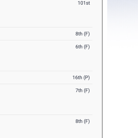
101st
8th (F)
6th (F)
16th (P)
7th (F)
8th (F)