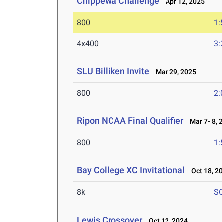
Chippewa Challenge
Apr 12, 2025
800
1:
4x400
3:
SLU Billiken Invite
Mar 29, 2025
800
2:
Ripon NCAA Final Qualifier
Mar 7- 8, 
800
1:
Bay College XC Invitational
Oct 18, 2
8k
S
Lewis Crossover
Oct 12, 2024