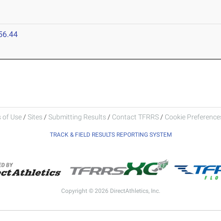
56.44
 of Use
/
Sites
/
Submitting Results
/
Contact TFRRS
/
Cookie Preferences
TRACK & FIELD RESULTS REPORTING SYSTEM
Copyright © 2026 DirectAthletics, Inc.
Generated 2026-08-06 17:51:10