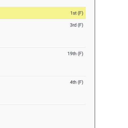
1st (F)
3rd (F)
19th (F)
4th (F)