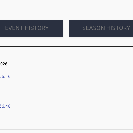
EVENT HISTORY
SEASON HISTORY
2026
06.16
56.48