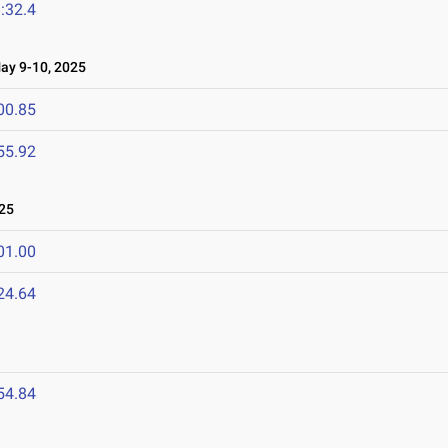
:32.4
y 9-10, 2025
00.85
55.92
25
01.00
24.64
54.84