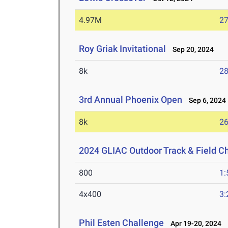
4.97M
27
Roy Griak Invitational
Sep 20, 2024
8k
28
3rd Annual Phoenix Open
Sep 6, 2024
8k
26
2024 GLIAC Outdoor Track & Field 
800
1:
4x400
3:
Phil Esten Challenge
Apr 19-20, 2024