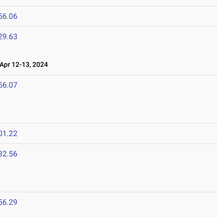
56.06
29.63
pr 12-13, 2024
56.07
01.22
32.56
56.29