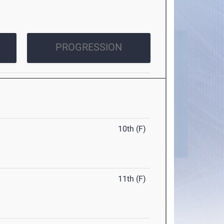
PROGRESSION
10th (F)
11th (F)