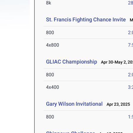
8k
28
St. Francis Fighting Chance Invite
Ma
800
2:
4x800
7:
GLIAC Championship
Apr 30-May 2, 20
800
2:
4x400
3:
Gary Wilson Invitational
Apr 23, 2025
800
1: