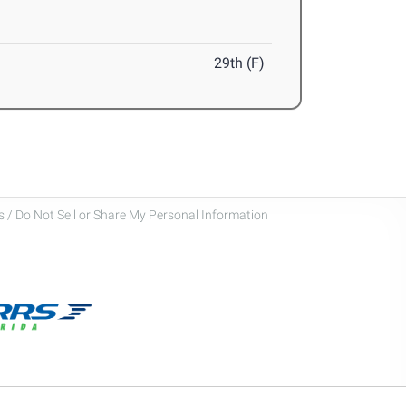
29th (F)
 / Do Not Sell or Share My Personal Information