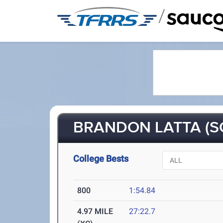
/
BRANDON LATTA (S
College Bests
800
1:54.84
4.97 MILE
27:22.7