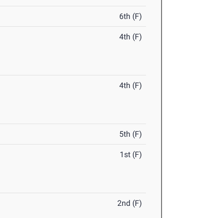
6th (F)
4th (F)
4th (F)
5th (F)
1st (F)
2nd (F)