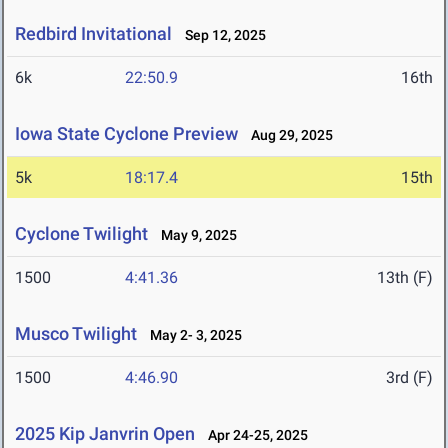
Redbird Invitational
Sep 12, 2025
6k
22:50.9
16th
Iowa State Cyclone Preview
Aug 29, 2025
5k
18:17.4
15th
Cyclone Twilight
May 9, 2025
1500
4:41.36
13th (F)
Musco Twilight
May 2- 3, 2025
1500
4:46.90
3rd (F)
2025 Kip Janvrin Open
Apr 24-25, 2025