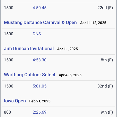
1500
4:50.45
22nd (F)
Mustang Distance Carnival & Open
Apr 11-12, 2025
1500
DNS
Jim Duncan Invitational
Apr 11, 2025
1500
4:53.30
8th (F)
Wartburg Outdoor Select
Apr 4- 5, 2025
1500
5:01.05
32nd (F)
Iowa Open
Feb 21, 2025
800
2:26.69
9th (F)