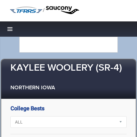
/
Toggle navigation
KAYLEE WOOLERY (SR-4)
NORTHERN IOWA
College Bests