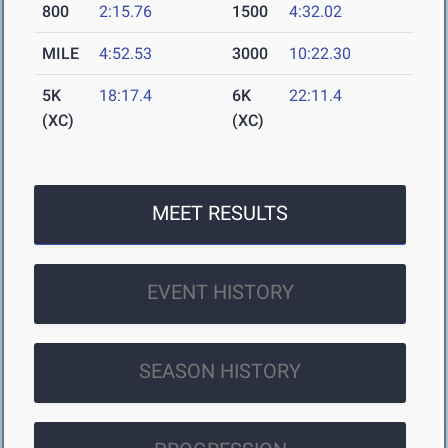
800
2:15.76
1500
4:32.02
MILE
4:52.53
3000
10:22.30
5K
18:17.4
6K
22:11.4
(XC)
(XC)
MEET RESULTS
EVENT HISTORY
SEASON HISTORY