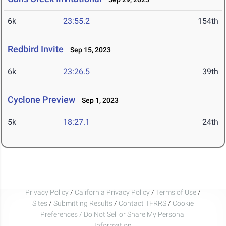
6k
23:55.2
154th
Redbird Invite
Sep 15, 2023
6k
23:26.5
39th
Cyclone Preview
Sep 1, 2023
5k
18:27.1
24th
Privacy Policy
/
California Privacy Policy
/
Terms of Use
/
Sites
/
Submitting Results
/
Contact TFRRS
/
Cookie
Preferences / Do Not Sell or Share My Personal
Information