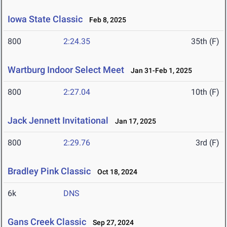
Iowa State Classic
Feb 8, 2025
800
2:24.35
35th (F)
Wartburg Indoor Select Meet
Jan 31-Feb 1, 2025
800
2:27.04
10th (F)
Jack Jennett Invitational
Jan 17, 2025
800
2:29.76
3rd (F)
Bradley Pink Classic
Oct 18, 2024
6k
DNS
Gans Creek Classic
Sep 27, 2024