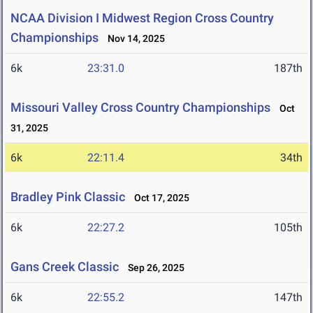
NCAA Division I Midwest Region Cross Country
Championships
Nov 14, 2025
6k
23:31.0
187th
Missouri Valley Cross Country Championships
Oct
31, 2025
6k
22:11.4
34th
Bradley Pink Classic
Oct 17, 2025
6k
22:27.2
105th
Gans Creek Classic
Sep 26, 2025
6k
22:55.2
147th