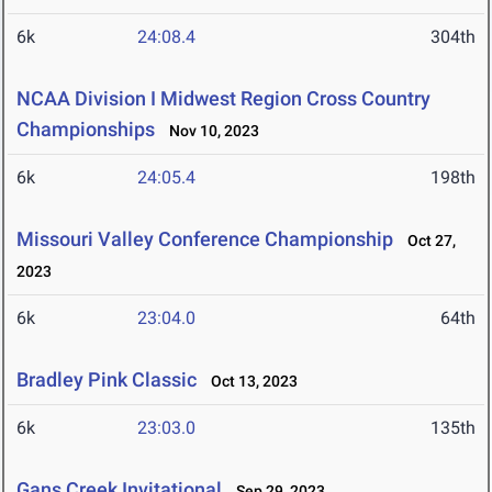
6k
24:08.4
304th
NCAA Division I Midwest Region Cross Country
Championships
Nov 10, 2023
6k
24:05.4
198th
Missouri Valley Conference Championship
Oct 27,
2023
6k
23:04.0
64th
Bradley Pink Classic
Oct 13, 2023
6k
23:03.0
135th
Gans Creek Invitational
Sep 29, 2023