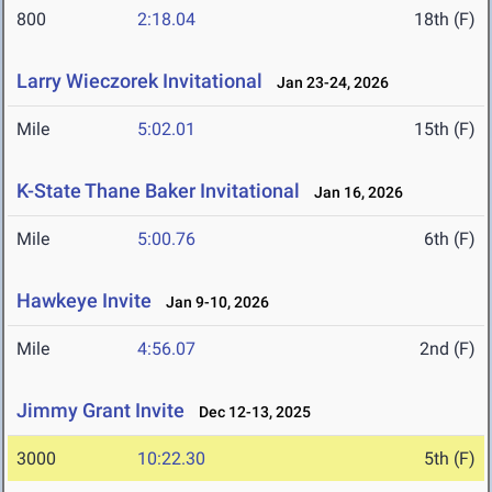
800
2:18.04
18th (F)
Larry Wieczorek Invitational
Jan 23-24, 2026
Mile
5:02.01
15th (F)
K-State Thane Baker Invitational
Jan 16, 2026
Mile
5:00.76
6th (F)
Hawkeye Invite
Jan 9-10, 2026
Mile
4:56.07
2nd (F)
Jimmy Grant Invite
Dec 12-13, 2025
3000
10:22.30
5th (F)