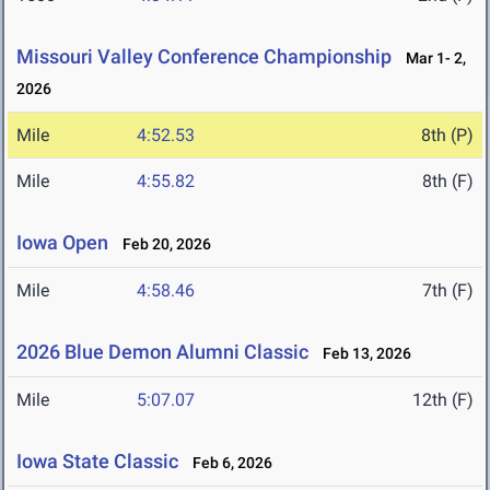
Missouri Valley Conference Championship
Mar 1- 2,
2026
Mile
4:52.53
8th (P)
Mile
4:55.82
8th (F)
Iowa Open
Feb 20, 2026
Mile
4:58.46
7th (F)
2026 Blue Demon Alumni Classic
Feb 13, 2026
Mile
5:07.07
12th (F)
Iowa State Classic
Feb 6, 2026