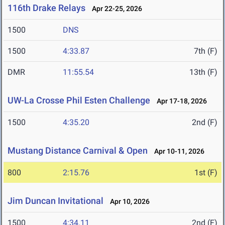
116th Drake Relays
Apr 22-25, 2026
1500
DNS
1500
4:33.87
7th (F)
DMR
11:55.54
13th (F)
UW-La Crosse Phil Esten Challenge
Apr 17-18, 2026
1500
4:35.20
2nd (F)
Mustang Distance Carnival & Open
Apr 10-11, 2026
800
2:15.76
1st (F)
Jim Duncan Invitational
Apr 10, 2026
1500
4:34.11
2nd (F)