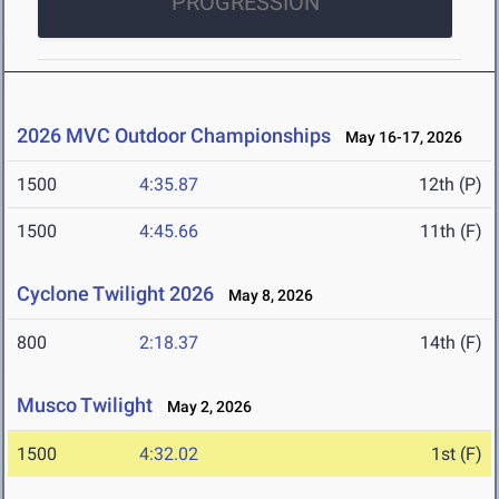
PROGRESSION
2026 MVC Outdoor Championships
May 16-17, 2026
1500
4:35.87
12th (P)
1500
4:45.66
11th (F)
Cyclone Twilight 2026
May 8, 2026
800
2:18.37
14th (F)
Musco Twilight
May 2, 2026
1500
4:32.02
1st (F)