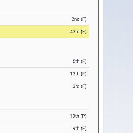
2nd (F)
43rd (F)
5th (F)
13th (F)
3rd (F)
10th (P)
9th (F)