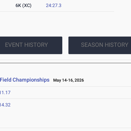
6K (XC)
24:27.3
EVENT HISTORY
SEASON HISTORY
 Field Championships
May 14-16, 2026
11.17
14.32