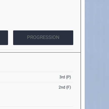
PROGRESSION
3rd (P)
2nd (F)