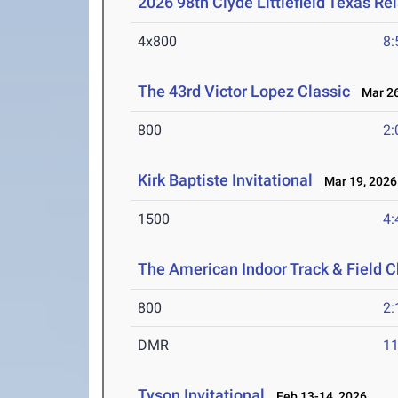
2026 98th Clyde Littlefield Texas Re
4x800
8:
The 43rd Victor Lopez Classic
Mar 26
800
2:
Kirk Baptiste Invitational
Mar 19, 2026
1500
4:
The American Indoor Track & Field
800
2:
DMR
11
Tyson Invitational
Feb 13-14, 2026