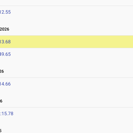
12.55
 2026
13.68
49.65
26
14.66
26
:15.78
5