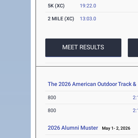
5K (XC)
19:22.0
2 MILE (XC)
13:03.0
MEET RESULTS
The 2026 American Outdoor Track &
800
2:
800
2:
2026 Alumni Muster
May 1- 2, 2026