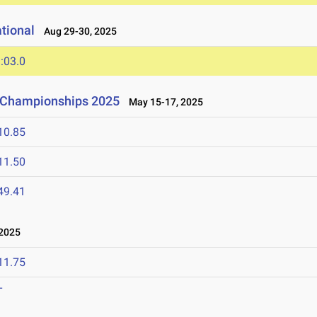
tional
Aug 29-30, 2025
:03.0
d Championships 2025
May 15-17, 2025
10.85
11.50
49.41
2025
11.75
T