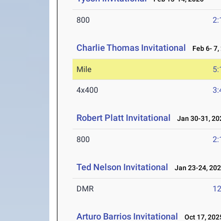
800
2:
Charlie Thomas Invitational
Feb 6- 7,
Mile
5:
4x400
3:
Robert Platt Invitational
Jan 30-31, 20
800
2:
Ted Nelson Invitational
Jan 23-24, 20
DMR
12
Arturo Barrios Invitational
Oct 17, 202