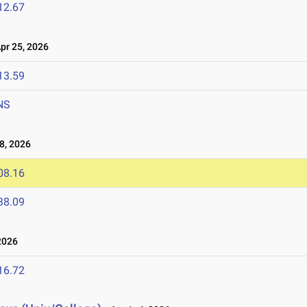
12.67
r 25, 2026
13.59
NS
8, 2026
08.16
38.09
2026
16.72