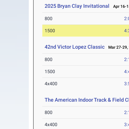
2025 Bryan Clay Invitational
Apr 16-1
800
2:
1500
4:
42nd Victor Lopez Classic
Mar 27-29,
800
2:
1500
4:
4x400
3:
The American Indoor Track & Field
800
2:
4x400
3: