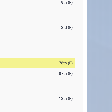
9th (F)
3rd (F)
76th (F)
87th (F)
13th (F)