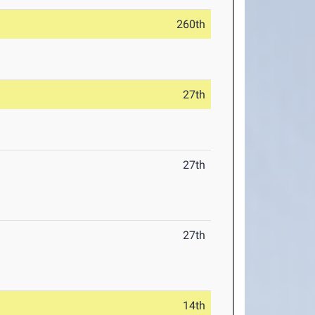
260th
27th
27th
27th
14th