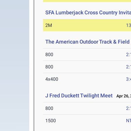
SFA Lumberjack Cross Country Invita
2M
13
The American Outdoor Track & Fiel
800
2:
800
2:
4x400
3:
J Fred Duckett Twilight Meet
Apr 26, 
800
2:
1500
N