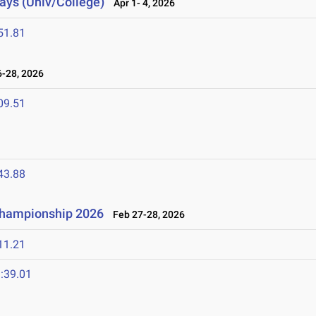
lays (Univ/College)
Apr 1- 4, 2026
51.81
-28, 2026
09.51
43.88
 Championship 2026
Feb 27-28, 2026
11.21
:39.01