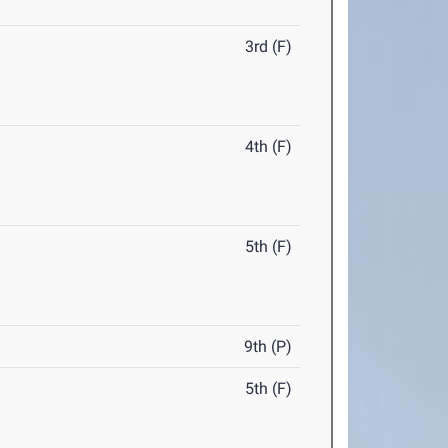
3rd (F)
4th (F)
5th (F)
9th (P)
5th (F)