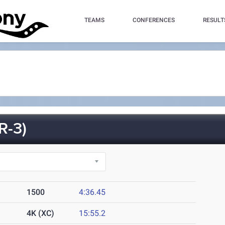
TEAMS
CONFERENCES
RESULT
R-3)
1500
4:36.45
4K (XC)
15:55.2