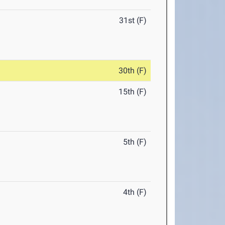
31st (F)
30th (F)
15th (F)
5th (F)
4th (F)