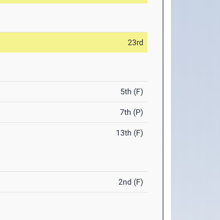
23rd
5th (F)
7th (P)
13th (F)
2nd (F)