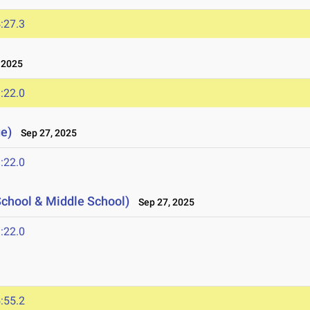
:27.3
 2025
:22.0
e)
Sep 27, 2025
:22.0
hool & Middle School)
Sep 27, 2025
:22.0
:55.2