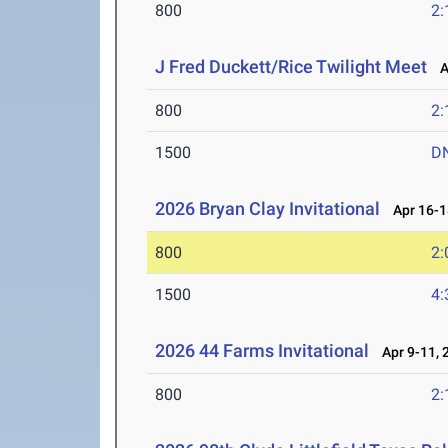
800
2:
J Fred Duckett/Rice Twilight Meet
Ap
800
2:
1500
D
2026 Bryan Clay Invitational
Apr 16-1
800
2:
1500
4:
2026 44 Farms Invitational
Apr 9-11, 
800
2: