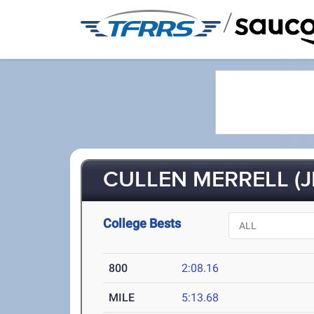
/
CULLEN MERRELL (J
College Bests
800
2:08.16
MILE
5:13.68