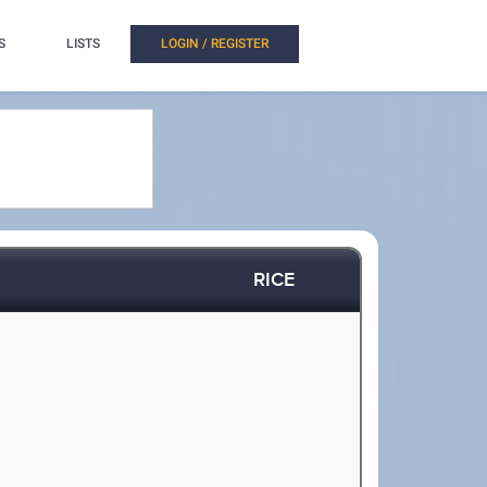
S
LISTS
LOGIN / REGISTER
RICE