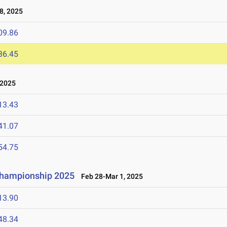
8, 2025
09.86
36.45
 2025
13.43
41.07
54.75
 Championship 2025
Feb 28-Mar 1, 2025
13.90
48.34