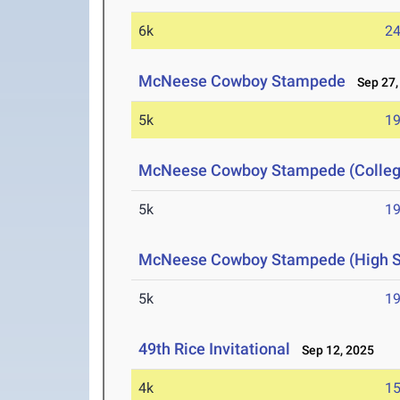
6k
24
McNeese Cowboy Stampede
Sep 27,
5k
19
McNeese Cowboy Stampede (Colleg
5k
19
McNeese Cowboy Stampede (High Sc
5k
19
49th Rice Invitational
Sep 12, 2025
4k
15