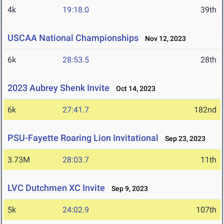
4k
19:18.0
39th
USCAA National Championships
Nov 12, 2023
6k
28:53.5
28th
2023 Aubrey Shenk Invite
Oct 14, 2023
6k
27:41.7
182nd
PSU-Fayette Roaring Lion Invitational
Sep 23, 2023
3.73M
28:03.7
11th
LVC Dutchmen XC Invite
Sep 9, 2023
5k
24:02.9
107th