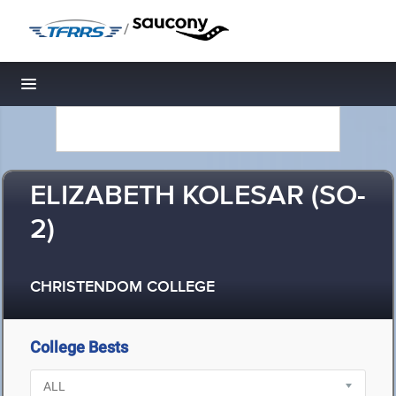
/
Toggle navigation
ELIZABETH KOLESAR (SO-
2)
CHRISTENDOM COLLEGE
College Bests