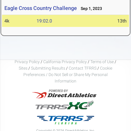
Eagle Cross Country Challenge
Sep 1, 2023
4k
19:02.0
13th
Privacy Policy
/
California Privacy Policy
/
Terms of Use
/
Sites
/
Submitting Results
/
Contact TFRRS
/
Cookie
Preferences / Do Not Sell or Share My Personal
Information
Copyright © 2026 DirectAthletics, Inc.