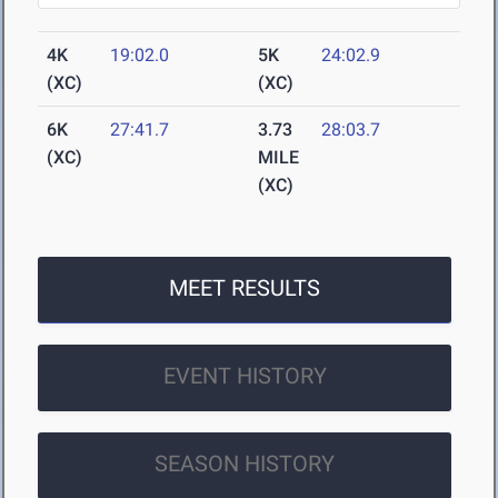
4K
19:02.0
5K
24:02.9
(XC)
(XC)
6K
27:41.7
3.73
28:03.7
(XC)
MILE
(XC)
MEET RESULTS
EVENT HISTORY
SEASON HISTORY