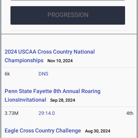
PROGRESSION
2024 USCAA Cross Country National
Championships
Nov 10, 2024
6k
DNS
Penn State Fayette 8th Annual Roaring
LionsInvitational
Sep 28, 2024
3.73M
29:14.0
4th
Eagle Cross Country Challenge
Aug 30, 2024