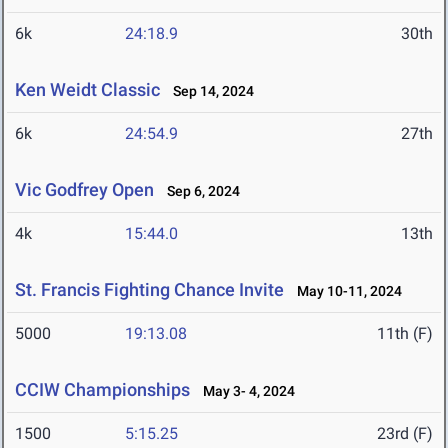
6k
24:18.9
30th
Ken Weidt Classic
Sep 14, 2024
6k
24:54.9
27th
Vic Godfrey Open
Sep 6, 2024
4k
15:44.0
13th
St. Francis Fighting Chance Invite
May 10-11, 2024
5000
19:13.08
11th (F)
CCIW Championships
May 3- 4, 2024
1500
5:15.25
23rd (F)