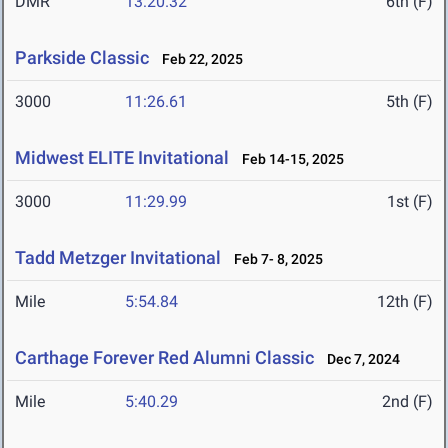
DMR
13:20.32
6th (F)
Parkside Classic
Feb 22, 2025
3000
11:26.61
5th (F)
Midwest ELITE Invitational
Feb 14-15, 2025
3000
11:29.99
1st (F)
Tadd Metzger Invitational
Feb 7- 8, 2025
Mile
5:54.84
12th (F)
Carthage Forever Red Alumni Classic
Dec 7, 2024
Mile
5:40.29
2nd (F)