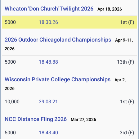
Wheaton 'Don Church' Twilight 2026
Apr 18, 2026
5000
18:30.26
1st (F)
2026 Outdoor Chicagoland Championships
Apr 9-11,
2026
5000
18:48.88
13th (F)
Wisconsin Private College Championships
Apr 2,
2026
10,000
39:03.21
1st (F)
NCC Distance Fling 2026
Mar 27, 2026
5000
18:43.40
3rd (F)