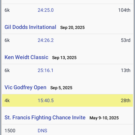
6k
24:25.0
104th
Gil Dodds Invitational
Sep 20, 2025
6k
24:26.2
53rd
Ken Weidt Classic
Sep 13, 2025
6k
25:16.1
13th
Vic Godfrey Open
Sep 5, 2025
4k
15:40.5
28th
St. Francis Fighting Chance Invite
May 9-10, 2025
1500
DNS