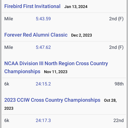
Firebird First Invitational
Jan 13, 2024
Mile
5:43.59
2nd (F)
Forever Red Alumni Classic
Dec 2, 2023
Mile
5:47.62
2nd (F)
NCAA Division III North Region Cross Country
Championships
Nov 11, 2023
6k
24:15.2
98th
2023 CCIW Cross Country Championships
Oct 28,
2023
6k
24:17.3
22nd