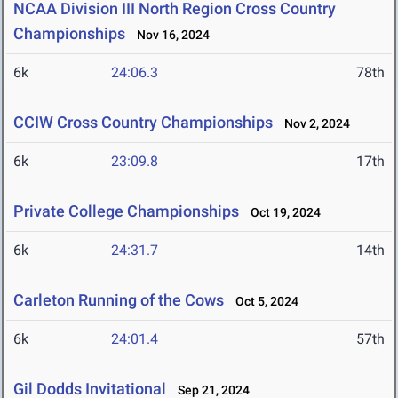
NCAA Division III North Region Cross Country
Championships
Nov 16, 2024
6k
24:06.3
78th
CCIW Cross Country Championships
Nov 2, 2024
6k
23:09.8
17th
Private College Championships
Oct 19, 2024
6k
24:31.7
14th
Carleton Running of the Cows
Oct 5, 2024
6k
24:01.4
57th
Gil Dodds Invitational
Sep 21, 2024