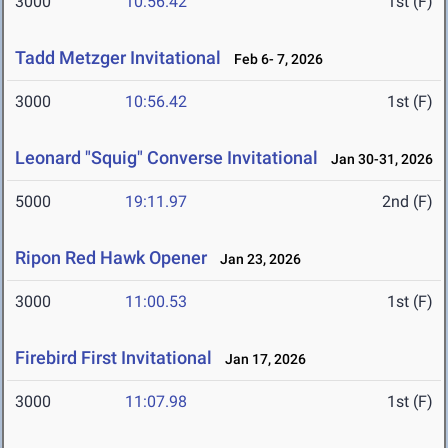
3000
10:56.42
1st (F)
Tadd Metzger Invitational
Feb 6- 7, 2026
3000
10:56.42
1st (F)
Leonard "Squig" Converse Invitational
Jan 30-31, 2026
5000
19:11.97
2nd (F)
Ripon Red Hawk Opener
Jan 23, 2026
3000
11:00.53
1st (F)
Firebird First Invitational
Jan 17, 2026
3000
11:07.98
1st (F)