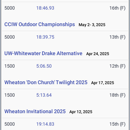
5000
18:46.93
16th (F)
CCIW Outdoor Championships
May 2- 3, 2025
5000
18:39.75
13th (F)
UW-Whitewater Drake Alternative
Apr 24, 2025
1500
5:06.50
12th (F)
Wheaton 'Don Church' Twilight 2025
Apr 17, 2025
1500
5:13.64
18th (F)
Wheaton Invitational 2025
Apr 12, 2025
5000
19:14.83
15th (F)