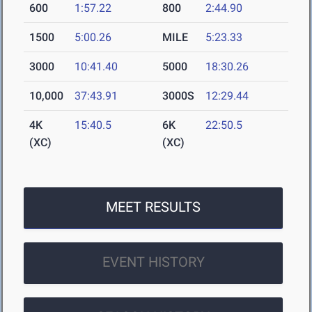
600
1:57.22
800
2:44.90
1500
5:00.26
MILE
5:23.33
3000
10:41.40
5000
18:30.26
10,000
37:43.91
3000S
12:29.44
4K
15:40.5
6K
22:50.5
(XC)
(XC)
MEET RESULTS
EVENT HISTORY