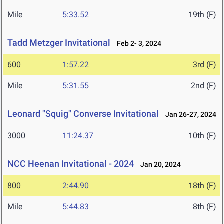
Mile
5:33.52
19th (F)
Tadd Metzger Invitational
Feb 2- 3, 2024
600
1:57.22
3rd (F)
Mile
5:31.55
2nd (F)
Leonard "Squig" Converse Invitational
Jan 26-27, 2024
3000
11:24.37
10th (F)
NCC Heenan Invitational - 2024
Jan 20, 2024
800
2:44.90
18th (F)
Mile
5:44.83
8th (F)