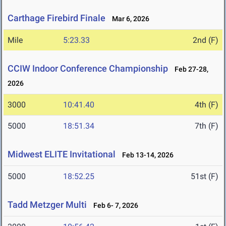
Carthage Firebird Finale
Mar 6, 2026
Mile
5:23.33
2nd (F)
CCIW Indoor Conference Championship
Feb 27-28,
2026
3000
10:41.40
4th (F)
5000
18:51.34
7th (F)
Midwest ELITE Invitational
Feb 13-14, 2026
5000
18:52.25
51st (F)
Tadd Metzger Multi
Feb 6- 7, 2026