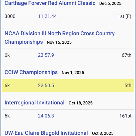
Carthage Forever Red Alumni Classic
Dec 6, 2025
3000
11:21.44
1st (F)
NCAA Division III North Region Cross Country
Championships
Nov 15, 2025
6k
23:57.9
67th
CCIW Championships
Nov 1, 2025
6k
22:50.5
5th
Interregional Invitational
Oct 18, 2025
6k
24:06.3
161st
UW-Eau Claire Blugold Invitational
Oct 3, 2025