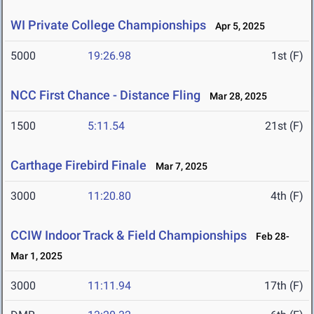
WI Private College Championships
Apr 5, 2025
5000
19:26.98
1st (F)
NCC First Chance - Distance Fling
Mar 28, 2025
1500
5:11.54
21st (F)
Carthage Firebird Finale
Mar 7, 2025
3000
11:20.80
4th (F)
CCIW Indoor Track & Field Championships
Feb 28-
Mar 1, 2025
3000
11:11.94
17th (F)