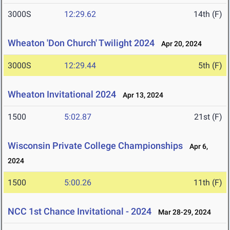
3000S
12:29.62
14th (F)
Wheaton 'Don Church' Twilight 2024
Apr 20, 2024
3000S
12:29.44
5th (F)
Wheaton Invitational 2024
Apr 13, 2024
1500
5:02.87
21st (F)
Wisconsin Private College Championships
Apr 6,
2024
1500
5:00.26
11th (F)
NCC 1st Chance Invitational - 2024
Mar 28-29, 2024