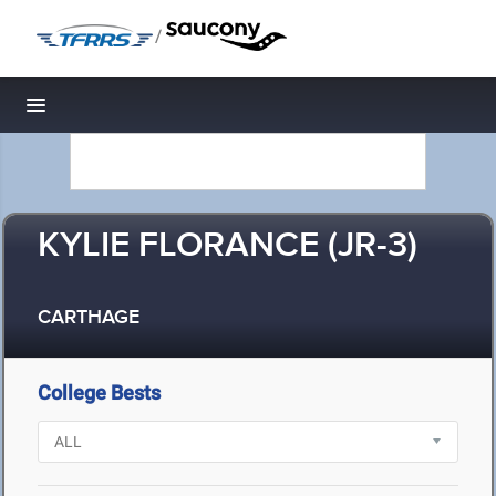
/
Toggle navigation
KYLIE FLORANCE (JR-3)
CARTHAGE
College Bests