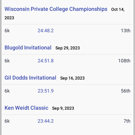
Wisconsin Private College Championships
Oct 14,
2023
6k
24:48.2
13th
Blugold Invitational
Sep 29, 2023
6k
24:51.8
108th
Gil Dodds Invitational
Sep 16, 2023
6k
23:51.9
56th
Ken Weidt Classic
Sep 9, 2023
6k
23:44.2
7th