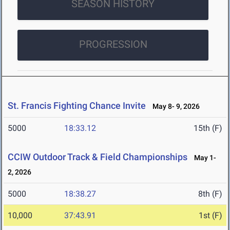
SEASON HISTORY
PROGRESSION
St. Francis Fighting Chance Invite
May 8- 9, 2026
5000
18:33.12
15th (F)
CCIW Outdoor Track & Field Championships
May 1-
2, 2026
5000
18:38.27
8th (F)
10,000
37:43.91
1st (F)