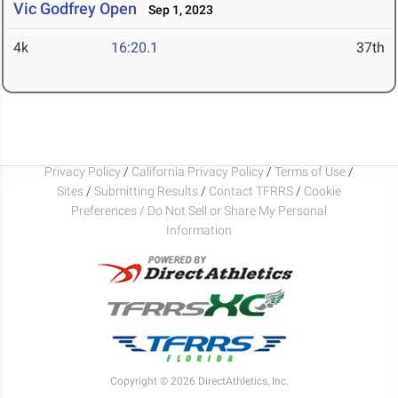
Vic Godfrey Open
Sep 1, 2023
4k
16:20.1
37th
Privacy Policy
/
California Privacy Policy
/
Terms of Use
/
Sites
/
Submitting Results
/
Contact TFRRS
/
Cookie
Preferences / Do Not Sell or Share My Personal
Information
Copyright © 2026 DirectAthletics, Inc.