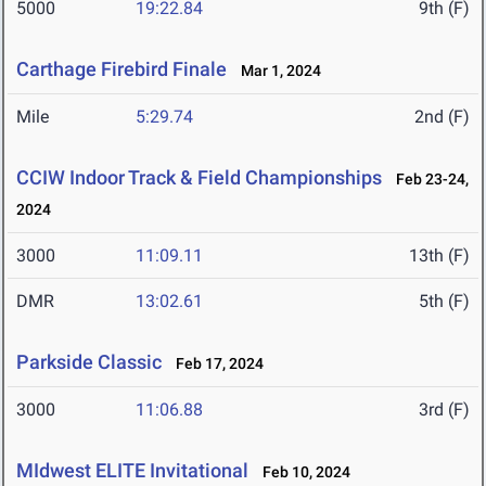
5000
19:22.84
9th (F)
Carthage Firebird Finale
Mar 1, 2024
Mile
5:29.74
2nd (F)
CCIW Indoor Track & Field Championships
Feb 23-24,
2024
3000
11:09.11
13th (F)
DMR
13:02.61
5th (F)
Parkside Classic
Feb 17, 2024
3000
11:06.88
3rd (F)
MIdwest ELITE Invitational
Feb 10, 2024