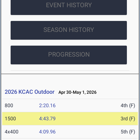
EVENT HISTORY
SEASON HISTORY
PROGRESSION
2026 KCAC Outdoor
Apr 30-May 1, 2026
800
2:20.16
4th (F)
1500
4:43.79
3rd (F)
4x400
4:09.96
5th (F)