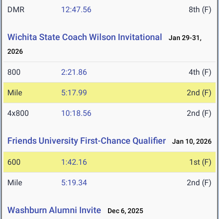
DMR
12:47.56
8th (F)
Wichita State Coach Wilson Invitational
Jan 29-31,
2026
800
2:21.86
4th (F)
Mile
5:17.99
2nd (F)
4x800
10:18.56
2nd (F)
Friends University First-Chance Qualifier
Jan 10, 2026
600
1:42.16
1st (F)
Mile
5:19.34
2nd (F)
Washburn Alumni Invite
Dec 6, 2025