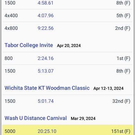
1500
4:58.61
8th (F)
4x400
4:07.96
5th (F)
4x800
9:22.56
2nd (F)
Tabor College Invite
Apr 20, 2024
800
2:24.16
1st (F)
1500
5:13.07
8th (F)
Wichita State KT Woodman Classic
Apr 12-13, 2024
1500
5:01.74
32nd (F)
Wash U Distance Carnival
Mar 29, 2024
5000
20:25.10
151st (F)