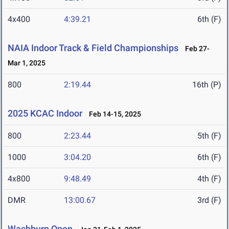
4x400
4:39.21
6th (F)
NAIA Indoor Track & Field Championships
Feb 27-
Mar 1, 2025
800
2:19.44
16th (P)
2025 KCAC Indoor
Feb 14-15, 2025
800
2:23.44
5th (F)
1000
3:04.20
6th (F)
4x800
9:48.49
4th (F)
DMR
13:00.67
3rd (F)
Washburn Open