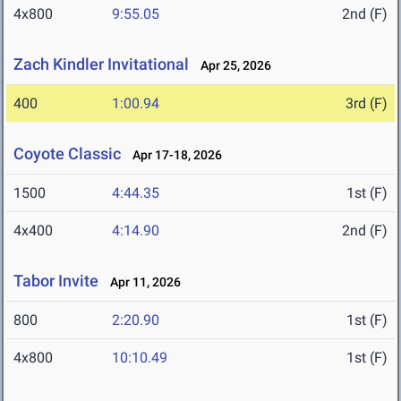
4x800
9:55.05
2nd (F)
Zach Kindler Invitational
Apr 25, 2026
400
1:00.94
3rd (F)
Coyote Classic
Apr 17-18, 2026
1500
4:44.35
1st (F)
4x400
4:14.90
2nd (F)
Tabor Invite
Apr 11, 2026
800
2:20.90
1st (F)
4x800
10:10.49
1st (F)