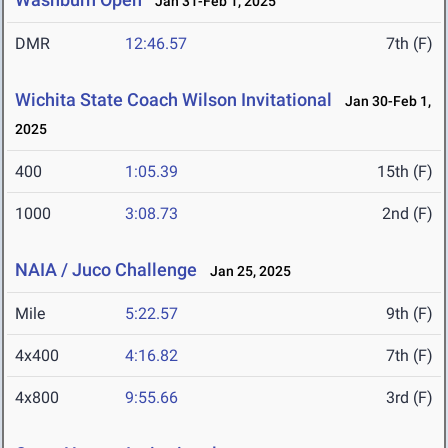
Jan 31-Feb 1, 2025
DMR
12:46.57
7th (F)
Wichita State Coach Wilson Invitational
Jan 30-Feb 1,
2025
400
1:05.39
15th (F)
1000
3:08.73
2nd (F)
NAIA / Juco Challenge
Jan 25, 2025
Mile
5:22.57
9th (F)
4x400
4:16.82
7th (F)
4x800
9:55.66
3rd (F)