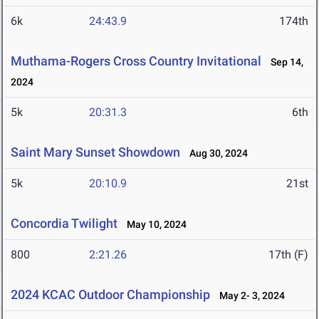
6k
24:43.9
174th
Muthama-Rogers Cross Country Invitational
Sep 14,
2024
5k
20:31.3
6th
Saint Mary Sunset Showdown
Aug 30, 2024
5k
20:10.9
21st
Concordia Twilight
May 10, 2024
800
2:21.26
17th (F)
2024 KCAC Outdoor Championship
May 2- 3, 2024