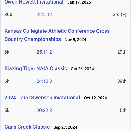
Owen Hewett Invitational
Jan 17, 2025
800
2:25.12
3rd (F)
Kansas Collegiate Athletic Conference Cross
Country Championships
Nov 9, 2024
6k
25:11.2
29th
Blazing Tiger NAIA Classic
Oct 26, 2024
6k
24:10.8
89th
2024 Carol Swenson Invitational
Oct 12, 2024
5k
20:32.3
5th
Gans Creek Classic
Sep 27, 2024