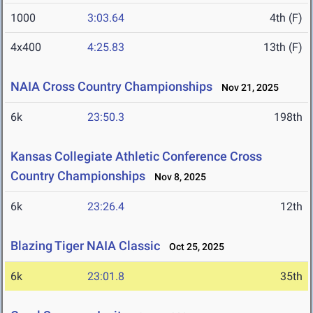
1000
3:03.64
4th (F)
4x400
4:25.83
13th (F)
NAIA Cross Country Championships
Nov 21, 2025
6k
23:50.3
198th
Kansas Collegiate Athletic Conference Cross
Country Championships
Nov 8, 2025
6k
23:26.4
12th
Blazing Tiger NAIA Classic
Oct 25, 2025
6k
23:01.8
35th