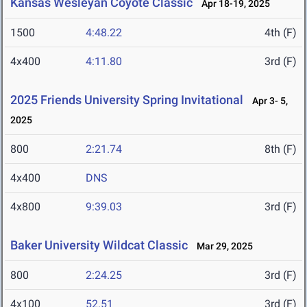
Kansas Wesleyan Coyote Classic
Apr 18-19, 2025
1500
4:48.22
4th (F)
4x400
4:11.80
3rd (F)
2025 Friends University Spring Invitational
Apr 3- 5,
2025
800
2:21.74
8th (F)
4x400
DNS
4x800
9:39.03
3rd (F)
Baker University Wildcat Classic
Mar 29, 2025
800
2:24.25
3rd (F)
4x100
52.51
3rd (F)