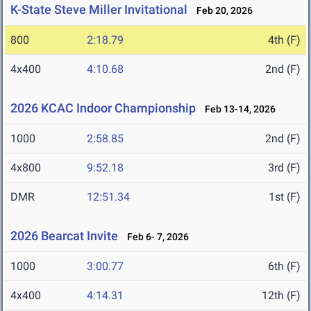
K-State Steve Miller Invitational
Feb 20, 2026
800
2:18.79
4th (F)
4x400
4:10.68
2nd (F)
2026 KCAC Indoor Championship
Feb 13-14, 2026
1000
2:58.85
2nd (F)
4x800
9:52.18
3rd (F)
DMR
12:51.34
1st (F)
2026 Bearcat Invite
Feb 6- 7, 2026
1000
3:00.77
6th (F)
4x400
4:14.31
12th (F)