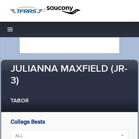
/
Toggle navigation
JULIANNA MAXFIELD (JR-
3)
TABOR
College Bests