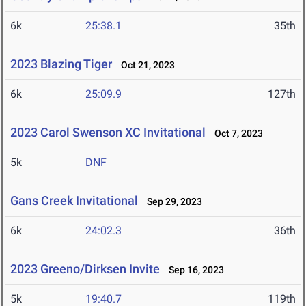
6k
25:38.1
35th
2023 Blazing Tiger
Oct 21, 2023
6k
25:09.9
127th
2023 Carol Swenson XC Invitational
Oct 7, 2023
5k
DNF
Gans Creek Invitational
Sep 29, 2023
6k
24:02.3
36th
2023 Greeno/Dirksen Invite
Sep 16, 2023
5k
19:40.7
119th