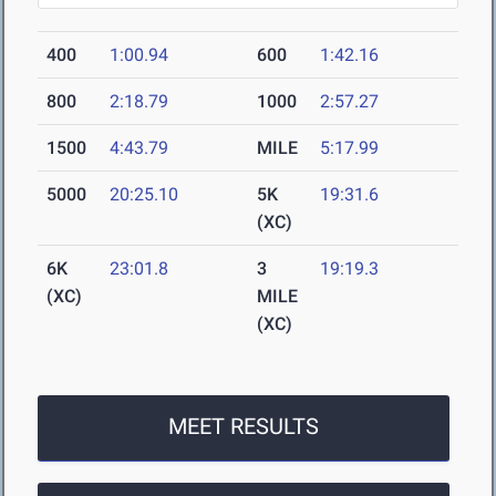
400
1:00.94
600
1:42.16
800
2:18.79
1000
2:57.27
1500
4:43.79
MILE
5:17.99
5000
20:25.10
5K
19:31.6
(XC)
6K
23:01.8
3
19:19.3
(XC)
MILE
(XC)
MEET RESULTS