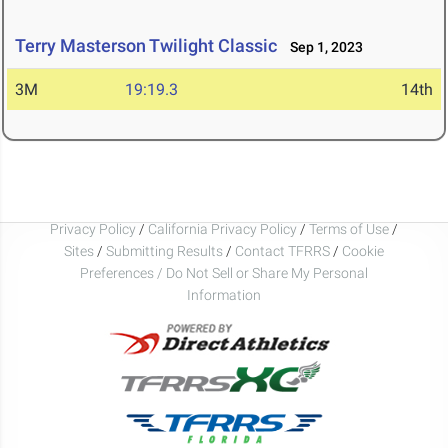
Terry Masterson Twilight Classic
Sep 1, 2023
3M
19:19.3
14th
Privacy Policy
/
California Privacy Policy
/
Terms of Use
/
Sites
/
Submitting Results
/
Contact TFRRS
/
Cookie
Preferences / Do Not Sell or Share My Personal
Information