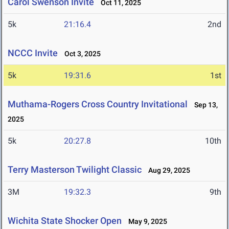
Carol Swenson Invite
Oct 11, 2025
5k
21:16.4
2nd
NCCC Invite
Oct 3, 2025
5k
19:31.6
1st
Muthama-Rogers Cross Country Invitational
Sep 13,
2025
5k
20:27.8
10th
Terry Masterson Twilight Classic
Aug 29, 2025
3M
19:32.3
9th
Wichita State Shocker Open
May 9, 2025