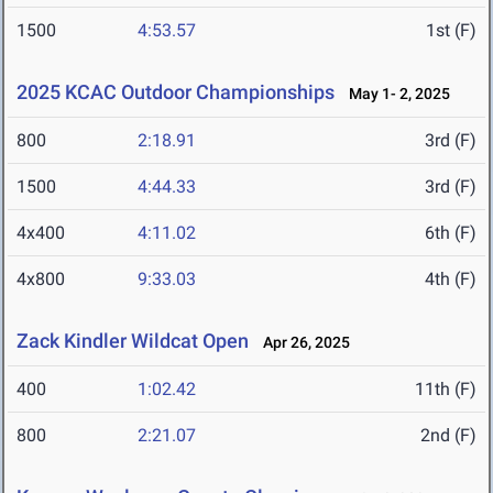
1500
4:53.57
1st (F)
2025 KCAC Outdoor Championships
May 1- 2, 2025
800
2:18.91
3rd (F)
1500
4:44.33
3rd (F)
4x400
4:11.02
6th (F)
4x800
9:33.03
4th (F)
Zack Kindler Wildcat Open
Apr 26, 2025
400
1:02.42
11th (F)
800
2:21.07
2nd (F)