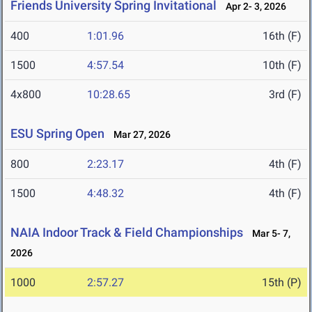
Friends University Spring Invitational
Apr 2- 3, 2026
400
1:01.96
16th (F)
1500
4:57.54
10th (F)
4x800
10:28.65
3rd (F)
ESU Spring Open
Mar 27, 2026
800
2:23.17
4th (F)
1500
4:48.32
4th (F)
NAIA Indoor Track & Field Championships
Mar 5- 7,
2026
1000
2:57.27
15th (P)