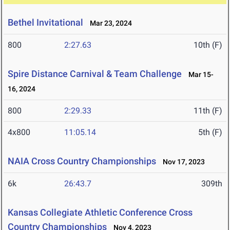
Bethel Invitational
Mar 23, 2024
800
2:27.63
10th (F)
Spire Distance Carnival & Team Challenge
Mar 15-
16, 2024
800
2:29.33
11th (F)
4x800
11:05.14
5th (F)
NAIA Cross Country Championships
Nov 17, 2023
6k
26:43.7
309th
Kansas Collegiate Athletic Conference Cross
Country Championships
Nov 4, 2023