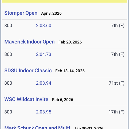
Stomper Open
Apr 8, 2026
800
2:03.60
7th (F)
Maverick Indoor Open
Feb 20, 2026
800
2:04.73
7th (F)
SDSU Indoor Classic
Feb 13-14, 2026
800
2:03.94
71st (F)
WSC Wildcat Invite
Feb 6, 2026
800
2:03.95
17th (F)
Mark Schuck Open and Multi
Jan 30-31, 2026