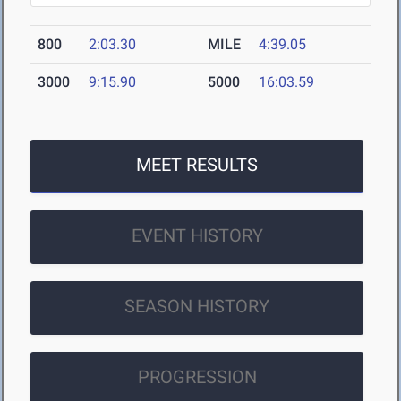
800
2:03.30
MILE
4:39.05
3000
9:15.90
5000
16:03.59
MEET RESULTS
EVENT HISTORY
SEASON HISTORY
PROGRESSION