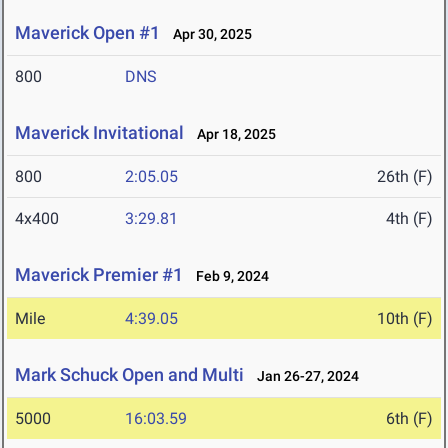
Maverick Open #1
Apr 30, 2025
800
DNS
Maverick Invitational
Apr 18, 2025
800
2:05.05
26th (F)
4x400
3:29.81
4th (F)
Maverick Premier #1
Feb 9, 2024
Mile
4:39.05
10th (F)
Mark Schuck Open and Multi
Jan 26-27, 2024
5000
16:03.59
6th (F)