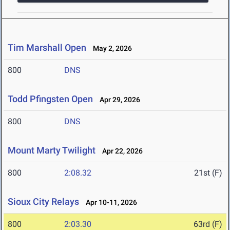
Tim Marshall Open
May 2, 2026
800
DNS
Todd Pfingsten Open
Apr 29, 2026
800
DNS
Mount Marty Twilight
Apr 22, 2026
800
2:08.32
21st (F)
Sioux City Relays
Apr 10-11, 2026
800
2:03.30
63rd (F)