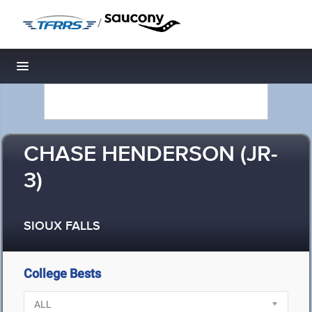
/
Toggle navigation
CHASE HENDERSON (JR-
3)
SIOUX FALLS
College Bests