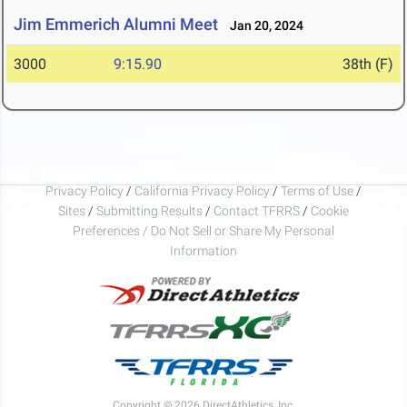
Jim Emmerich Alumni Meet
Jan 20, 2024
3000
9:15.90
38th (F)
Privacy Policy
/
California Privacy Policy
/
Terms of Use
/
Sites
/
Submitting Results
/
Contact TFRRS
/
Cookie
Preferences / Do Not Sell or Share My Personal
Information
Copyright © 2026 DirectAthletics, Inc.