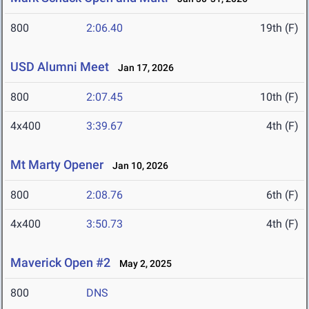
800
2:06.40
19th (F)
USD Alumni Meet
Jan 17, 2026
800
2:07.45
10th (F)
4x400
3:39.67
4th (F)
Mt Marty Opener
Jan 10, 2026
800
2:08.76
6th (F)
4x400
3:50.73
4th (F)
Maverick Open #2
May 2, 2025
800
DNS