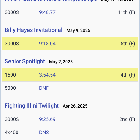
3000S
9:48.77
11th (F)
Billy Hayes Invitational
May 9, 2025
3000S
9:18.04
5th (F)
Senior Spotlight
May 2, 2025
1500
3:54.54
4th (F)
5000
DNF
Fighting Illini Twilight
Apr 26, 2025
3000S
9:25.69
2nd (F)
4x400
DNS