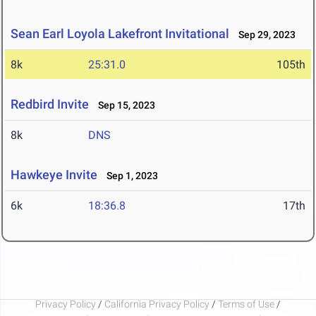
Sean Earl Loyola Lakefront Invitational
Sep 29, 2023
8k
25:31.0
105th
Redbird Invite
Sep 15, 2023
8k
DNS
Hawkeye Invite
Sep 1, 2023
6k
18:36.8
17th
Privacy Policy
/
California Privacy Policy
/
Terms of Use
/