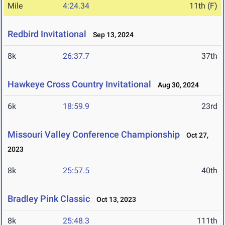
Mile
4:24.34
11th (F)
Redbird Invitational
Sep 13, 2024
8k
26:37.7
37th
Hawkeye Cross Country Invitational
Aug 30, 2024
6k
18:59.9
23rd
Missouri Valley Conference Championship
Oct 27,
2023
8k
25:57.5
40th
Bradley Pink Classic
Oct 13, 2023
8k
25:48.3
111th