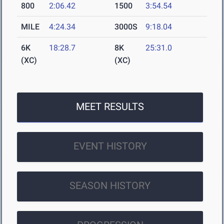
800
2:06.42
1500
3:54.54
MILE
4:24.34
3000S
9:18.04
6K
18:28.7
8K
25:31.0
(XC)
(XC)
MEET RESULTS
EVENT HISTORY
SEASON HISTORY