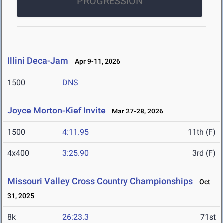
PROGRESSION
Illini Deca-Jam
Apr 9-11, 2026
1500
DNS
Joyce Morton-Kief Invite
Mar 27-28, 2026
1500
4:11.95
11th (F)
4x400
3:25.90
3rd (F)
Missouri Valley Cross Country Championships
Oct
31, 2025
8k
26:23.3
71st