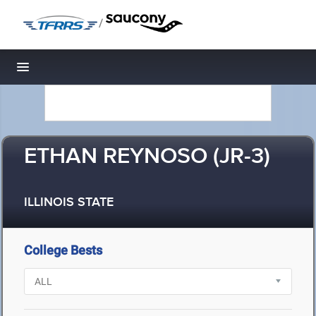
/
Toggle navigation
ETHAN REYNOSO (JR-3)
ILLINOIS STATE
College Bests