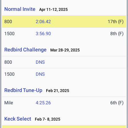
Normal Invite
Apr 11-12, 2025
800
2:06.42
17th (F)
1500
3:56.90
8th (F)
Redbird Challenge
Mar 28-29, 2025
800
DNS
1500
DNS
Redbird Tune-Up
Feb 21, 2025
Mile
4:25.26
6th (F)
Keck Select
Feb 7- 8, 2025