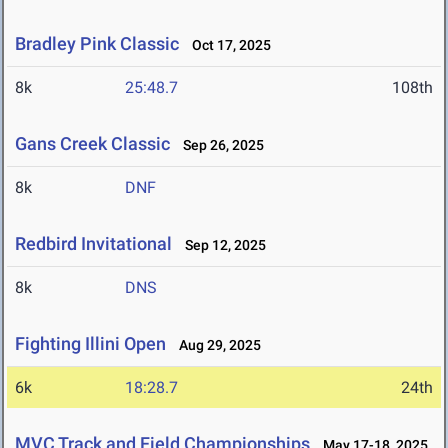
Bradley Pink Classic
Oct 17, 2025
8k
25:48.7
108th
Gans Creek Classic
Sep 26, 2025
8k
DNF
Redbird Invitational
Sep 12, 2025
8k
DNS
Fighting Illini Open
Aug 29, 2025
6k
18:28.7
24th
MVC Track and Field Championships
May 17-18, 2025