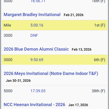
5000
16:56.71
16th (F)
Margaret Bradley Invitational
Feb 21, 2026
Mile
5:00.16
1st (F)
3000
DNF
2026 Blue Demon Alumni Classic
Feb 13, 2026
3000
9:50.69
6th (F)
2026 Meyo Invitational (Notre Dame Indoor T&F)
Jan 30-31, 2026
5000
17:39.05
38th (F)
NCC Heenan Invitational - 2026
Jan 17, 2026