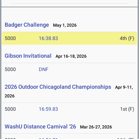
Badger Challenge
May 1, 2026
5000
16:38.83
4th (F)
Gibson Invitational
Apr 16-18, 2026
5000
DNF
2026 Outdoor Chicagoland Championships
Apr 9-11,
2026
5000
16:59.83
1st (F)
WashU Distance Carnival '26
Mar 26-27, 2026