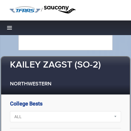
/
Toggle navigation
KAILEY ZAGST (SO-2)
NORTHWESTERN
College Bests