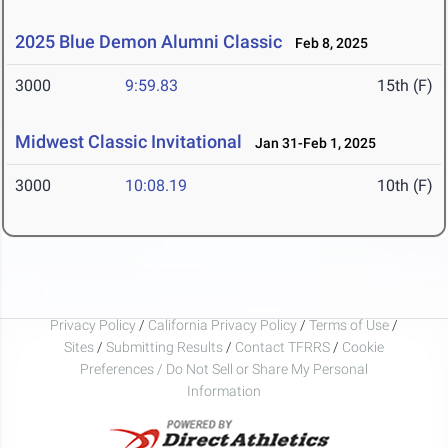
2025 Blue Demon Alumni Classic
Feb 8, 2025
3000
9:59.83
15th (F)
Midwest Classic Invitational
Jan 31-Feb 1, 2025
3000
10:08.19
10th (F)
Privacy Policy
/
California Privacy Policy
/
Terms of Use
/
Sites
/
Submitting Results
/
Contact TFRRS
/
Cookie
Preferences / Do Not Sell or Share My Personal
Information