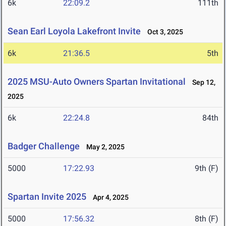
6k
22:09.2
111th
Sean Earl Loyola Lakefront Invite
Oct 3, 2025
6k
21:36.5
5th
2025 MSU-Auto Owners Spartan Invitational
Sep 12,
2025
6k
22:24.8
84th
Badger Challenge
May 2, 2025
5000
17:22.93
9th (F)
Spartan Invite 2025
Apr 4, 2025
5000
17:56.32
8th (F)