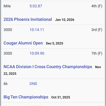
Mile
5:02.87
4th (F)
2026 Phoenix Invitational
Jan 10, 2026
3000
10:14.11
3rd (F)
Cougar Alumni Open
Dec 5, 2025
3000
10:09.90
7th (F)
NCAA Division I Cross Country Championships
Nov
22, 2025
6k
DNS
Big Ten Championships
Oct 31, 2025