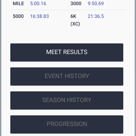
MILE
5:00.16
3000
9:50.69
5000
16:38.83
6K
21:36.5
(XC)
MEET RESULTS
EVENT HISTORY
SEASON HISTORY
PROGRESSION