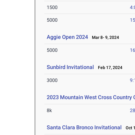
1500
4:
5000
15
Aggie Open 2024
Mar 8- 9, 2024
5000
16
Sunbird Invitational
Feb 17, 2024
3000
9:
2023 Mountain West Cross Country
8k
28
Santa Clara Bronco Invitational
Oct 1