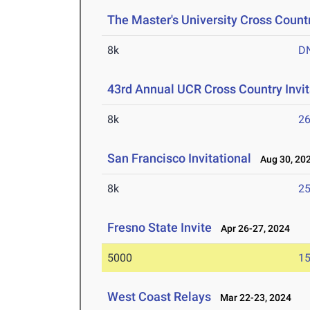
The Master's University Cross Countr
8k
D
43rd Annual UCR Cross Country Invit
8k
26
San Francisco Invitational
Aug 30, 20
8k
25
Fresno State Invite
Apr 26-27, 2024
5000
15
West Coast Relays
Mar 22-23, 2024