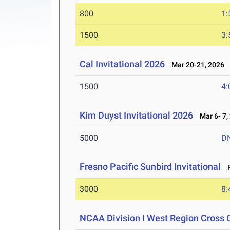
800
1:
1500
3:
Cal Invitational 2026
Mar 20-21, 2026
1500
4:
Kim Duyst Invitational 2026
Mar 6- 7,
5000
D
Fresno Pacific Sunbird Invitational
F
3000
8:
NCAA Division I West Region Cross