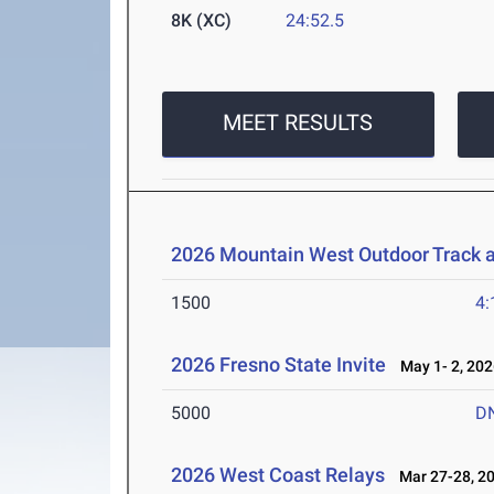
8K (XC)
24:52.5
MEET RESULTS
2026 Mountain West Outdoor Track 
1500
4:
2026 Fresno State Invite
May 1- 2, 202
5000
D
2026 West Coast Relays
Mar 27-28, 2