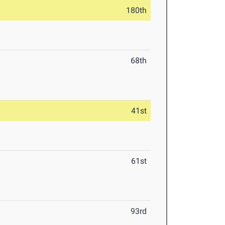
180th
68th
41st
61st
93rd