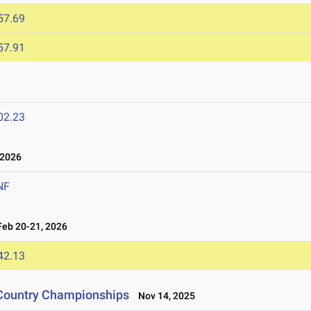
57.69
57.91
02.23
 2026
NF
eb 20-21, 2026
42.13
 Country Championships
Nov 14, 2025