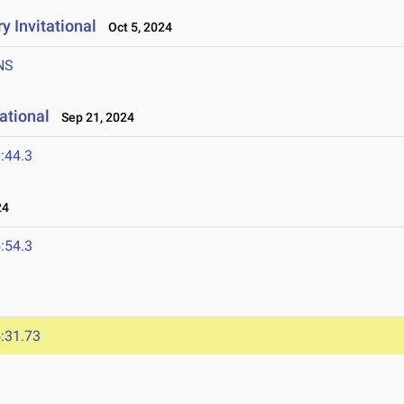
y Invitational
Oct 5, 2024
NS
ational
Sep 21, 2024
:44.3
24
:54.3
:31.73