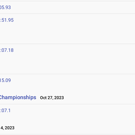
05.93
:51.95
:07.18
15.09
 Championships
Oct 27, 2023
:07.1
4, 2023