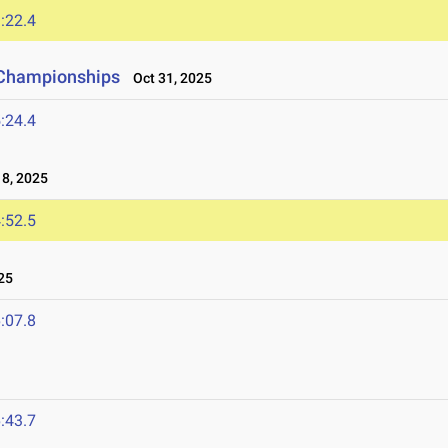
:22.4
 Championships
Oct 31, 2025
:24.4
8, 2025
:52.5
25
:07.8
:43.7