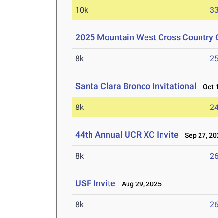
10k
33
2025 Mountain West Cross Country
8k
25
Santa Clara Bronco Invitational
Oct 1
8k
24
44th Annual UCR XC Invite
Sep 27, 20
8k
26
USF Invite
Aug 29, 2025
8k
26