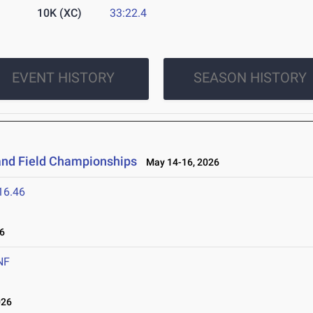
10K (XC)
33:22.4
EVENT HISTORY
SEASON HISTORY
and Field Championships
May 14-16, 2026
16.46
6
NF
026