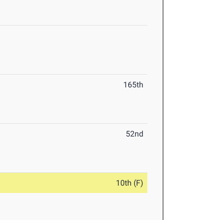
165th
52nd
10th (F)