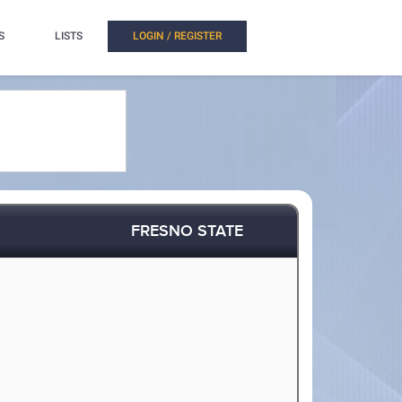
S
LISTS
LOGIN / REGISTER
FRESNO STATE