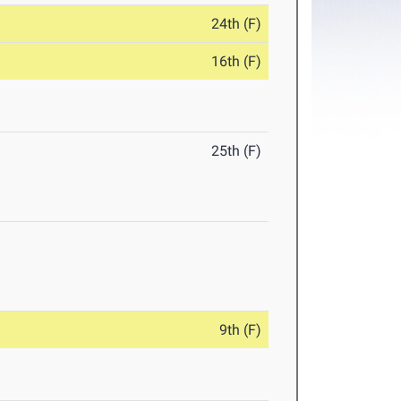
24th (F)
16th (F)
25th (F)
9th (F)