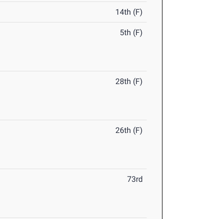
14th (F)
5th (F)
28th (F)
26th (F)
73rd