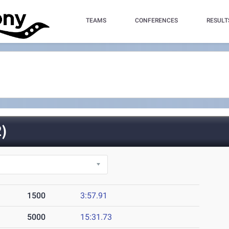
TEAMS
CONFERENCES
RESULT
)
1500
3:57.91
5000
15:31.73