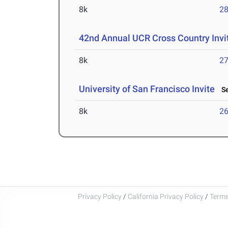
8k
28
42nd Annual UCR Cross Country Invi
8k
27
University of San Francisco Invite
Se
8k
26
Privacy Policy
/
California Privacy Policy
/
Terms