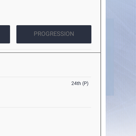
PROGRESSION
24th (P)