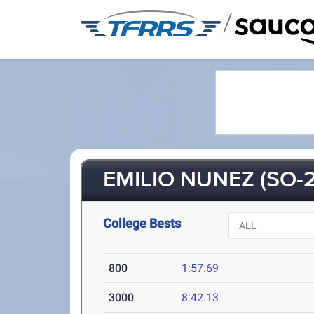
/
EMILIO NUNEZ (SO-2
College Bests
800
1:57.69
3000
8:42.13