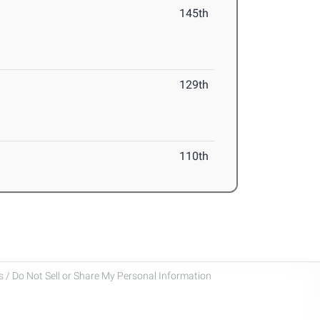
145th
129th
110th
 / Do Not Sell or Share My Personal Information