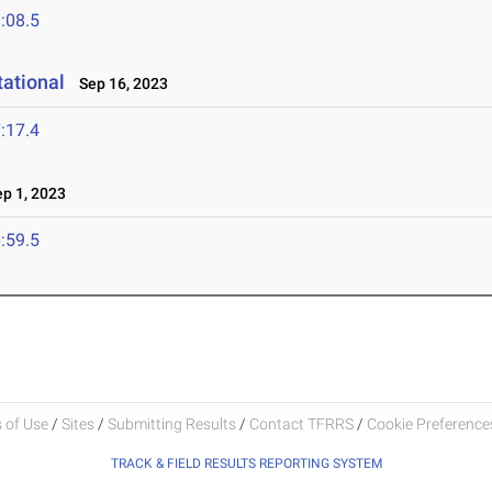
:08.5
tational
Sep 16, 2023
:17.4
p 1, 2023
:59.5
 of Use
/
Sites
/
Submitting Results
/
Contact TFRRS
/
Cookie Preferences
TRACK & FIELD RESULTS REPORTING SYSTEM